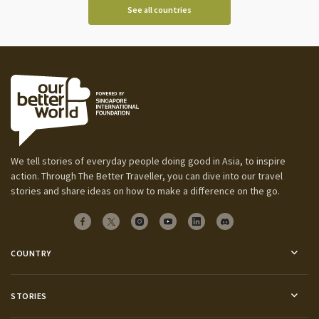
See all countries
We tell stories of everyday people doing good in Asia, to inspire
action. Through The Better Traveller, you can dive into our travel
stories and share ideas on how to make a difference on the go.
COUNTRY
STORIES