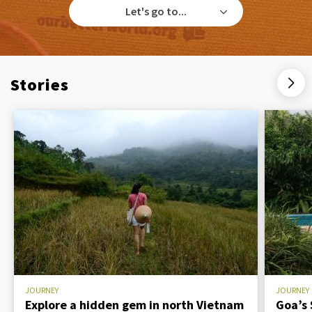
Let's go to...
Stories
JOURNEY
JOURNEY
Explore a hidden gem in north Vietnam
Goa’s 