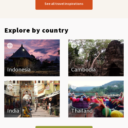
See all travel inspirations
Explore by country
Indonesia
Cambodia
India
Thailand