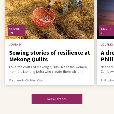
COVID-
COVID-
19
19
JOURNEY
JOURNEY
Sewing stories of resilience at
A dr
Mekong Quilts
Phil
incl
Love the crafts of Mekong Quilts? Meet the women
Nestled 
from the Mekong Delta who create them while
Zambawoo
building a better life for their families
empower 
Vietnam
Ho Chi Minh City
Philippin
See all stories