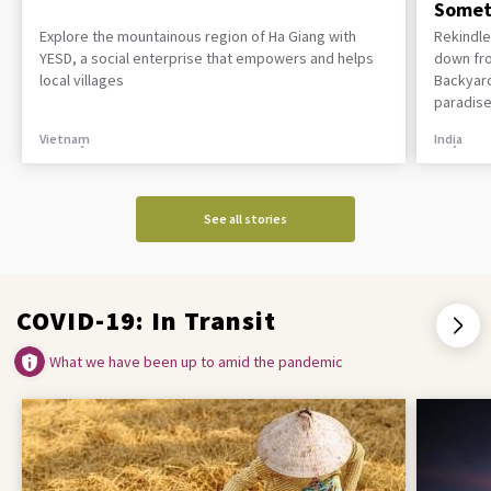
Somet
Explore the mountainous region of Ha Giang with
Rekindle
YESD, a social enterprise that empowers and helps
down fro
local villages
Backyard
paradise
Vietnam
India
See all stories
COVID-19: In Transit
What we have been up to amid the pandemic