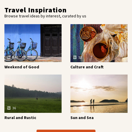
Travel Inspiration
Browse travel ideas by interest, curated by us
54
52
Weekend of Good
Culture and Craft
36
16
Rural and Rustic
Sun and Sea