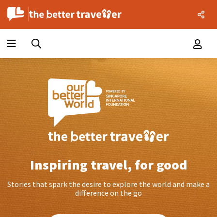
Inspiring travel, for good
Stories that spark the desire to explore the world and make a
difference on the go