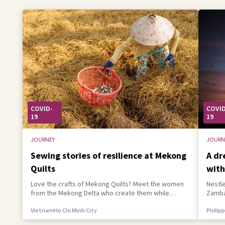
COVID-
COVID
19
19
JOURNEY
JOURN
Sewing stories of resilience at Mekong
A dr
Quilts
with
Love the crafts of Mekong Quilts? Meet the women
Nestle
from the Mekong Delta who create them while
Zambaw
building a better life for their families
empowe
Vietnam
Ho Chi Minh City
Philip