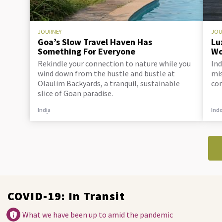
JOURNEY
JOU
Goa’s Slow Travel Haven Has
Lu
Something For Everyone
Wo
Rekindle your connection to nature while you
Ind
wind down from the hustle and bustle at
mis
Olaulim Backyards, a tranquil, sustainable
co
slice of Goan paradise.
India
Ind
COVID-19: In Transit
What we have been up to amid the pandemic