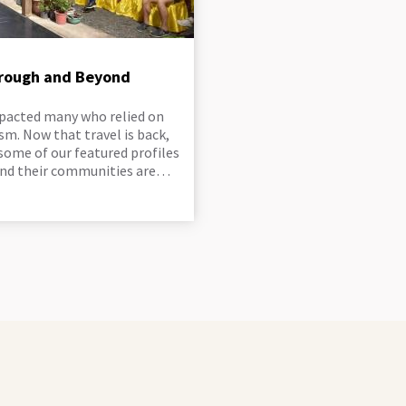
hrough and Beyond
pacted many who relied on
sm. Now that travel is back,
some of our featured profiles
and their communities are