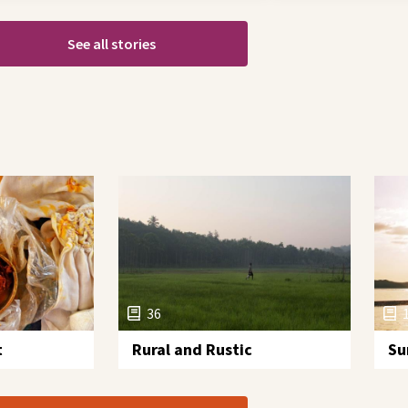
See all stories
36
t
Rural and Rustic
Su