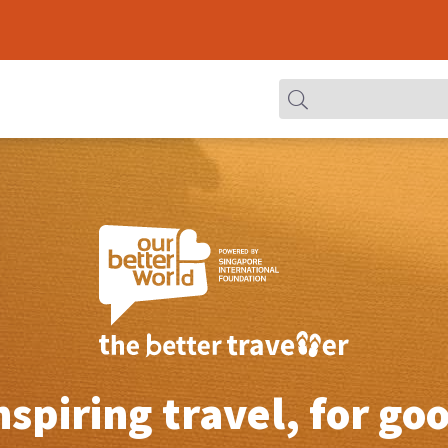
nspiring travel, for go