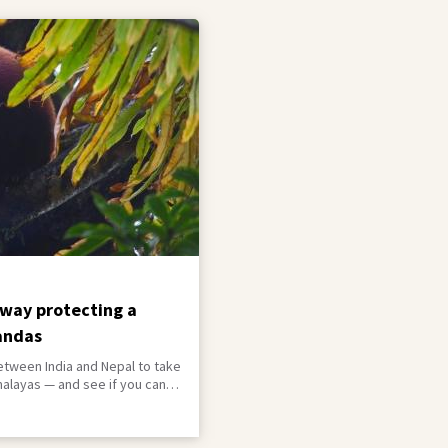
way protecting a
andas
etween India and Nepal to take
malayas — and see if you can
red resident on the way.