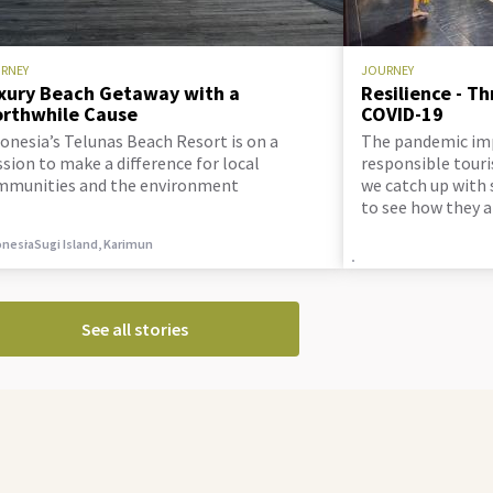
RNEY
JOURNEY
xury Beach Getaway with a
Resilience - T
rthwhile Cause
COVID-19
onesia’s Telunas Beach Resort is on a
The pandemic im
sion to make a difference for local
responsible touri
mmunities and the environment
we catch up with 
to see how they 
doing.
onesia
Sugi Island, Karimun
See all stories