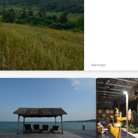
Vietnam