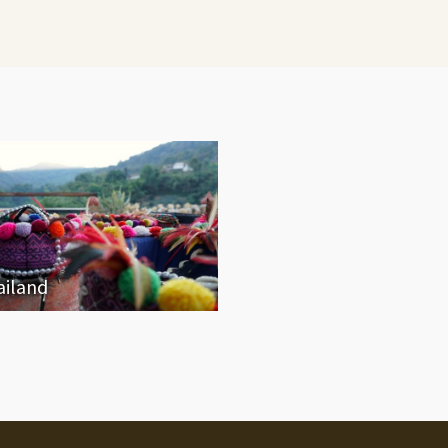
ailand