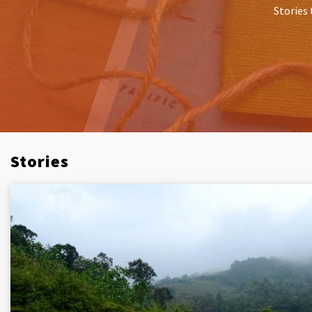
Stories 
Stories