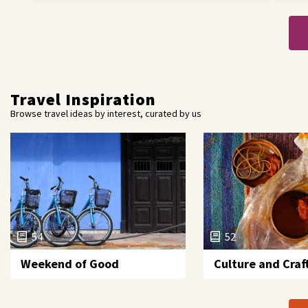
Travel Inspiration
Browse travel ideas by interest, curated by us
54
52
Weekend of Good
Culture and Craf