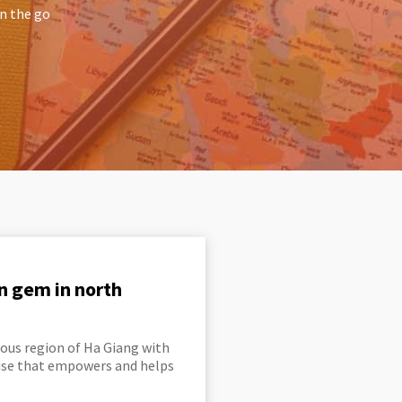
on the go
n gem in north
ous region of Ha Giang with
rise that empowers and helps