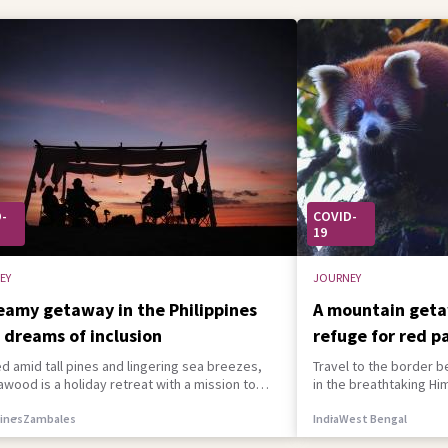
-
COVID-
19
EY
JOURNEY
eamy getaway in the Philippines
A mountain geta
 dreams of inclusion
refuge for red p
d amid tall pines and lingering sea breezes,
Travel to the border b
ood is a holiday retreat with a mission to
in the breathtaking Hi
r people of all abilities.
spot a certain red-hai
pines
Zambales
India
West Bengal