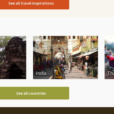
See all travel inspirations
India
Th
See all countries