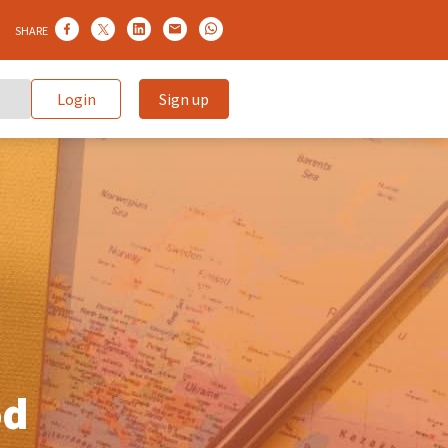
SHARE
Login
Sign up
od