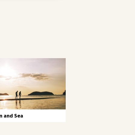
16
n and Sea