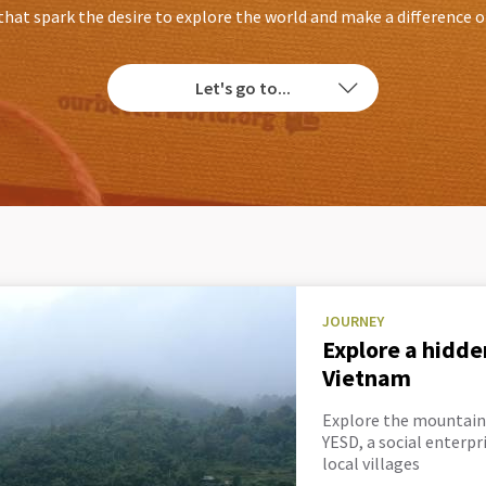
that spark the desire to explore the world and make a difference 
Let's go to...
JOURNEY
Explore a hidde
Vietnam
Explore the mountain
YESD, a social enterp
local villages