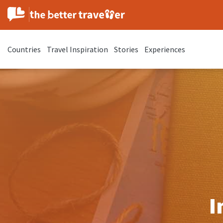
Countries
Travel Inspiration
Stories
Experiences
I