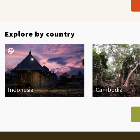
Explore by country
Indonesia
Cambodia