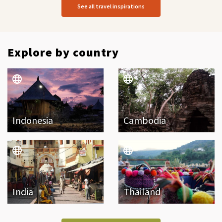
See all travel inspirations
Explore by country
Indonesia
Cambodia
India
Thailand