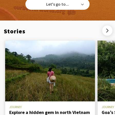
Let's go to...
Stories
JOURNEY
JOURNEY
Explore a hidden gem in north Vietnam
Goa’s 