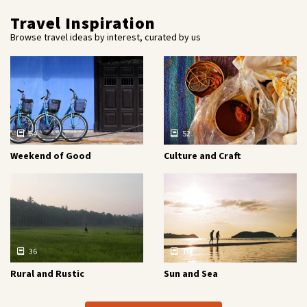
Travel Inspiration
Browse travel ideas by interest, curated by us
54
52
Weekend of Good
Culture and Craft
36
16
Rural and Rustic
Sun and Sea