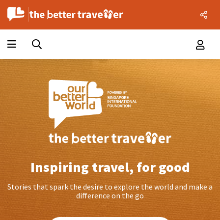
Inspiring travel, for good
Stories that spark the desire to explore the world and make a
difference on the go