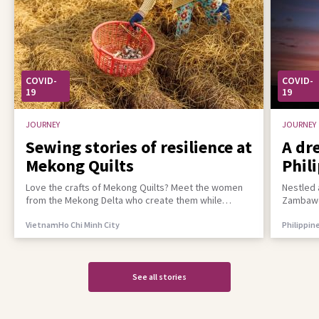
COVID-
COVID-
19
19
JOURNEY
JOURNEY
Sewing stories of resilience at
A dr
Mekong Quilts
Phil
incl
Love the crafts of Mekong Quilts? Meet the women
Nestled 
from the Mekong Delta who create them while
Zambawoo
building a better life for their families
empower 
Vietnam
Ho Chi Minh City
Philippin
See all stories