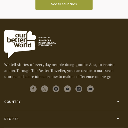
See all countries
We tell stories of everyday people doing good in Asia, to inspire
action. Through The Better Traveller, you can dive into our travel
stories and share ideas on how to make a difference on the go.
COUNTRY
STORIES