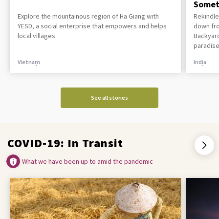
Somet
Explore the mountainous region of Ha Giang with
Rekindle
YESD, a social enterprise that empowers and helps
down fro
local villages
Backyard
paradise
Vietnam
India
See all stories
COVID-19: In Transit
What we have been up to amid the pandemic