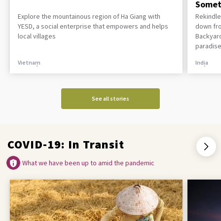
Somet
Explore the mountainous region of Ha Giang with
Rekindle
YESD, a social enterprise that empowers and helps
down fro
local villages
Backyard
paradise
Vietnam
India
See all stories
COVID-19: In Transit
What we have been up to amid the pandemic