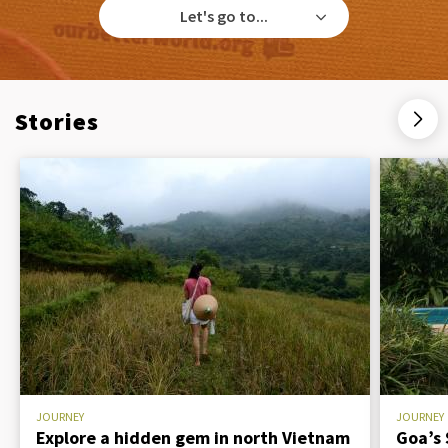
Let's go to...
Stories
JOURNEY
JOURNEY
Explore a hidden gem in north Vietnam
Goa’s 