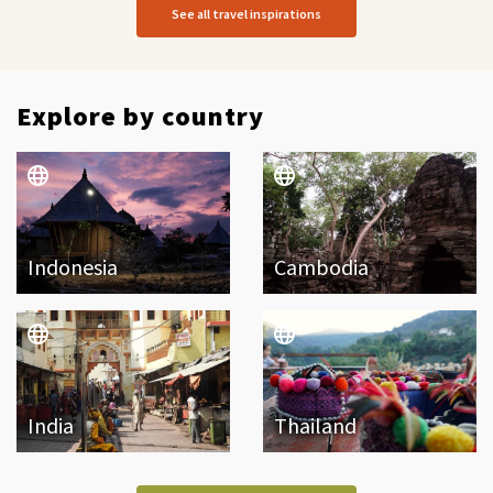
See all travel inspirations
Explore by country
Indonesia
Cambodia
India
Thailand