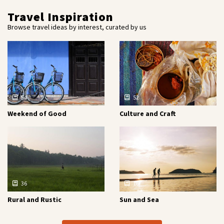
Travel Inspiration
Browse travel ideas by interest, curated by us
54
52
Weekend of Good
Culture and Craft
36
16
Rural and Rustic
Sun and Sea