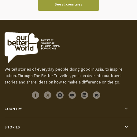
See all countries
We tell stories of everyday people doing good in Asia, to inspire
action. Through The Better Traveller, you can dive into our travel
stories and share ideas on how to make a difference on the go.
COUNTRY
STORIES