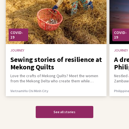
COVID-
COVID-
19
19
JOURNEY
JOURNEY
Sewing stories of resilience at
A dr
Mekong Quilts
Phil
incl
Love the crafts of Mekong Quilts? Meet the women
Nestled 
from the Mekong Delta who create them while
Zambawoo
building a better life for their families
empower 
Vietnam
Ho Chi Minh City
Philippin
See all stories