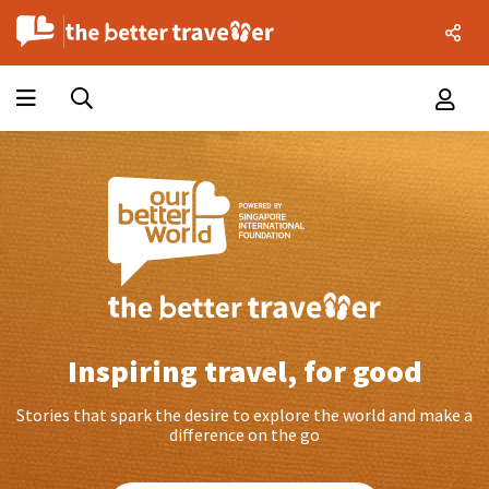
Inspiring travel, for good
Stories that spark the desire to explore the world and make a
difference on the go