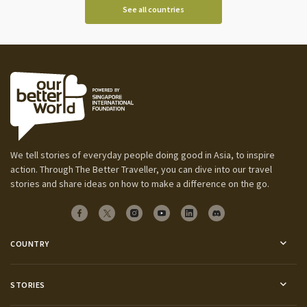
See all countries
We tell stories of everyday people doing good in Asia, to inspire
action. Through The Better Traveller, you can dive into our travel
stories and share ideas on how to make a difference on the go.
COUNTRY
STORIES