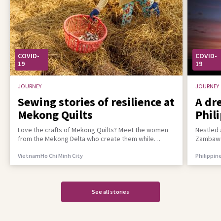
COVID-
COVID-
19
19
JOURNEY
JOURNEY
Sewing stories of resilience at
A dr
Mekong Quilts
Phil
incl
Love the crafts of Mekong Quilts? Meet the women
Nestled 
from the Mekong Delta who create them while
Zambawoo
building a better life for their families
empower 
Vietnam
Ho Chi Minh City
Philippin
See all stories