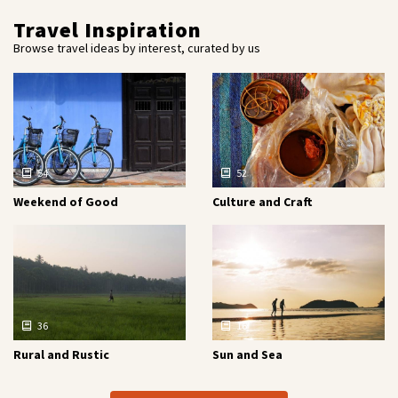
Travel Inspiration
Browse travel ideas by interest, curated by us
54
52
Weekend of Good
Culture and Craft
36
16
Rural and Rustic
Sun and Sea