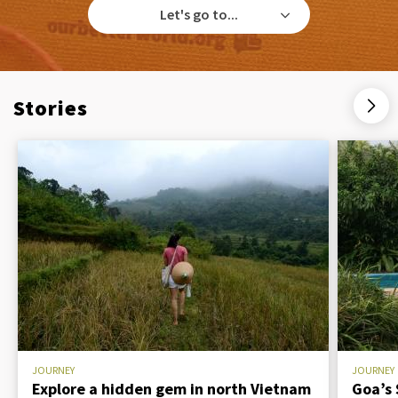
Let's go to...
Stories
JOURNEY
JOURNEY
Explore a hidden gem in north Vietnam
Goa’s 