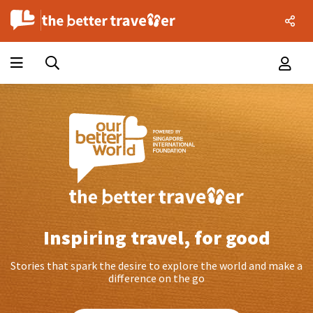
Inspiring travel, for good
Stories that spark the desire to explore the world and make a
difference on the go