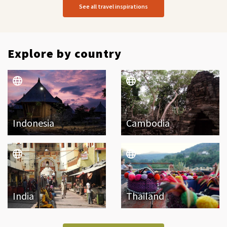
See all travel inspirations
Explore by country
Indonesia
Cambodia
India
Thailand