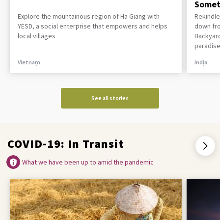
Somet
Explore the mountainous region of Ha Giang with
Rekindle
YESD, a social enterprise that empowers and helps
down fro
local villages
Backyard
paradise
Vietnam
India
See all stories
COVID-19: In Transit
What we have been up to amid the pandemic