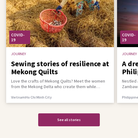
COVID-
COVID-
19
19
JOURNEY
JOURNEY
Sewing stories of resilience at
A dr
Mekong Quilts
Phil
incl
Love the crafts of Mekong Quilts? Meet the women
Nestled 
from the Mekong Delta who create them while
Zambawoo
building a better life for their families
empower 
Vietnam
Ho Chi Minh City
Philippin
See all stories