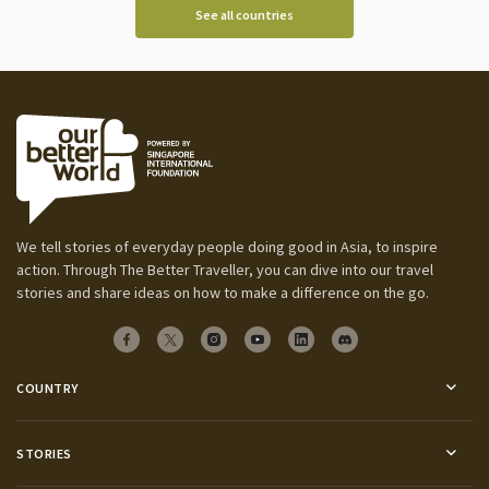
See all countries
We tell stories of everyday people doing good in Asia, to inspire
action. Through The Better Traveller, you can dive into our travel
stories and share ideas on how to make a difference on the go.
COUNTRY
STORIES