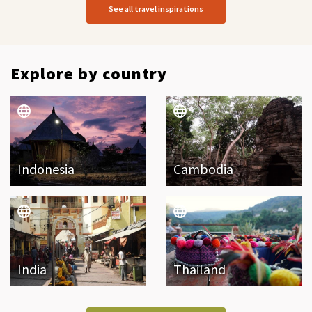
See all travel inspirations
Explore by country
Indonesia
Cambodia
India
Thailand