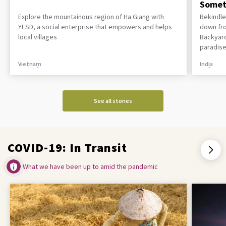
Somet
Explore the mountainous region of Ha Giang with
Rekindle
YESD, a social enterprise that empowers and helps
down fro
local villages
Backyard
paradise
Vietnam
India
See all stories
COVID-19: In Transit
What we have been up to amid the pandemic