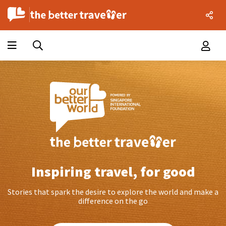
Inspiring travel, for good
Stories that spark the desire to explore the world and make a
difference on the go