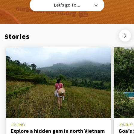
Let's go to...
Stories
JOURNEY
JOURNEY
Explore a hidden gem in north Vietnam
Goa’s 