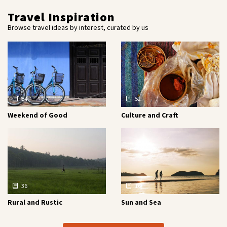
Travel Inspiration
Browse travel ideas by interest, curated by us
54
52
Weekend of Good
Culture and Craft
36
16
Rural and Rustic
Sun and Sea