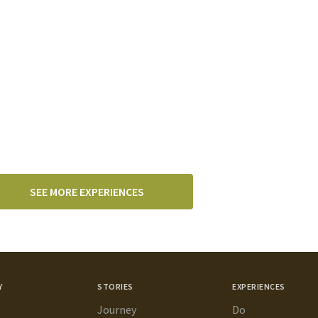
SEE MORE EXPERIENCES
Y
STORIES
EXPERIENCES
Journey
Do