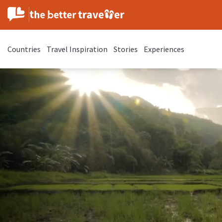
Countries
Travel Inspiration
Stories
Experiences