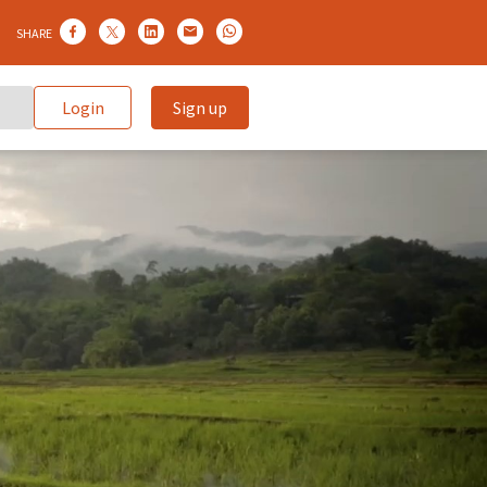
SHARE
Login
Sign up