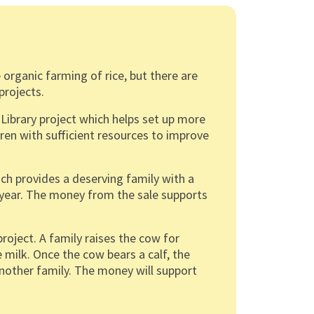
 organic farming of rice, but there are
projects.
Library project which helps set up more
ildren with sufficient resources to improve
ch provides a deserving family with a
r a year. The money from the sale supports
ject. A family raises the cow for
 milk. Once the cow bears a calf, the
another family. The money will support