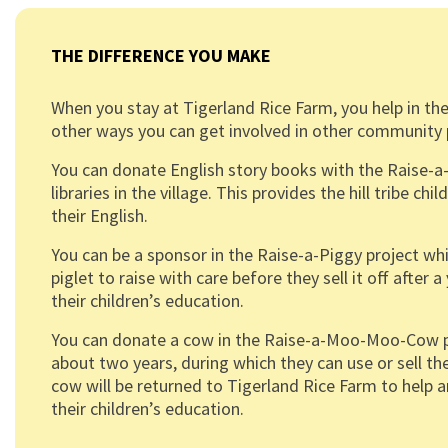
THE DIFFERENCE YOU MAKE
When you stay at Tigerland Rice Farm, you help in the
other ways you can get involved in other community 
You can donate English story books with the Raise-a-
libraries in the village. This provides the hill tribe ch
their English.
You can be a sponsor in the Raise-a-Piggy project whi
piglet to raise with care before they sell it off afte
their children’s education.
You can donate a cow in the Raise-a-Moo-Moo-Cow pro
about two years, during which they can use or sell the
cow will be returned to Tigerland Rice Farm to help 
their children’s education.