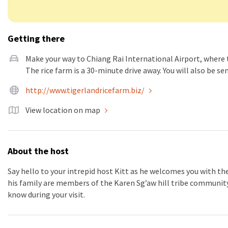
Getting there
Make your way to Chiang Rai International Airport, where 
The rice farm is a 30-minute drive away. You will also be se
http://www.tigerlandricefarm.biz/
View location on map
About the host
Say hello to your intrepid host Kitt as he welcomes you with th
his family are members of the Karen Sg’aw hill tribe community 
know during your visit.