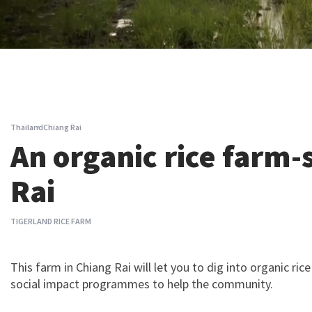
Thailand
Chiang Rai
An organic rice farm-
Rai
TIGERLAND RICE FARM
This farm in Chiang Rai will let you to dig into organic ri
social impact programmes to help the community.