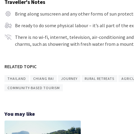
Traveller's Notes
Bring along sunscreen and any other forms of sun protect
Be ready to do some physical labour – it’s all part of the 
There is no wi-fi, internet, television, air-conditioning an
charms, such as showering with fresh water from a mount
RELATED TOPIC
THAILAND
CHIANG RAI
JOURNEY
RURAL RETREATS
AGRIC
COMMUNITY-BASED TOURISM
You may like