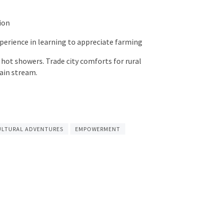
ion
experience in learning to appreciate farming
d hot showers. Trade city comforts for rural
ain stream.
ULTURAL ADVENTURES
EMPOWERMENT