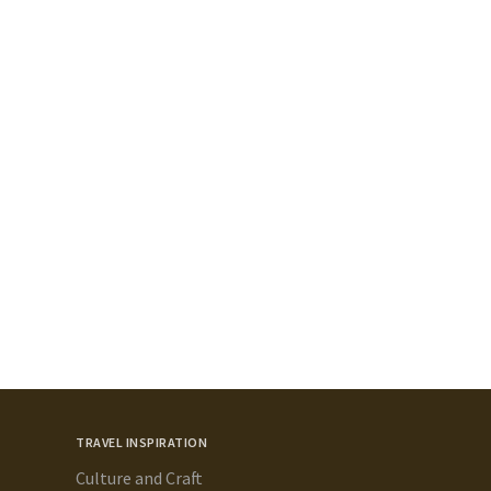
TRAVEL INSPIRATION
Culture and Craft