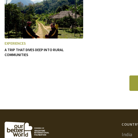
EXPERIENCES
A TRIP THAT DIVES DEEP INTO RURAL
COMMUNITIES
COUNTR
India