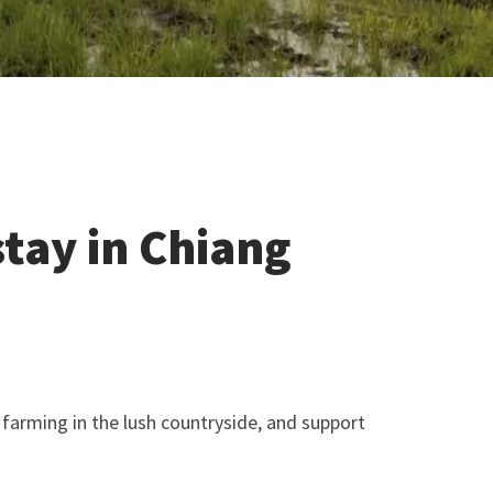
stay in Chiang
ce farming in the lush countryside, and support