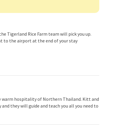
the Tigerland Rice Farm team will pick you up.
nt to the airport at the end of your stay
e warm hospitality of Northern Thailand. Kitt and
and they will guide and teach you all you need to