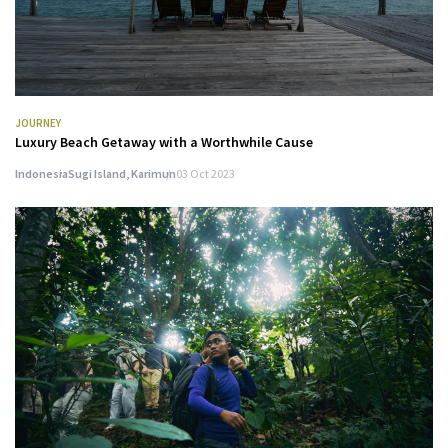
JOURNEY
Luxury Beach Getaway with a Worthwhile Cause
Indonesia
Sugi Island, Karimun
03 Oct 2023