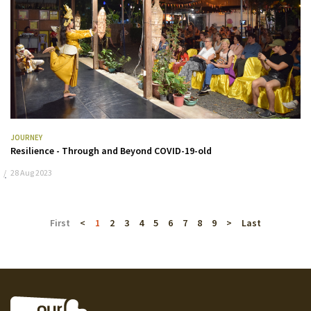
JOURNEY
Resilience - Through and Beyond COVID-19-old
28 Aug 2023
First
<
1
2
3
4
5
6
7
8
9
>
Last