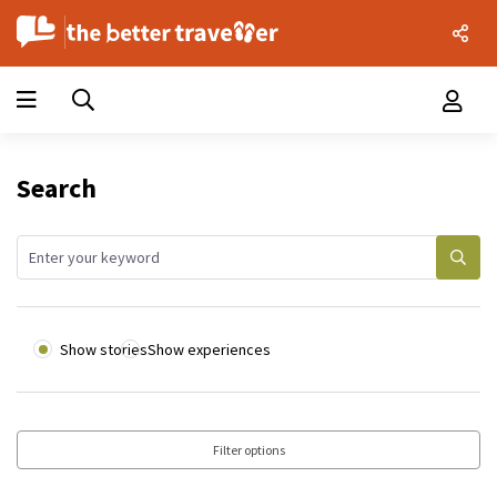
Search
Show stories
Show experiences
Filter options