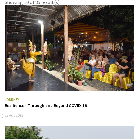
Showing 10 of 85 result(s).
JOURNEY
Resilience - Through and Beyond COVID-19
28 Aug 2023