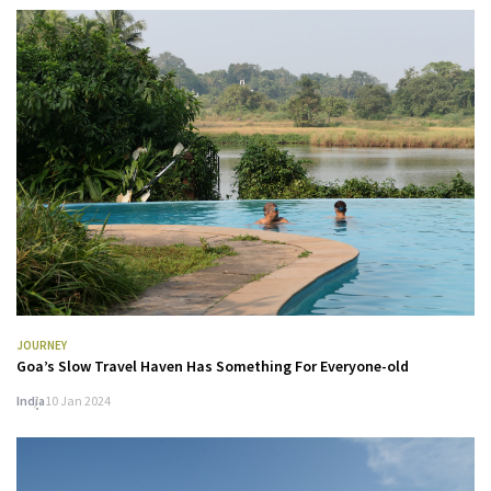
JOURNEY
Goa’s Slow Travel Haven Has Something For Everyone-old
India
10 Jan 2024