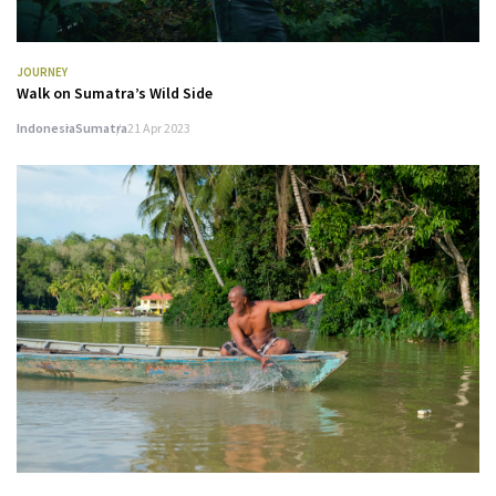
JOURNEY
Walk on Sumatra’s Wild Side
Indonesia
Sumatra
21 Apr 2023