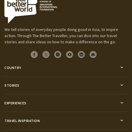
We tell stories of everyday people doing good in Asia, to inspire
action. Through The Better Traveller, you can dive into our travel
stories and share ideas on how to make a difference on the go.
COUNTRY
STORIES
EXPERIENCES
TRAVEL INSPIRATION