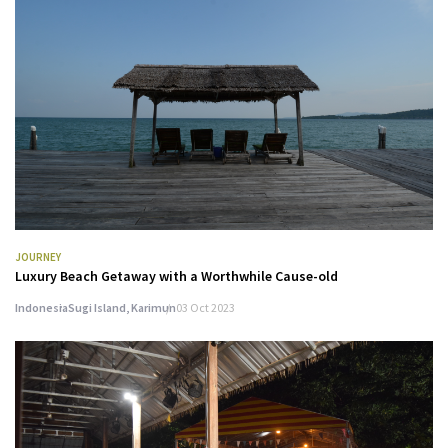
JOURNEY
Luxury Beach Getaway with a Worthwhile Cause-old
Indonesia
Sugi Island, Karimun
03 Oct 2023