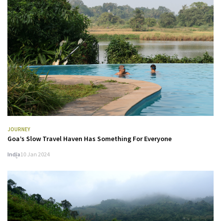
JOURNEY
Goa’s Slow Travel Haven Has Something For Everyone
India
10 Jan 2024