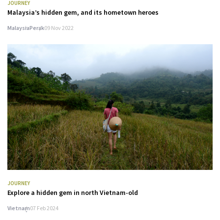
JOURNEY
Malaysia’s hidden gem, and its hometown heroes
Malaysia
Perak
09 Nov 2022
JOURNEY
Explore a hidden gem in north Vietnam-old
Vietnam
07 Feb 2024