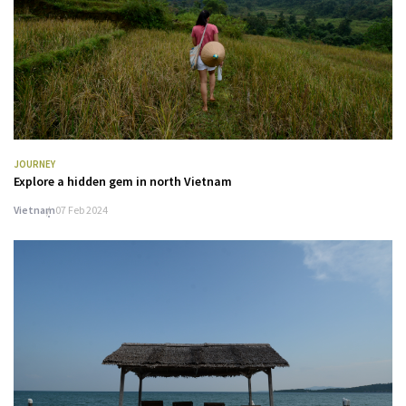
JOURNEY
Explore a hidden gem in north Vietnam
Vietnam
07 Feb 2024