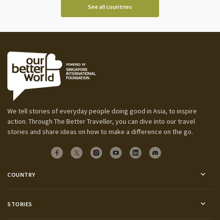
See all countries
We tell stories of everyday people doing good in Asia, to inspire
action. Through The Better Traveller, you can dive into our travel
stories and share ideas on how to make a difference on the go.
COUNTRY
STORIES