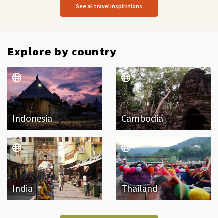
See all travel inspirations
Explore by country
Indonesia
Cambodia
India
Thailand