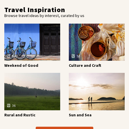
Travel Inspiration
Browse travel ideas by interest, curated by us
54
52
Weekend of Good
Culture and Craft
36
16
Rural and Rustic
Sun and Sea