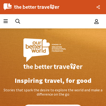
Inspiring travel, for good
Stories that spark the desire to explore the world and make a
difference on the go