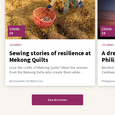
COVID-
COVID-
19
19
JOURNEY
JOURNEY
Sewing stories of resilience at
A dr
Mekong Quilts
Phil
incl
Love the crafts of Mekong Quilts? Meet the women
Nestled 
from the Mekong Delta who create them while
Zambawoo
building a better life for their families
empower 
Vietnam
Ho Chi Minh City
Philippin
See all stories