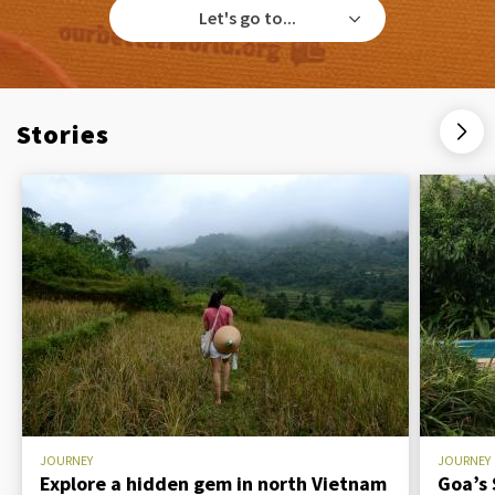
Let's go to...
Stories
JOURNEY
JOURNEY
Explore a hidden gem in north Vietnam
Goa’s 