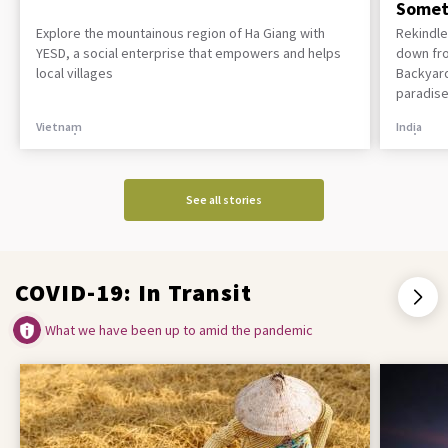
Somet
Explore the mountainous region of Ha Giang with
Rekindle
YESD, a social enterprise that empowers and helps
down fro
local villages
Backyard
paradise
Vietnam
India
See all stories
COVID-19: In Transit
What we have been up to amid the pandemic