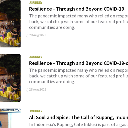
JOURNEY
Resilience - Through and Beyond COVID-19
The pandemic impacted many who relied on respons
back, we catch up with some of our featured profil
communities are doing.
28 Aug 2023
JOURNEY
Resilience - Through and Beyond COVID-19-
The pandemic impacted many who relied on respons
back, we catch up with some of our featured profil
communities are doing.
28 Aug 2023
JOURNEY
All Soul and Spice: The Call of Kupang, Indo
In Indonesia’s Kupang, Cafe Inklusi is part of a ga