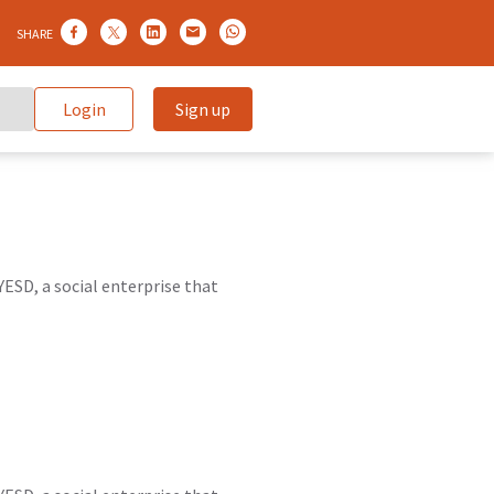
SHARE
Login
Sign up
ESD, a social enterprise that