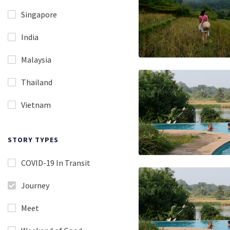
Singapore
India
Malaysia
Thailand
Vietnam
STORY TYPES