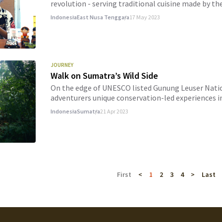
revolution - serving traditional cuisine made by the
Indonesia
East Nusa Tenggara
17 May 2023
JOURNEY
Walk on Sumatra’s Wild Side
On the edge of UNESCO listed Gunung Leuser Nation
adventurers unique conservation-led experiences i
Indonesia
Sumatra
21 Apr 2023
First
<
1
2
3
4
>
Last