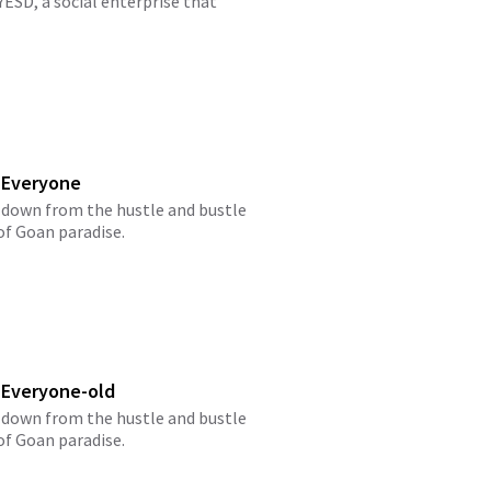
ESD, a social enterprise that
 Everyone
 down from the hustle and bustle
 of Goan paradise.
 Everyone-old
 down from the hustle and bustle
 of Goan paradise.