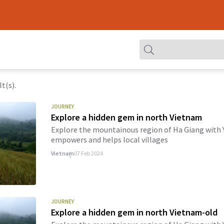
t(s).
JOURNEY
Explore a hidden gem in north Vietnam
Explore the mountainous region of Ha Giang with Y
empowers and helps local villages
Vietnam
07 Feb 2024
JOURNEY
Explore a hidden gem in north Vietnam-old