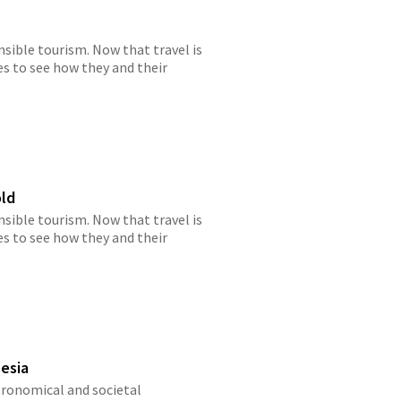
ible tourism. Now that travel is
es to see how they and their
old
ible tourism. Now that travel is
es to see how they and their
nesia
stronomical and societal