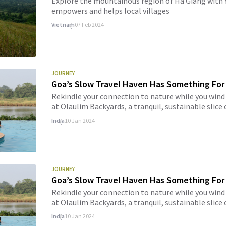
Explore the mountainous region of Ha Giang with Y
empowers and helps local villages
Vietnam
07 Feb 2024
JOURNEY
Goa’s Slow Travel Haven Has Something For
Rekindle your connection to nature while you wind
at Olaulim Backyards, a tranquil, sustainable slice
India
10 Jan 2024
JOURNEY
Goa’s Slow Travel Haven Has Something For
Rekindle your connection to nature while you wind
at Olaulim Backyards, a tranquil, sustainable slice
India
10 Jan 2024