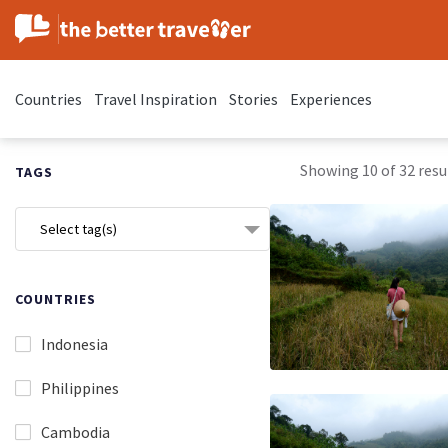
Countries
Travel Inspiration
Stories
Experiences
Showing 10 of 32 resul
TAGS
Select tag(s)
COUNTRIES
Indonesia
Philippines
Cambodia