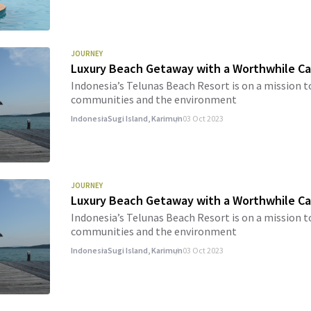
JOURNEY
Luxury Beach Getaway with a Worthwhile C
Indonesia’s Telunas Beach Resort is on a mission t
communities and the environment
Indonesia
Sugi Island, Karimun
03 Oct 2023
JOURNEY
Luxury Beach Getaway with a Worthwhile Ca
Indonesia’s Telunas Beach Resort is on a mission t
communities and the environment
Indonesia
Sugi Island, Karimun
03 Oct 2023