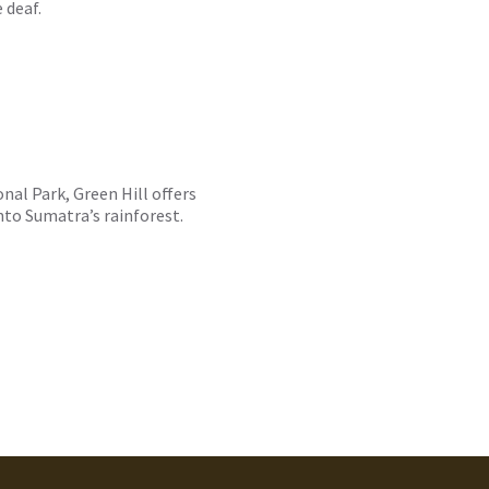
 deaf.
al Park, Green Hill offers
nto Sumatra’s rainforest.