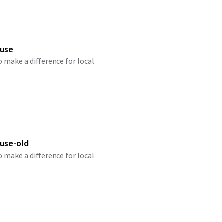
ause
o make a difference for local
use-old
o make a difference for local