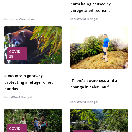
harm being caused by
unregulated tourism.'
India
West Bengal
Indonesia
Sumatra
COVID-
19
A mountain getaway
'There's awareness and a
protecting a refuge for red
change in behaviour'
pandas
India
West Bengal
India
West Bengal
COVID-