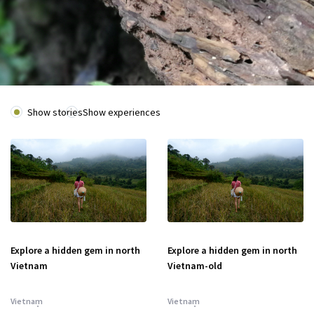
Show stories
Show experiences
Explore a hidden gem in north
Explore a hidden gem in north
Vietnam
Vietnam-old
Vietnam
Vietnam