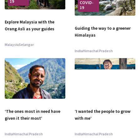
19
COVID-
19
Explore Malaysia with the
Guiding the way to a greener
Orang Asli as your guides
Himalayas
Malaysia
Selangor
India
Himachal Pradesh
‘The ones most in need have
‘I wanted the people to grow
given it their most’
with me’
India
Himachal Pradesh
India
Himachal Pradesh