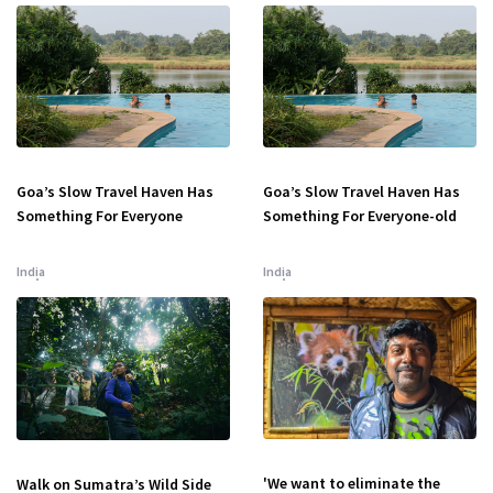
Goa’s Slow Travel Haven Has
Goa’s Slow Travel Haven Has
Something For Everyone
Something For Everyone-old
India
India
'We want to eliminate the
Walk on Sumatra’s Wild Side