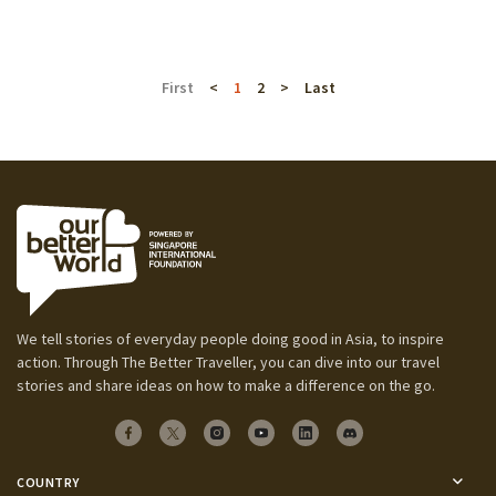
First
<
1
2
>
Last
We tell stories of everyday people doing good in Asia, to inspire
action. Through The Better Traveller, you can dive into our travel
stories and share ideas on how to make a difference on the go.
COUNTRY