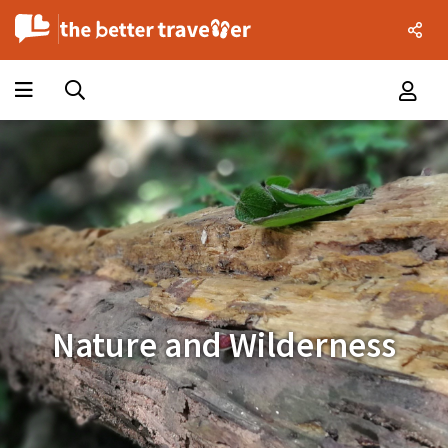
Nature and Wilderness