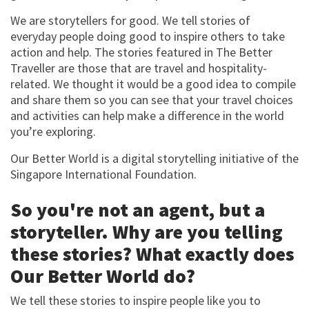
We are storytellers for good. We tell stories of
everyday people doing good to inspire others to take
action and help. The stories featured in The Better
Traveller are those that are travel and hospitality-
related. We thought it would be a good idea to compile
and share them so you can see that your travel choices
and activities can help make a difference in the world
you’re exploring.
Our Better World is a digital storytelling initiative of the
Singapore International Foundation.
So you're not an agent, but a
storyteller. Why are you telling
these stories? What exactly does
Our Better World do?
We tell these stories to inspire people like you to