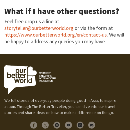
What if I have other questions?
Feel free drop us a line at
storyteller@ourbetterworld.org
or via the form at
https://www.ourbetterworld.org/en/contact-us
. We will
be happy to address any queries you may have.
We tell stories of everyday people doing good in Asia, to inspire
action. Through The Better Traveller, you can dive into our travel
stories and share ideas on how to make a difference on the go.