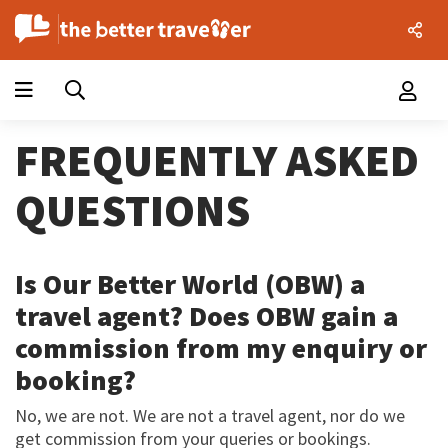
FREQUENTLY ASKED
QUESTIONS
Is Our Better World (OBW) a
travel agent? Does OBW gain a
commission from my enquiry or
booking?
No, we are not. We are not a travel agent, nor do we
get commission from your queries or bookings.