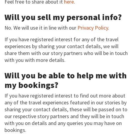
Feel free to share about it
here
.
Will you sell my personal info?
No. We will use it in line with our
Privacy Policy
.
If you have registered interest for any of the travel
experiences by sharing your contact details, we will
share them with our story partners who will be in touch
with you with more details.
Will you be able to help me with
my bookings?
If you have registered interest to find out more about
any of the travel experiences featured in our stories by
sharing your contact details, these will be passed on to
our respective story partners and they will be in touch
with you on details and any queries you may have on
bookings.