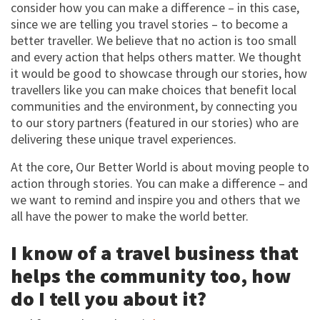
consider how you can make a difference – in this case,
since we are telling you travel stories – to become a
better traveller. We believe that no action is too small
and every action that helps others matter. We thought
it would be good to showcase through our stories, how
travellers like you can make choices that benefit local
communities and the environment, by connecting you
to our story partners (featured in our stories) who are
delivering these unique travel experiences.
At the core, Our Better World is about moving people to
action through stories. You can make a difference – and
we want to remind and inspire you and others that we
all have the power to make the world better.
I know of a travel business that
helps the community too, how
do I tell you about it?