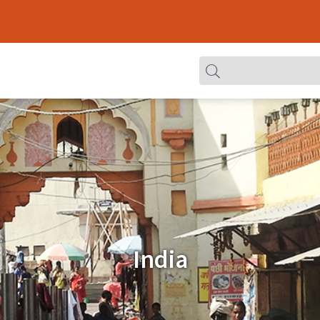
India