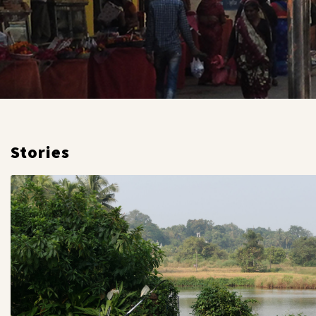
Stories