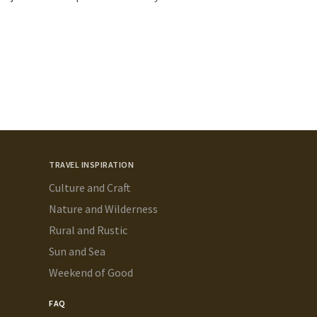
TRAVEL INSPIRATION
Culture and Craft
Nature and Wilderness
Rural and Rustic
Sun and Sea
Weekend of Good
FAQ