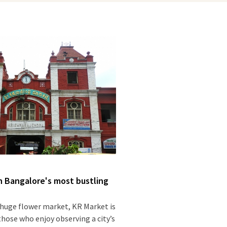
 Bangalore's most bustling
 huge flower market, KR Market is
 those who enjoy observing a city’s