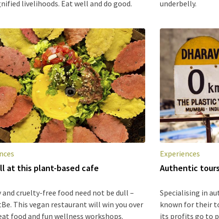
nified livelihoods. Eat well and do good.
underbelly.
nces
Experiences
ll at this plant-based cafe
Authentic tour
 and cruelty-free food need not be dull –
Specialising in au
tBe. This vegan restaurant will win you over
known for their t
eat food and fun wellness workshops.
its profits go to