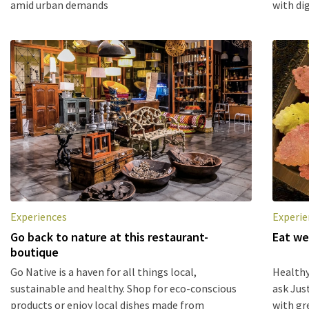
amid urban demands
with dig
Experiences
Experie
Go back to nature at this restaurant-
Eat we
boutique
Go Native is a haven for all things local,
Healthy
sustainable and healthy. Shop for eco-conscious
ask Jus
products or enjoy local dishes made from
with gr