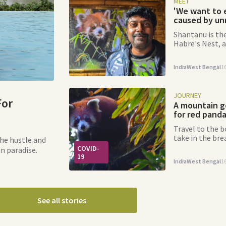
MEET
'We want to 
caused by unr
Shantanu is the
Habre's Nest, a
mission to pro
India
West Bengal
1
JOURNEY
For
A mountain g
for red pand
Travel to the 
take in the br
he hustle and
you can spot a 
COVID-
an paradise.
way.
19
India
West Bengal
1
See all stories