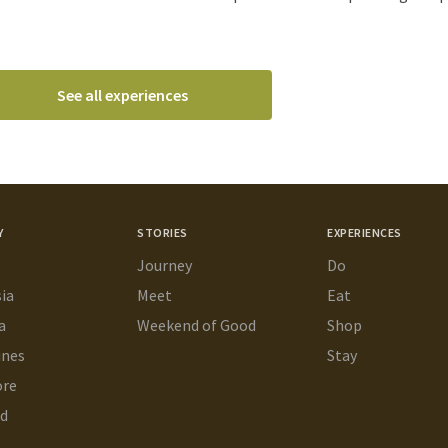
See all experiences
Y
STORIES
EXPERIENCES
Journey
Do
ia
Meet
Eat
a
Weekend of Good
Shop
ines
Stay
ore
nd