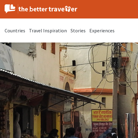
Countries
Travel Inspiration
Stories
Experiences