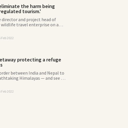
eliminate the harm being
egulated tourism.'
 director and project head of
 wildlife travel enterprise on a
tect the red panda.
6 Feb 2022
etaway protecting a refuge
as
border between India and Nepal to
eathtaking Himalayas — and see if
certain red-haired resident on the
6 Feb 2022