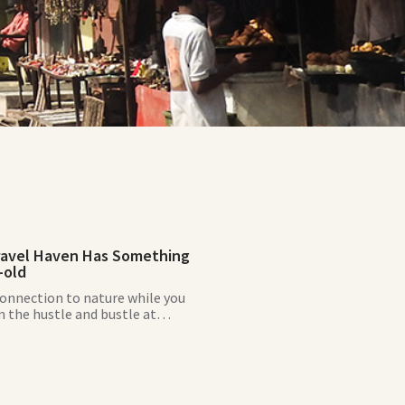
ravel Haven Has Something
-old
connection to nature while you
 the hustle and bustle at
ds, a tranquil, sustainable slice
se.