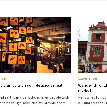
nces
Experiences
t dignity with your delicious meal
Wander through
market
d earthy in vibe, Echoes hires people with
Renowned for its
and hearing disabilities, to provide them
a visual treat for