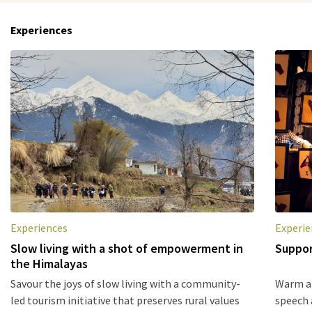
Experiences
Experiences
Experie
Slow living with a shot of empowerment in
Suppor
the Himalayas
Savour the joys of slow living with a community-
Warm an
led tourism initiative that preserves rural values
speech 