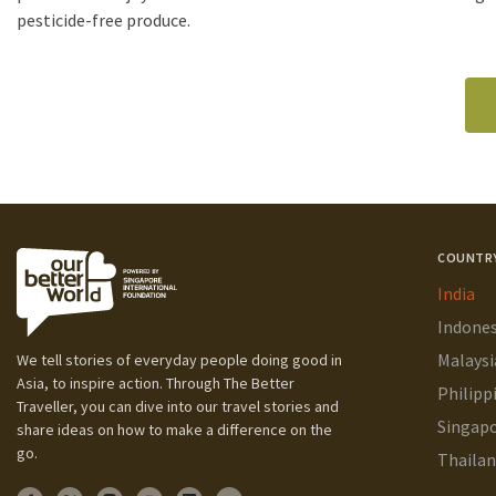
pesticide-free produce.
COUNTR
India
Indones
Malaysi
We tell stories of everyday people doing good in
Asia, to inspire action. Through The Better
Philipp
Traveller, you can dive into our travel stories and
Singap
share ideas on how to make a difference on the
go.
Thaila