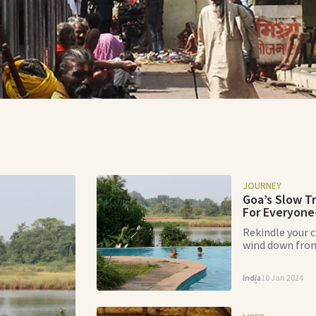
JOURNEY
Goa’s Slow T
For Everyone
Rekindle your 
wind down from
Olaulim Backyar
of Goan paradi
India
10 Jan 2024