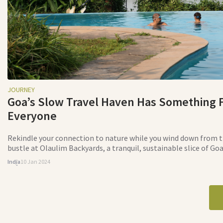
JOURNEY
Goa’s Slow Travel Haven Has Something 
Everyone
Rekindle your connection to nature while you wind down from t
bustle at Olaulim Backyards, a tranquil, sustainable slice of Go
India
10 Jan 2024