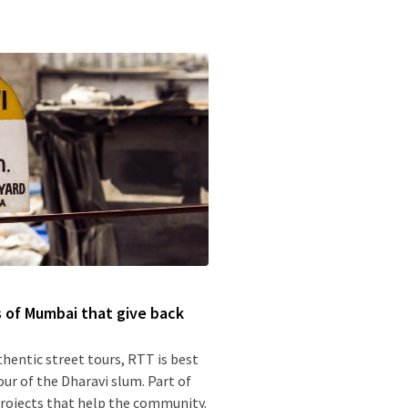
s of Mumbai that give back
thentic street tours, RTT is best
our of the Dharavi slum. Part of
 projects that help the community.