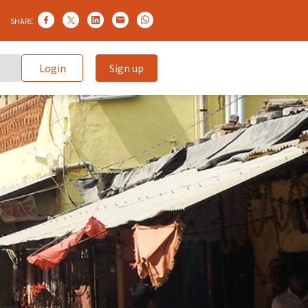
SHARE
Login
Sign up