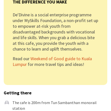
THE DIFFERENCE YOU MAKE
De'Divine is a social enterprise programme
under MySkills Foundation, a non-profit set up
to empower at-risk youth from
disadvantaged backgrounds with vocational
and life skills. When you grab a delicious bite
at this cafe, you provide the youth with a
chance to learn and uplift themselves.
Read our
Weekend of Good guide to Kuala
Lumpur
for more travel tips and ideas!
Getting there
The cafe is 200m from Tun Sambanthan monorail
station