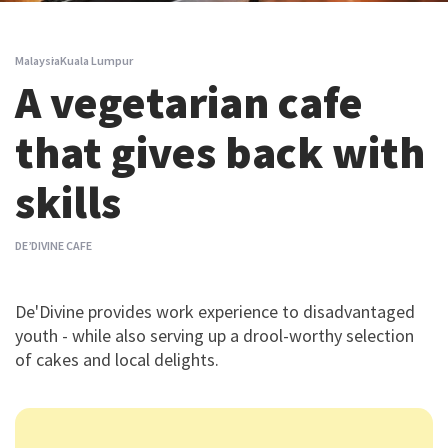
Malaysia
Kuala Lumpur
A vegetarian cafe
that gives back with
skills
DE’DIVINE CAFE
De'Divine provides work experience to disadvantaged
youth - while also serving up a drool-worthy selection
of cakes and local delights.