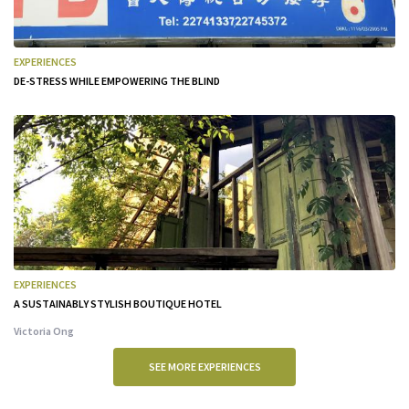
EXPERIENCES
DE-STRESS WHILE EMPOWERING THE BLIND
EXPERIENCES
A SUSTAINABLY STYLISH BOUTIQUE HOTEL
Victoria Ong
SEE MORE EXPERIENCES