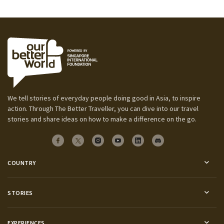
We tell stories of everyday people doing good in Asia, to inspire
action. Through The Better Traveller, you can dive into our travel
stories and share ideas on how to make a difference on the go.
COUNTRY
STORIES
EXPERIENCES