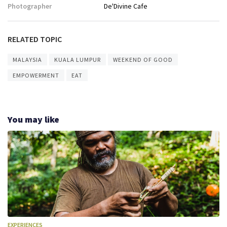
Photographer
De'Divine Cafe
RELATED TOPIC
MALAYSIA
KUALA LUMPUR
WEEKEND OF GOOD
EMPOWERMENT
EAT
You may like
EXPERIENCES