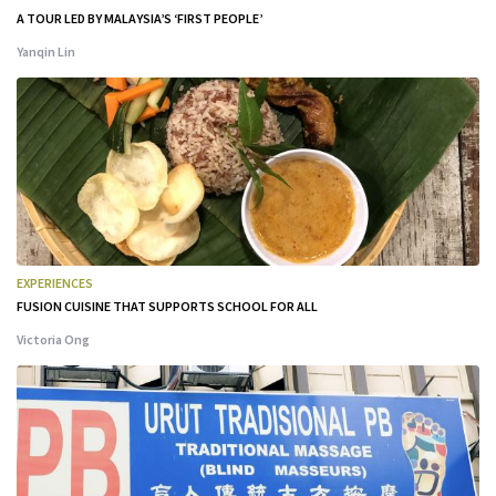
A TOUR LED BY MALAYSIA’S ‘FIRST PEOPLE’
Yanqin Lin
EXPERIENCES
FUSION CUISINE THAT SUPPORTS SCHOOL FOR ALL
Victoria Ong