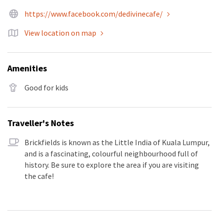
https://www.facebook.com/dedivinecafe/
View location on map
Amenities
Good for kids
Traveller's Notes
Brickfields is known as the Little India of Kuala Lumpur,
and is a fascinating, colourful neighbourhood full of
history. Be sure to explore the area if you are visiting
the cafe!