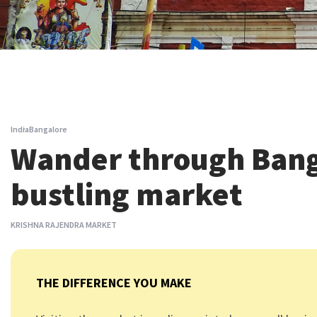
India
Bangalore
Wander through Bang
bustling market
KRISHNA RAJENDRA MARKET
THE DIFFERENCE YOU MAKE