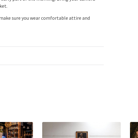
ket.
 make sure you wear comfortable attire and