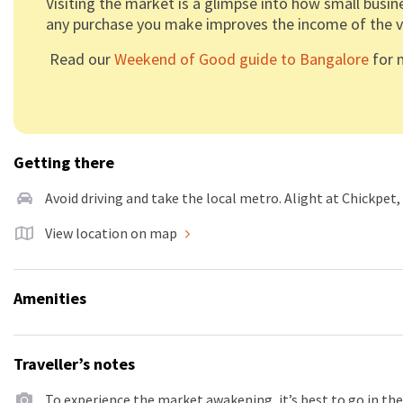
Visiting the market is a glimpse into how small busin
any purchase you make improves the income of the v
Read our
Weekend of Good guide to Bangalore
for m
Getting there
Avoid driving and take the local metro. Alight at Chickpet
View location on map
Amenities
Traveller’s notes
To experience the market awakening, it’s best to go in the