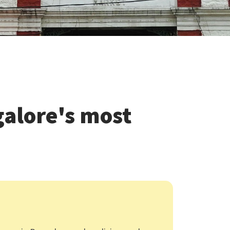
alore's most