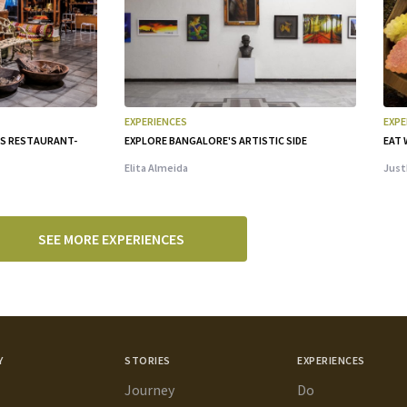
EXPERIENCES
EXPE
IS RESTAURANT-
EXPLORE BANGALORE'S ARTISTIC SIDE
EAT 
Elita Almeida
Just
SEE MORE EXPERIENCES
Y
STORIES
EXPERIENCES
Journey
Do