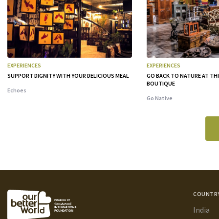
EXPERIENCES
EXPERIENCES
SUPPORT DIGNITY WITH YOUR DELICIOUS MEAL
GO BACK TO NATURE AT TH
BOUTIQUE
Echoes
Go Native
COUNTR
India