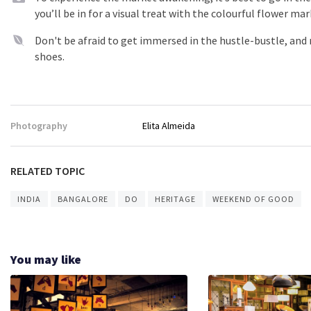
you’ll be in for a visual treat with the colourful flower mar
Don't be afraid to get immersed in the hustle-bustle, and
shoes.
Photography
Elita Almeida
RELATED TOPIC
INDIA
BANGALORE
DO
HERITAGE
WEEKEND OF GOOD
You may like