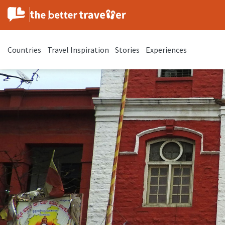
Countries
Travel Inspiration
Stories
Experiences