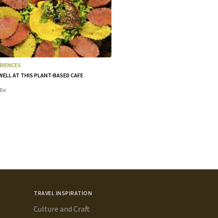
RIENCES
WELL AT THIS PLANT-BASED CAFE
Be
TRAVEL INSPIRATION
Culture and Craft