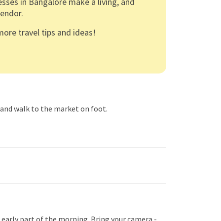
esses in Bangalore make a living, and
endor.
ore travel tips and ideas!
, and walk to the market on foot.
 early part of the morning. Bring your camera -