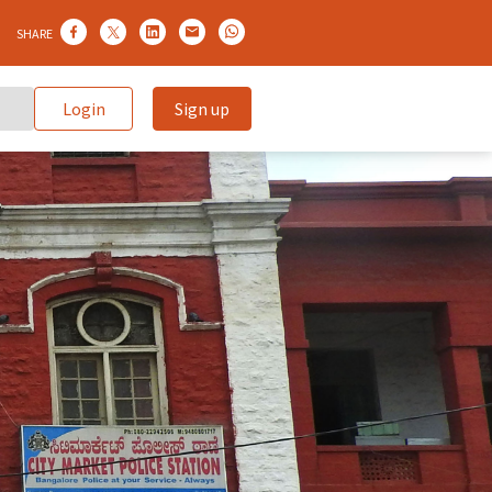
SHARE
Login
Sign up