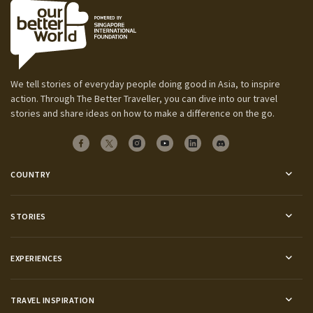
We tell stories of everyday people doing good in Asia, to inspire
action. Through The Better Traveller, you can dive into our travel
stories and share ideas on how to make a difference on the go.
COUNTRY
STORIES
EXPERIENCES
TRAVEL INSPIRATION