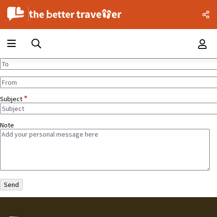
Subject
Note