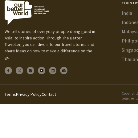
COUNTR
India
Indones
Malaysi
We tell stories of everyday people doing good in
Asia, to inspire action. Through The Better
Philipp
Traveller, you can dive into our travel stories and
Singap
share ideas on how to make a difference on the
go.
Thaila
Copyright@
Terms
Privacy Policy
Contact
together t