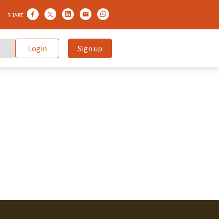
SHARE
Login
Sign up