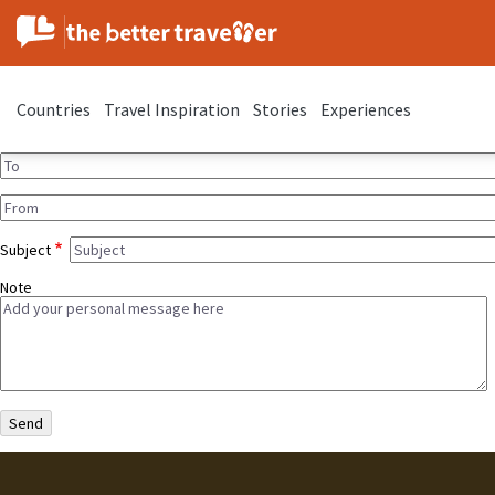
Countries
Travel Inspiration
Stories
Experiences
Subject
Note