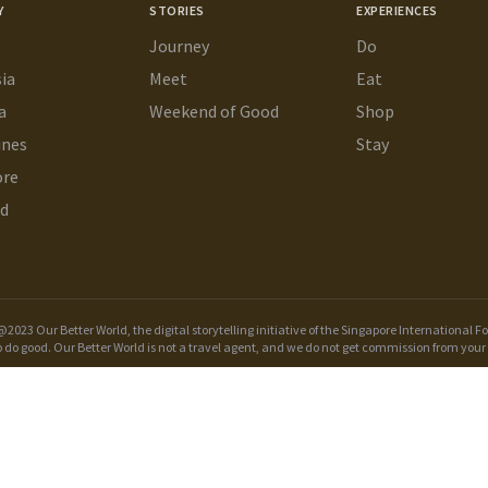
Y
STORIES
EXPERIENCES
Journey
Do
ia
Meet
Eat
a
Weekend of Good
Shop
ines
Stay
ore
nd
2023 Our Better World, the digital storytelling initiative of the
Singapore International F
o do good. Our Better World is not a travel agent, and we do not get commission from your 