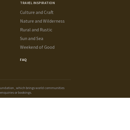
TRAVEL INSPIRATION
Culture and Craft
Nature and Wilderness
Rural and Rustic
Sun and Sea
Weekend of Good
FAQ
oundation
, which brings world communities
enquiries or bookings.