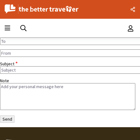
Subject
Note