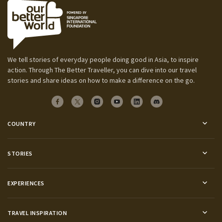
We tell stories of everyday people doing good in Asia, to inspire
action. Through The Better Traveller, you can dive into our travel
stories and share ideas on how to make a difference on the go.
COUNTRY
STORIES
EXPERIENCES
TRAVEL INSPIRATION