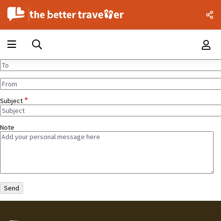
Subject
Note