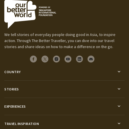
We tell stories of everyday people doing good in Asia, to inspire
action. Through The Better Traveller, you can dive into our travel
stories and share ideas on how to make a difference on the go.
COUNTRY
STORIES
EXPERIENCES
TRAVEL INSPIRATION