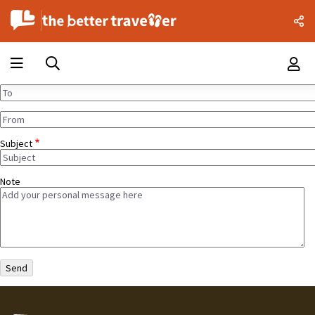
Subject
Note