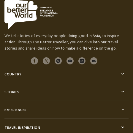
We tell stories of everyday people doing good in Asia, to inspire
action. Through The Better Traveller, you can dive into our travel
stories and share ideas on how to make a difference on the go.
COUNTRY
STORIES
EXPERIENCES
TRAVEL INSPIRATION