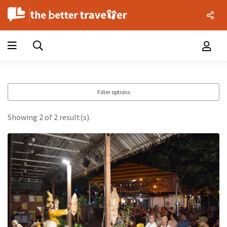
Filter options
Showing 2 of 2 result(s).