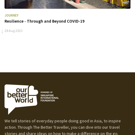
JOURNEY
Resilience - Through and Beyond COVID-19
28 Aug 2023
We tell stories of everyday people doing good in Asia, to inspire
action. Through The Better Traveller, you can dive into our travel
stories and share ideas on how to make a difference on the go.