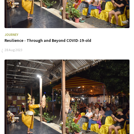
JOURNEY
Resilience - Through and Beyond COVID-19-old
28 Aug 2023