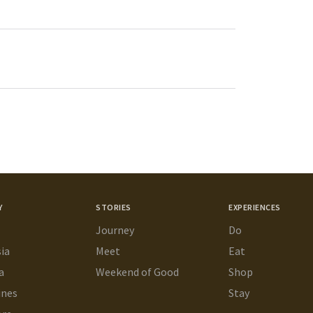
Y
STORIES
EXPERIENCES
Journey
Do
ia
Meet
Eat
a
Weekend of Good
Shop
ines
Stay