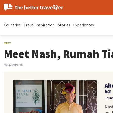
Countries
Travel Inspiration
Stories
Experiences
MEET
Meet Nash, Rumah Ti
Malaysia
Perak
Ab
52
Found
Nash
bout