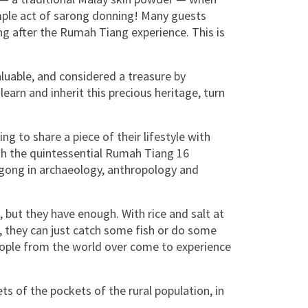
imple act of sarong donning! Many guests
after the Rumah Tiang experience. This is
aluable, and considered a treasure by
earn and inherit this precious heritage, turn
ng to share a piece of their lifestyle with
ith the quintessential Rumah Tiang 16
gong in archaeology, anthropology and
 but they have enough. With rice and salt at
in, they can just catch some fish or do some
people from the world over come to experience
ets of the pockets of the rural population, in