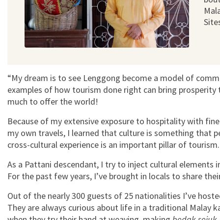
Mala
Site
“My dream is to see Lenggong become a model of commun
examples of how tourism done right can bring prosperit
much to offer the world!
Because of my extensive exposure to hospitality with fin
my own travels, I learned that culture is something that p
cross-cultural experience is an important pillar of tourism
As a Pattani descendant, I try to inject cultural elements
For the past few years, I’ve brought in locals to share thei
Out of the nearly 300 guests of 25 nationalities I’ve hoste
They are always curious about life in a traditional Malay k
when they try their hand at weaving, making
bedak sejuk