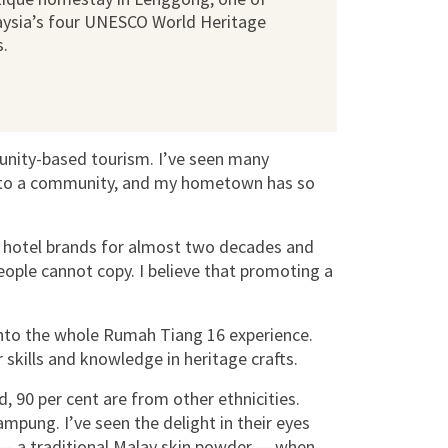
ysia’s four UNESCO World Heritage
s.
ity-based tourism. I’ve seen many
y to a community, and my hometown has so
e hotel brands for almost two decades and
eople cannot copy. I believe that promoting a
.
 into the whole Rumah Tiang 16 experience.
r skills and knowledge in heritage crafts.
d, 90 per cent are from other ethnicities.
ampung. I’ve seen the delight in their eyes
— a traditional Malay skin powder — when