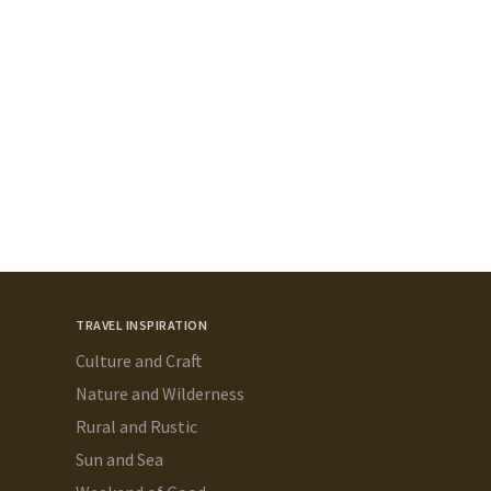
TRAVEL INSPIRATION
Culture and Craft
Nature and Wilderness
Rural and Rustic
Sun and Sea