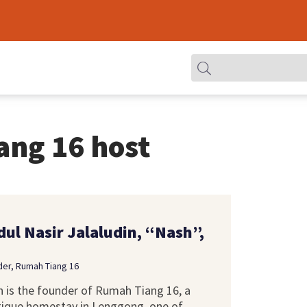
ang 16 host
dul Nasir Jalaludin, “Nash”,
er, Rumah Tiang 16
 is the founder of Rumah Tiang 16, a
ique homestay in Lenggong, one of