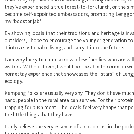
they’ve experienced a true forest-to-fork lunch, or the s
become self-appointed ambassadors, promoting Lenggong 
my ‘booster jab.’
By showing locals that their traditions and heritage is inv
outsiders, I hope to encourage the younger generation to l
it into a sustainable living, and carry it into the future.
I am very lucky to come across a few families who are willi
visitors. Without them, I would not be able to come up w
homestay experience that showcases the “stars” of Leng
ecology.
Kampung folks are usually very shy. They don't have much,
hand, people in the rural area can survive. For their prote
trapping for bush meat. The locals feel very happy that 
the little things that they have.
I truly believe the very essence of a nation lies in the pock
the interior, not in a big metropolis.