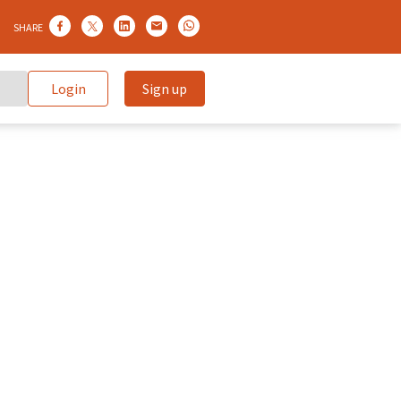
SHARE
Login
Sign up