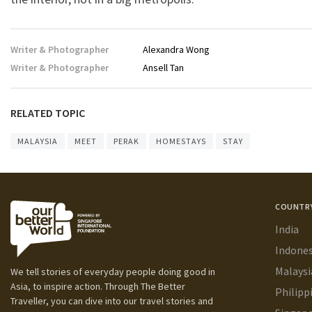
Writer & Photographer
Alexandra Wong
Writer & Photographer
Ansell Tan
RELATED TOPIC
MALAYSIA
MEET
PERAK
HOMESTAYS
STAY
COUNTR
India
Indones
Malaysi
We tell stories of everyday people doing good in
Asia, to inspire action. Through The Better
Philipp
Traveller, you can dive into our travel stories and