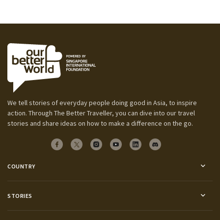
We tell stories of everyday people doing good in Asia, to inspire
action. Through The Better Traveller, you can dive into our travel
stories and share ideas on how to make a difference on the go.
COUNTRY
STORIES