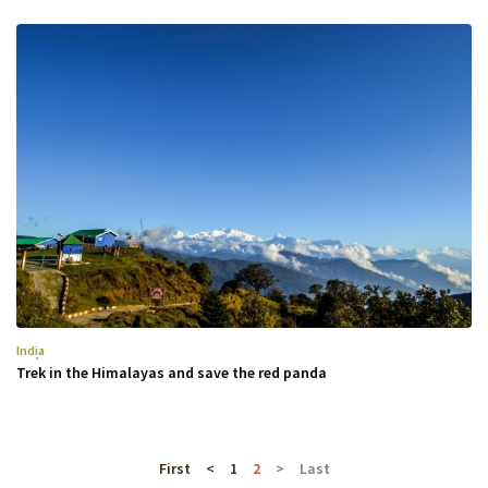
India
Trek in the Himalayas and save the red panda
First
<
1
2
>
Last