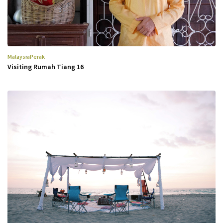
Malaysia
Perak
Visiting Rumah Tiang 16