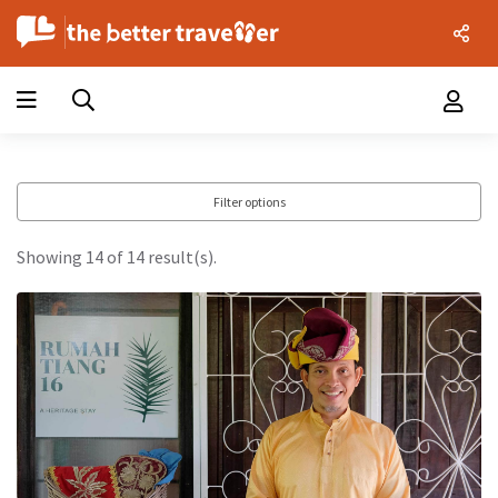
Filter options
Showing 14 of 14 result(s).