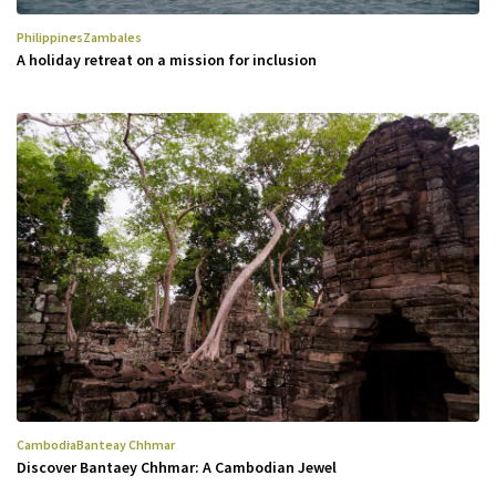
Philippines
Zambales
A holiday retreat on a mission for inclusion
Cambodia
Banteay Chhmar
Discover Bantaey Chhmar: A Cambodian Jewel