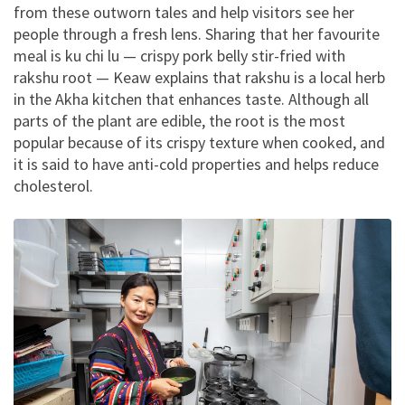
from these outworn tales and help visitors see her
people through a fresh lens. Sharing that her favourite
meal is ku chi lu — crispy pork belly stir-fried with
rakshu root — Keaw explains that rakshu is a local herb
in the Akha kitchen that enhances taste. Although all
parts of the plant are edible, the root is the most
popular because of its crispy texture when cooked, and
it is said to have anti-cold properties and helps reduce
cholesterol.