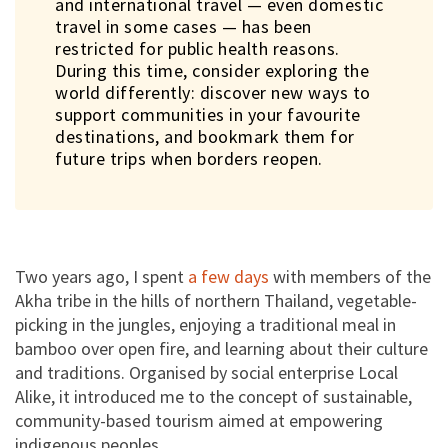
and international travel — even domestic
travel in some cases — has been
restricted for public health reasons.
During this time, consider exploring the
world differently: discover new ways to
support communities in your favourite
destinations, and bookmark them for
future trips when borders reopen.
Help Local Alike stay the course
amid the pandemic
Enquire
Two years ago, I spent
a few days
with members of the
Planning a holiday? Leave your contact details and let Local Alike
get back to you on their latest travel updates.
Akha tribe in the hills of northern Thailand, vegetable-
picking in the jungles, enjoying a traditional meal in
Enquiry
bamboo over open fire, and learning about their culture
and traditions. Organised by social enterprise Local
Alike, it introduced me to the concept of sustainable,
community-based tourism aimed at empowering
indigenous peoples.