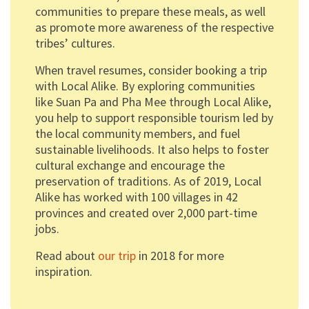
communities to prepare these meals, as well
as promote more awareness of the respective
tribes’ cultures.
When travel resumes, consider booking a trip
with Local Alike. By exploring communities
like Suan Pa and Pha Mee through Local Alike,
you help to support responsible tourism led by
the local community members, and fuel
sustainable livelihoods. It also helps to foster
cultural exchange and encourage the
preservation of traditions. As of 2019, Local
Alike has worked with 100 villages in 42
provinces and created over 2,000 part-time
jobs.
Read about
our trip
in 2018 for more
inspiration.