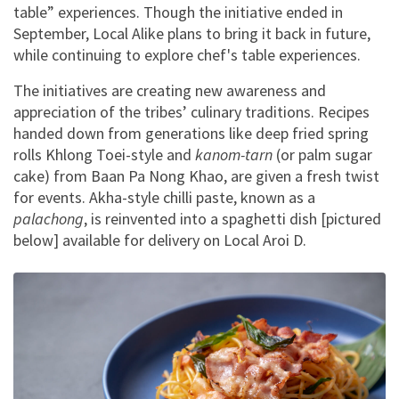
table” experiences. Though the initiative ended in
September, Local Alike plans to bring it back in future,
while continuing to explore chef's table experiences.
The initiatives are creating new awareness and
appreciation of the tribes’ culinary traditions. Recipes
handed down from generations like deep fried spring
rolls Khlong Toei-style and
kanom-tarn
(or palm sugar
cake) from Baan Pa Nong Khao, are given a fresh twist
for events. Akha-style chilli paste, known as a
palachong
, is reinvented into a spaghetti dish [pictured
below] available for delivery on Local Aroi D.