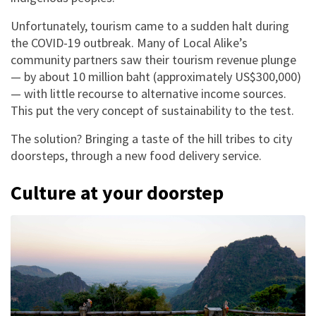
Unfortunately, tourism came to a sudden halt during
the COVID-19 outbreak. Many of Local Alike’s
community partners saw their tourism revenue plunge
— by about 10 million baht (approximately US$300,000)
— with little recourse to alternative income sources.
This put the very concept of sustainability to the test.
The solution? Bringing a taste of the hill tribes to city
doorsteps, through a new food delivery service.
Culture at your doorstep