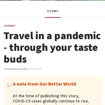
STORY
JOURNEY
Travel in a pandemic
- through your taste
buds
Thailand
Chiang Rai
27 Nov 2020
A note from Our Better World
At the time of publishing this story,
COVID-19 cases globally continue to rise,