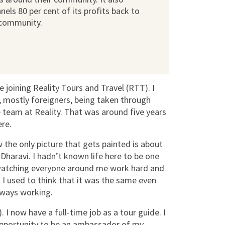
nels 80 per cent of its profits back to
 community.
 joining Reality Tours and Travel (RTT). I
 mostly foreigners, being taken through
e team at Reality. That was around five years
ere.
the only picture that gets painted is about
 Dharavi. I hadn’t known life here to be one
up watching everyone around me work hard and
 I used to think that it was the same even
lways working.
I now have a full-time job as a tour guide. I
 opportunity to be an ambassador of my