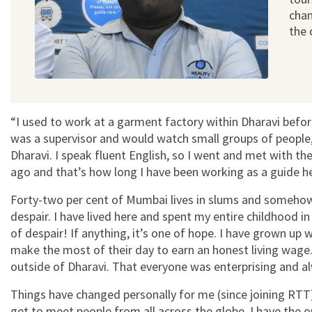
chan
the
“I used to work at a garment factory within Dharavi before
was a supervisor and would watch small groups of people,
Dharavi. I speak fluent English, so I went and met with th
ago and that’s how long I have been working as a guide h
Forty-two per cent of Mumbai lives in slums and somehow 
despair. I have lived here and spent my entire childhood in
of despair! If anything, it’s one of hope. I have grown 
make the most of their day to earn an honest living wage.
outside of Dharavi. That everyone was enterprising and a
Things have changed personally for me (since joining RTT). 
get to meet people from all across the globe. I have the