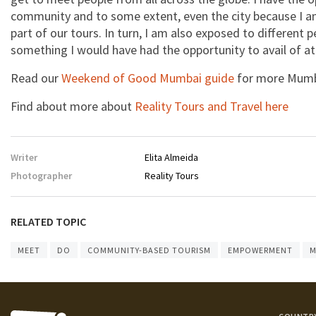
community and to some extent, even the city because I am
part of our tours. In turn, I am also exposed to different 
something I would have had the opportunity to avail of at
Read our
Weekend of Good Mumbai guide
for more Mumba
Find about more about
Reality Tours and Travel here
Writer
Elita Almeida
Photographer
Reality Tours
RELATED TOPIC
MEET
DO
COMMUNITY-BASED TOURISM
EMPOWERMENT
M