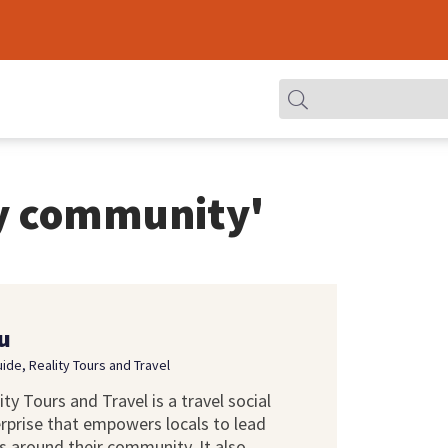
y community'
u
uide, Reality Tours and Travel
ity Tours and Travel is a travel social
rprise that empowers locals to lead
s around their community. It also