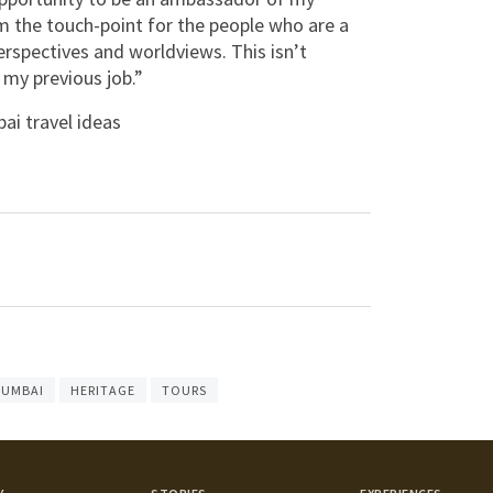
 the touch-point for the people who are a
perspectives and worldviews. This isn’t
 my previous job.”
i travel ideas
UMBAI
HERITAGE
TOURS