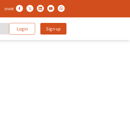
SHARE
Login
Sign up