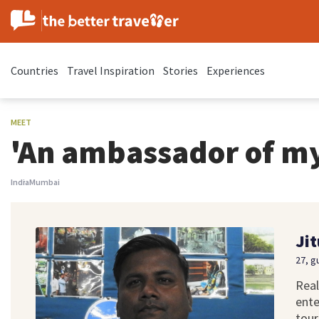
Countries
Travel Inspiration
Stories
Experiences
MEET
'An ambassador of m
India
Mumbai
Jit
27, g
Real
ente
tour