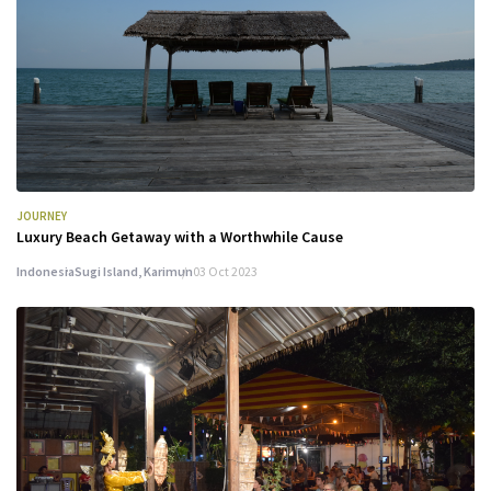
JOURNEY
Luxury Beach Getaway with a Worthwhile Cause
Indonesia
Sugi Island, Karimun
03 Oct 2023