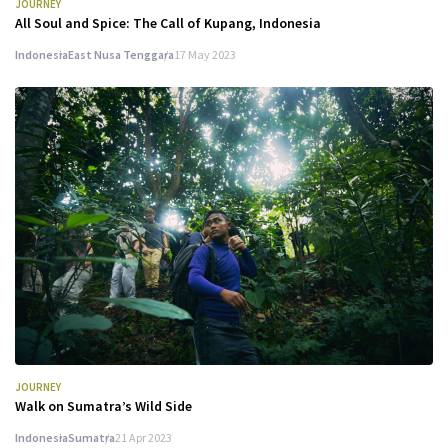
JOURNEY
All Soul and Spice: The Call of Kupang, Indonesia
Indonesia
East Nusa Tenggara
17 May 2023
JOURNEY
Walk on Sumatra’s Wild Side
Indonesia
Sumatra
21 Apr 2023