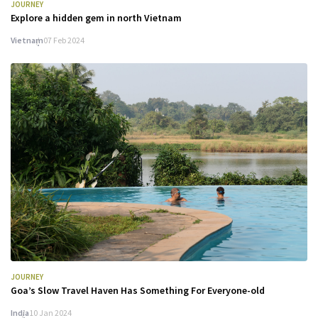
JOURNEY
Explore a hidden gem in north Vietnam
Vietnam
07 Feb 2024
JOURNEY
Goa’s Slow Travel Haven Has Something For Everyone-old
India
10 Jan 2024