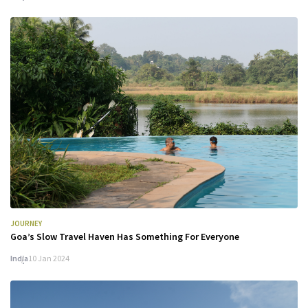
JOURNEY
Goa’s Slow Travel Haven Has Something For Everyone
India
10 Jan 2024