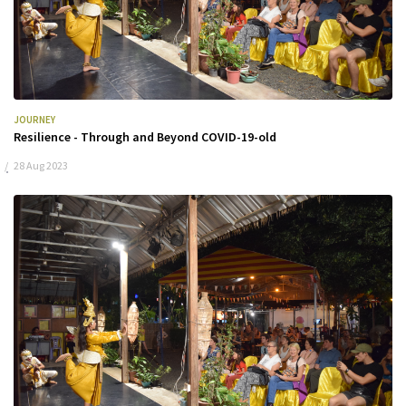
JOURNEY
Resilience - Through and Beyond COVID-19-old
28 Aug 2023