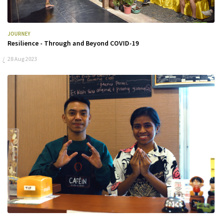
JOURNEY
Resilience - Through and Beyond COVID-19
28 Aug 2023