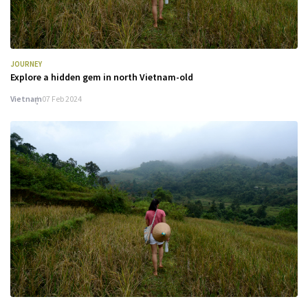
JOURNEY
Explore a hidden gem in north Vietnam-old
Vietnam
07 Feb 2024