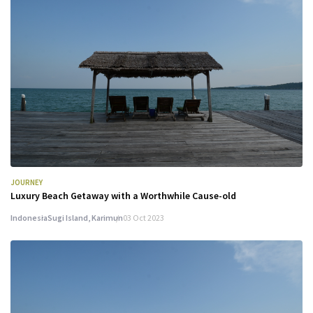
JOURNEY
Luxury Beach Getaway with a Worthwhile Cause-old
Indonesia
Sugi Island, Karimun
03 Oct 2023