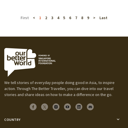
First
<
1
2
3
4
5
6
7
8
9
>
Last
We tell stories of everyday people doing good in Asia, to inspire
action. Through The Better Traveller, you can dive into our travel
stories and share ideas on how to make a difference on the go.
COUNTRY