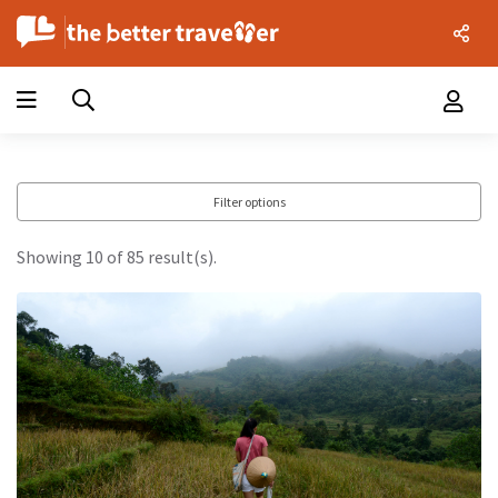
Filter options
Showing 10 of 85 result(s).