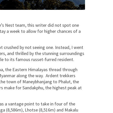
’s Nest team, this writer did not spot one
stay a week to allow for higher chances of a
ot crushed by not seeing one. Instead, I went
rs, and thrilled by the stunning surroundings
dle to its famous russet-furred resident.
na, the Eastern Himalayas thread through
 Myanmar along the way. Ardent trekkers
the town of Maneybhanjang to Phalut, the
rs make for Sandakphu, the highest peak at
as a vantage point to take in four of the
unga (8,586m), Lhotse (8,516m) and Makalu