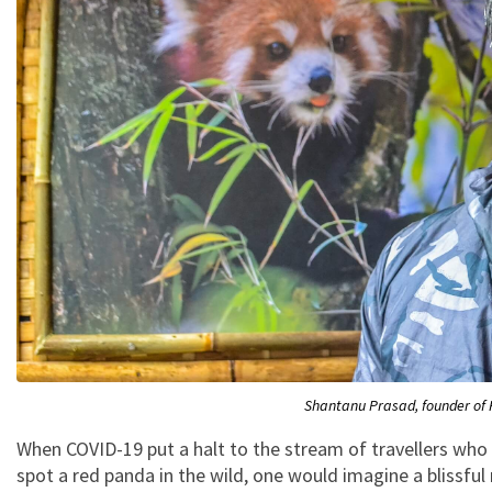
Shantanu Prasad, founder of 
When COVID-19 put a halt to the stream of travellers who 
spot a red panda in the wild, one would imagine a blissful 