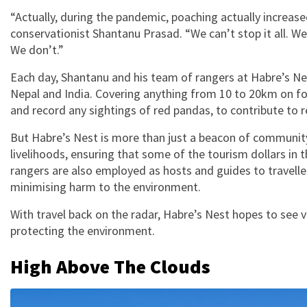
“Actually, during the pandemic, poaching actually increas
conservationist Shantanu Prasad. “We can’t stop it all. We
We don’t.”
Each day, Shantanu and his team of rangers at Habre’s Nes
Nepal and India. Covering anything from 10 to 20km on fo
and record any sightings of red pandas, to contribute to r
But Habre’s Nest is more than just a beacon of community 
livelihoods, ensuring that some of the tourism dollars in 
rangers are also employed as hosts and guides to traveller
minimising harm to the environment.
With travel back on the radar, Habre’s Nest hopes to see 
protecting the environment.
High Above The Clouds