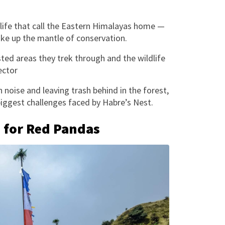
dlife that call the Eastern Himalayas home —
ke up the mantle of conservation.
sted areas they trek through and the wildlife
ector
noise and leaving trash behind in the forest,
 biggest challenges faced by Habre’s Nest.
e for Red Pandas