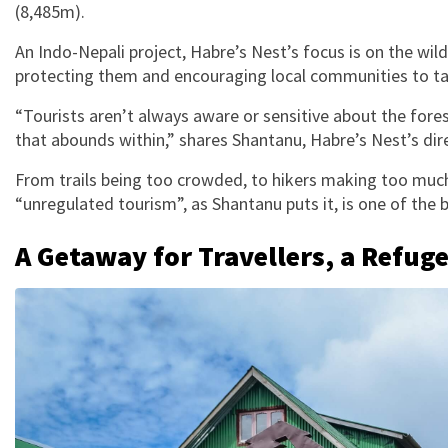
(8,485m).
An Indo-Nepali project, Habre’s Nest’s focus is on the wil
protecting them and encouraging local communities to ta
“Tourists aren’t always aware or sensitive about the fore
that abounds within,” shares Shantanu, Habre’s Nest’s dir
From trails being too crowded, to hikers making too much 
“unregulated tourism”, as Shantanu puts it, is one of the
A Getaway for Travellers, a Refug