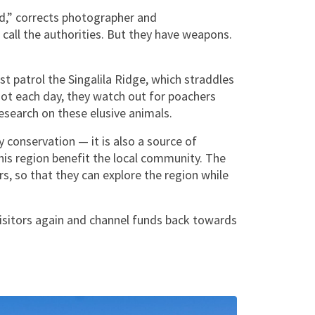
ed,” corrects photographer and
 call the authorities. But they have weapons.
t patrol the Singalila Ridge, which straddles
ot each day, they watch out for poachers
esearch on these elusive animals.
conservation — it is also a source of
this region benefit the local community. The
s, so that they can explore the region while
visitors again and channel funds back towards