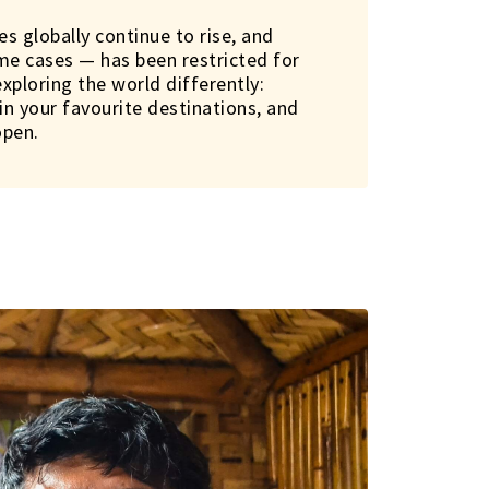
es globally continue to rise, and
ome cases — has been restricted for
exploring the world differently:
n your favourite destinations, and
open.