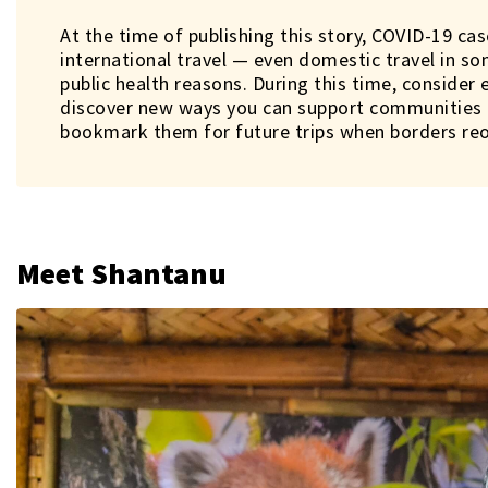
At the time of publishing this story, COVID-19 cas
international travel — even domestic travel in s
public health reasons. During this time, consider 
discover new ways you can support communities i
bookmark them for future trips when borders re
Meet Shantanu