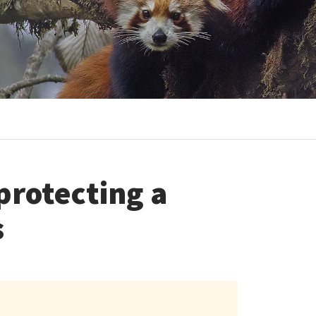
rotecting a
s