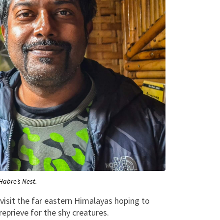
Habre’s Nest.
visit the far eastern Himalayas hoping to
reprieve for the shy creatures.