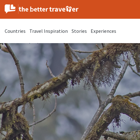
Countries
Travel Inspiration
Stories
Experiences