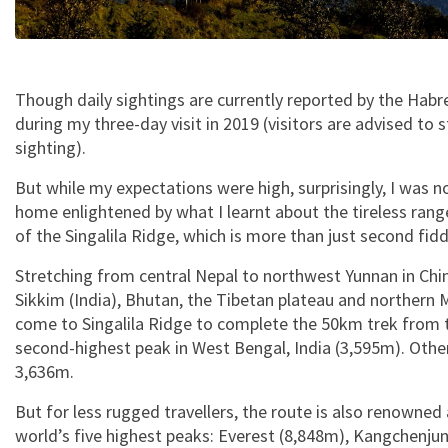
Though daily sightings are currently reported by the Habre
during my three-day visit in 2019 (visitors are advised to 
sighting).
But while my expectations were high, surprisingly, I was n
home enlightened by what I learnt about the tireless range
of the Singalila Ridge, which is more than just second fid
Stretching from central Nepal to northwest Yunnan in Chi
Sikkim (India), Bhutan, the Tibetan plateau and northern
come to Singalila Ridge to complete the 50km trek from 
second-highest peak in West Bengal, India (3,595m). Othe
3,636m.
But for less rugged travellers, the route is also renowned 
world’s five highest peaks: Everest (8,848m), Kangchenj