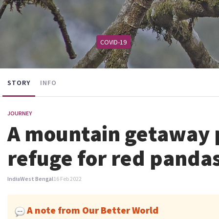
COVID-19
STORY
INFO
JOURNEY
A mountain getaway p
refuge for red panda
India
West Bengal
16 Feb 2022
A note from Our Better World