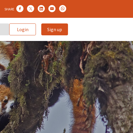
SHARE
Login
Sign up