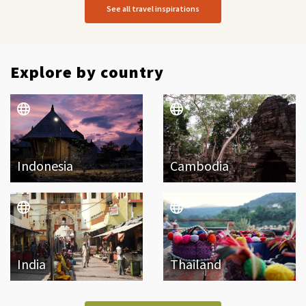
See all travel inspirations
Explore by country
Indonesia
Cambodia
India
Thailand