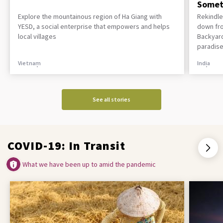
Somet
Explore the mountainous region of Ha Giang with
Rekindle
YESD, a social enterprise that empowers and helps
down fro
local villages
Backyard
paradise
Vietnam
India
See all stories
COVID-19: In Transit
What we have been up to amid the pandemic