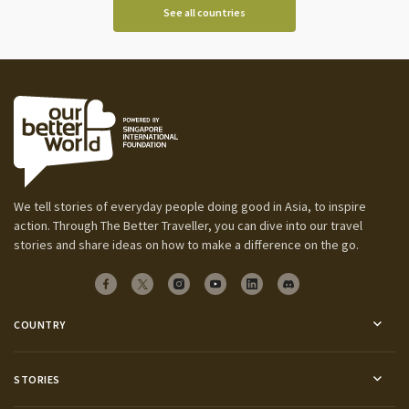
See all countries
We tell stories of everyday people doing good in Asia, to inspire
action. Through The Better Traveller, you can dive into our travel
stories and share ideas on how to make a difference on the go.
COUNTRY
STORIES