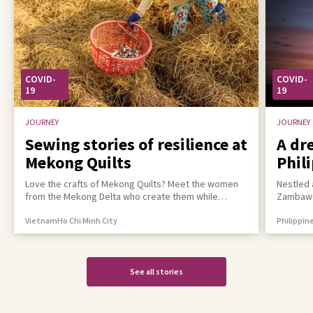
COVID-
COVID-
19
19
JOURNEY
JOURNEY
Sewing stories of resilience at
A dr
Mekong Quilts
Phil
incl
Love the crafts of Mekong Quilts? Meet the women
Nestled 
from the Mekong Delta who create them while
Zambawoo
building a better life for their families
empower 
Vietnam
Ho Chi Minh City
Philippin
See all stories