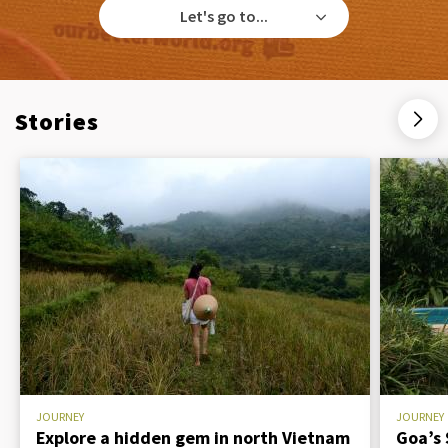
Let's go to...
Stories
JOURNEY
JOURNEY
Explore a hidden gem in north Vietnam
Goa’s 