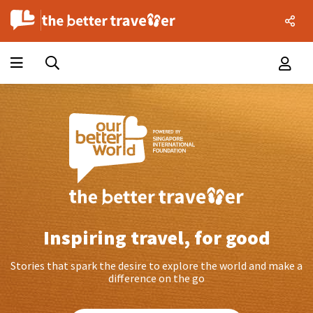
Inspiring travel, for good
Stories that spark the desire to explore the world and make a
difference on the go