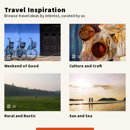
Travel Inspiration
Browse travel ideas by interest, curated by us
54
52
Weekend of Good
Culture and Craft
36
16
Rural and Rustic
Sun and Sea