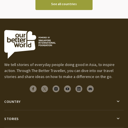
See all countries
We tell stories of everyday people doing good in Asia, to inspire
action. Through The Better Traveller, you can dive into our travel
stories and share ideas on how to make a difference on the go.
COUNTRY
STORIES