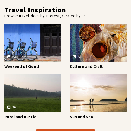
Travel Inspiration
Browse travel ideas by interest, curated by us
54
52
Weekend of Good
Culture and Craft
36
16
Rural and Rustic
Sun and Sea