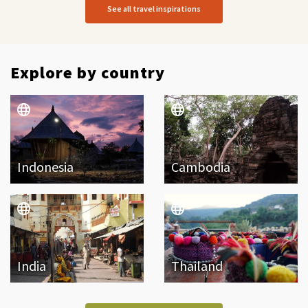
See all travel inspirations
Explore by country
Indonesia
Cambodia
India
Thailand