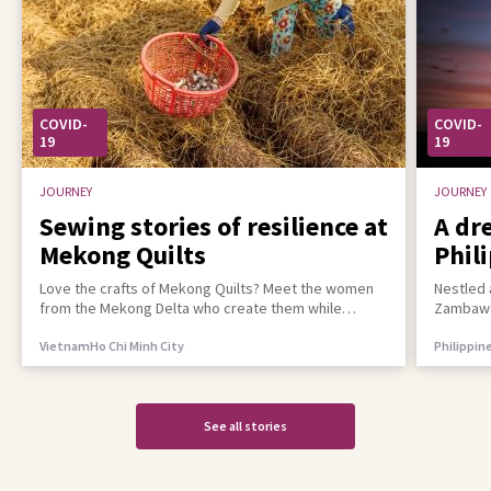
COVID-
COVID-
19
19
JOURNEY
JOURNEY
Sewing stories of resilience at
A dr
Mekong Quilts
Phil
incl
Love the crafts of Mekong Quilts? Meet the women
Nestled 
from the Mekong Delta who create them while
Zambawoo
building a better life for their families
empower 
Vietnam
Ho Chi Minh City
Philippin
See all stories