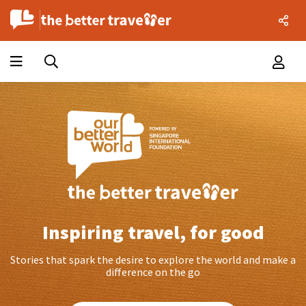
Inspiring travel, for good
Stories that spark the desire to explore the world and make a
difference on the go