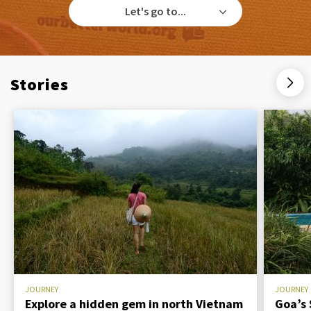
Let's go to...
Stories
JOURNEY
JOURNEY
Explore a hidden gem in north Vietnam
Goa’s 