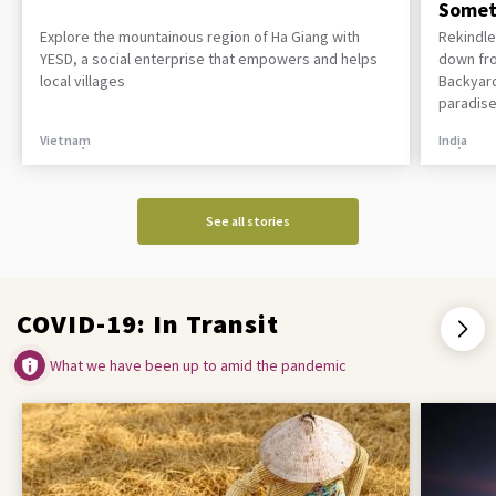
Somet
Explore the mountainous region of Ha Giang with
Rekindle
YESD, a social enterprise that empowers and helps
down fro
local villages
Backyard
paradise
Vietnam
India
See all stories
COVID-19: In Transit
What we have been up to amid the pandemic