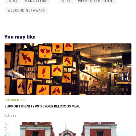
INDIA
BANGALORE
STAY
WEEKEND OF GOOD
WEEKEND GETAWAYS
You may like
EXPERIENCES
SUPPORT DIGNITY WITH YOUR DELICIOUS MEAL
Echoes