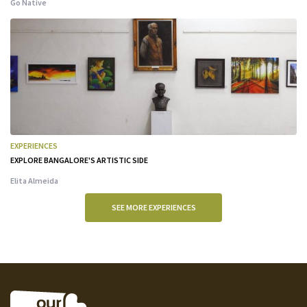
Go Native
EXPERIENCES
EXPLORE BANGALORE'S ARTISTIC SIDE
Elita Almeida
SEE MORE EXPERIENCES