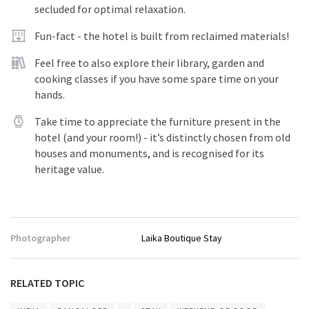
secluded for optimal relaxation.
Fun-fact - the hotel is built from reclaimed materials!
Feel free to also explore their library, garden and
cooking classes if you have some spare time on your
hands.
Take time to appreciate the furniture present in the
hotel (and your room!) - it’s distinctly chosen from old
houses and monuments, and is recognised for its
heritage value.
Photographer
Laika Boutique Stay
RELATED TOPIC