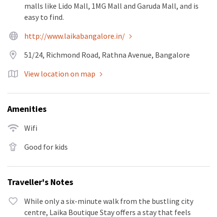
malls like Lido Mall, 1MG Mall and Garuda Mall, and is
easy to find.
http://www.laikabangalore.in/
51/24, Richmond Road, Rathna Avenue, Bangalore
View location on map
Amenities
Wifi
Good for kids
Traveller's Notes
While only a six-minute walk from the bustling city
centre, Laika Boutique Stay offers a stay that feels