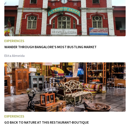
EXPERIENCES
WANDER THROUGH BANGALORE'S MOST BUSTLING MARKET
Elita Almeida
EXPERIENCES
GO BACK TO NATURE AT THIS RESTAURANT-BOUTIQUE