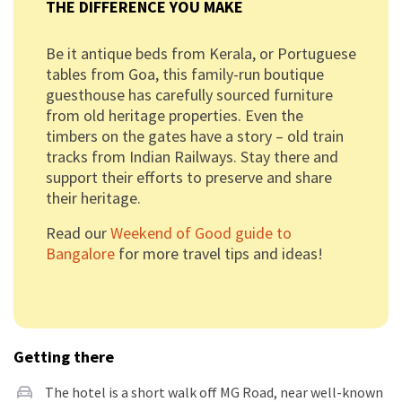
THE DIFFERENCE YOU MAKE
Be it antique beds from Kerala, or Portuguese
tables from Goa, this family-run boutique
guesthouse has carefully sourced furniture
from old heritage properties. Even the
timbers on the gates have a story – old train
tracks from Indian Railways. Stay there and
support their efforts to preserve and share
their heritage.
Read our
Weekend of Good guide to
Bangalore
for more travel tips and ideas!
Getting there
The hotel is a short walk off MG Road, near well-known