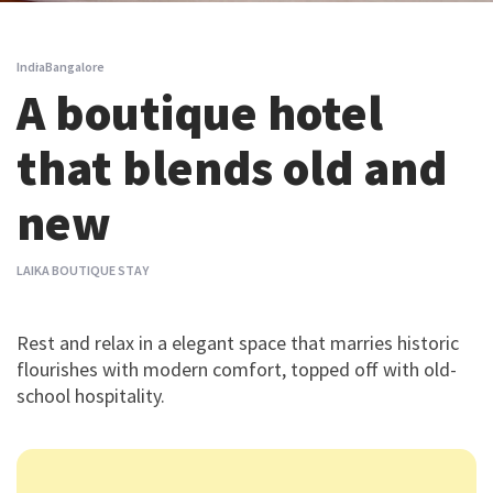
India
Bangalore
A boutique hotel
that blends old and
new
LAIKA BOUTIQUE STAY
Rest and relax in a elegant space that marries historic
flourishes with modern comfort, topped off with old-
school hospitality.