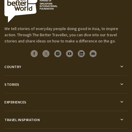
We tell stories of everyday people doing good in Asia, to inspire
action. Through The Better Traveller, you can dive into our travel
stories and share ideas on how to make a difference on the go.
COUNTRY
STORIES
EXPERIENCES
TRAVEL INSPIRATION