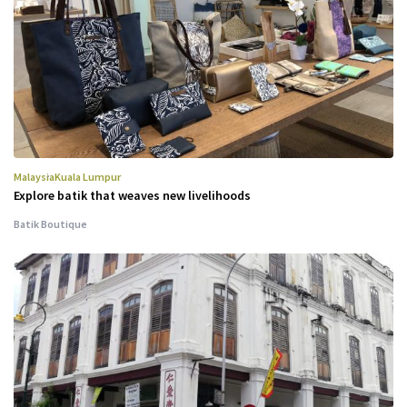
Malaysia
Kuala Lumpur
Explore batik that weaves new livelihoods
Batik Boutique