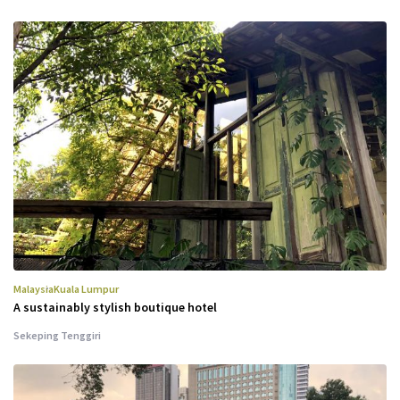
Malaysia
Kuala Lumpur
A sustainably stylish boutique hotel
Sekeping Tenggiri