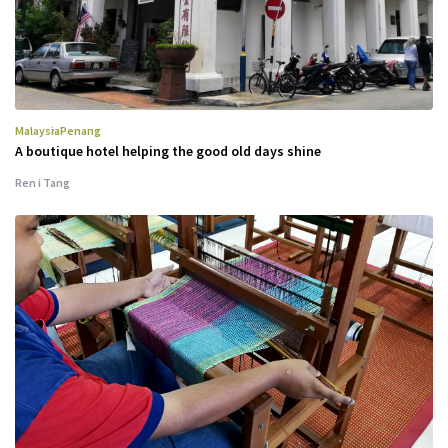
Malaysia
Penang
A boutique hotel helping the good old days shine
Ren i Tang