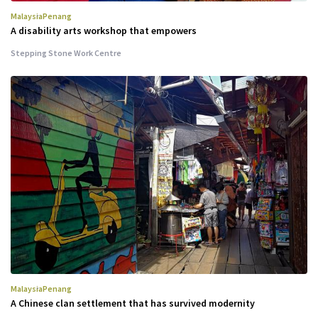
Malaysia
Penang
A disability arts workshop that empowers
Stepping Stone Work Centre
Malaysia
Penang
A Chinese clan settlement that has survived modernity