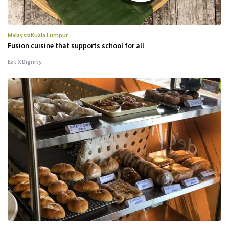
Malaysia
Kuala Lumpur
Fusion cuisine that supports school for all
Eat X Dignity