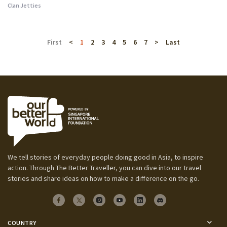
Clan Jetties
First
<
1
2
3
4
5
6
7
>
Last
We tell stories of everyday people doing good in Asia, to inspire
action. Through The Better Traveller, you can dive into our travel
stories and share ideas on how to make a difference on the go.
COUNTRY