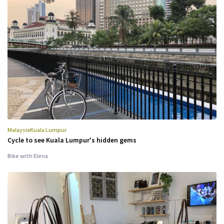
Malaysia
Kuala Lumpur
Cycle to see Kuala Lumpur's hidden gems
Bike with Elena