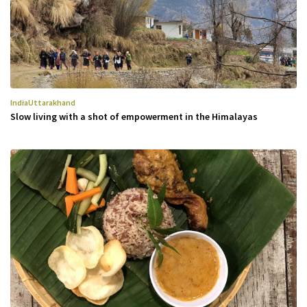
India
Uttarakhand
Slow living with a shot of empowerment in the Himalayas