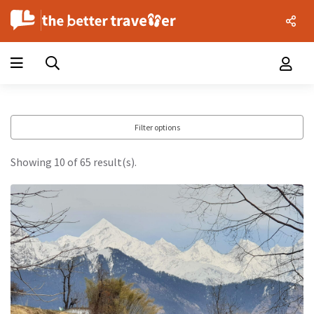
Filter options
Showing 10 of 65 result(s).