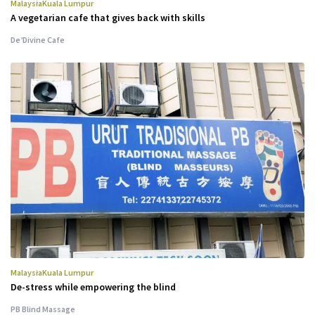
Malaysia
Kuala Lumpur
A vegetarian cafe that gives back with skills
De’Divine Cafe
Malaysia
Kuala Lumpur
De-stress while empowering the blind
PB Blind Massage