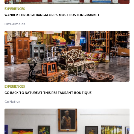
EXPERIENCES
WANDER THROUGH BANGALORE'S MOST BUSTLING MARKET
Elita Almeida
EXPERIENCES
GO BACK TO NATURE AT THIS RESTAURANT-BOUTIQUE
Go Native