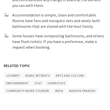
you can with them.
Accommodation is simple, clean and comfortable.
Rooms have fans and mosquito nets and newly-built
bathrooms that are shared with the host family.
Some houses have composting bathrooms, and others
have flush toilets. If you have a preference, make a
request when booking.
RELATED TOPIC
JOURNEY
RURAL RETREATS
ARTS AND CULTURE
EMPOWERMENT
STAY
HOMESTAYS
COMMUNITY-BASED TOURISM
INDIA
MADHYA PRADESH