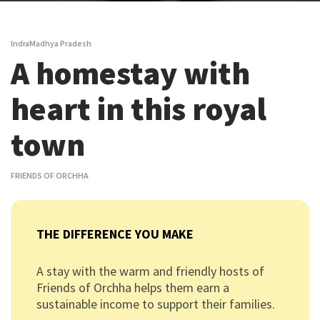
India
Madhya Pradesh
A homestay with
heart in this royal
town
FRIENDS OF ORCHHA
THE DIFFERENCE YOU MAKE
A stay with the warm and friendly hosts of
Friends of Orchha helps them earn a
sustainable income to support their families.