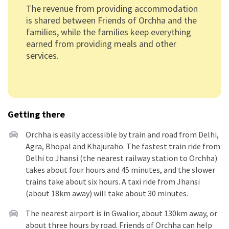
The revenue from providing accommodation
is shared between Friends of Orchha and the
families, while the families keep everything
earned from providing meals and other
services.
Getting there
Orchha is easily accessible by train and road from Delhi,
Agra, Bhopal and Khajuraho. The fastest train ride from
Delhi to Jhansi (the nearest railway station to Orchha)
takes about four hours and 45 minutes, and the slower
trains take about six hours. A taxi ride from Jhansi
(about 18km away) will take about 30 minutes.
The nearest airport is in Gwalior, about 130km away, or
about three hours by road. Friends of Orchha can help