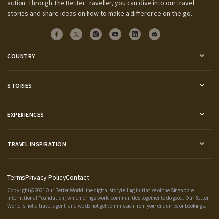
action. Through The Better Traveller, you can dive into our travel
stories and share ideas on how to make a difference on the go.
COUNTRY
STORIES
EXPERIENCES
TRAVEL INSPIRATION
Terms
Privacy Policy
Contact
Copyright@2023 Our Better World, the digital storytelling initiative of the
Singapore
International Foundation
, which brings world communities together to do good. Our Better
World is not a travel agent, and we do not get commission from your enquiries or bookings.