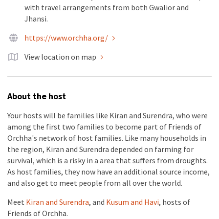
with travel arrangements from both Gwalior and
Jhansi.
https://www.orchha.org/
View location on map
About the host
Your hosts will be families like Kiran and Surendra, who were
among the first two families to become part of Friends of
Orchha's network of host families. Like many households in
the region, Kiran and Surendra depended on farming for
survival, which is a risky in a area that suffers from droughts.
As host families, they now have an additional source income,
and also get to meet people from all over the world.
Meet
Kiran and Surendra
, and
Kusum and Havi
, hosts of
Friends of Orchha.