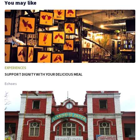
You may like
EXPERIENCES
SUPPORT DIGNITY WITH YOUR DELICIOUS MEAL
Echoes