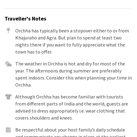
Traveller's Notes
Orchha has typically been a stopover either to or from
Khajuraho and Agra. But plan to spend at least two
nights there if you want to fully appreciate what the
town has to offer.
The weather in Orchha is hot and dry for most of the
year. The afternoons during summer are preferably
spent indoors. Consider this when planning your time in
Orchha.
Although Orchha has become familiar with tourists
from different parts of India and the world, guests are
advised to dress appropriately i.e. wear clothing that
covers shoulders and knees.
Be respectful about your host family’s daily schedule
and communicate any change in plans at the earliest