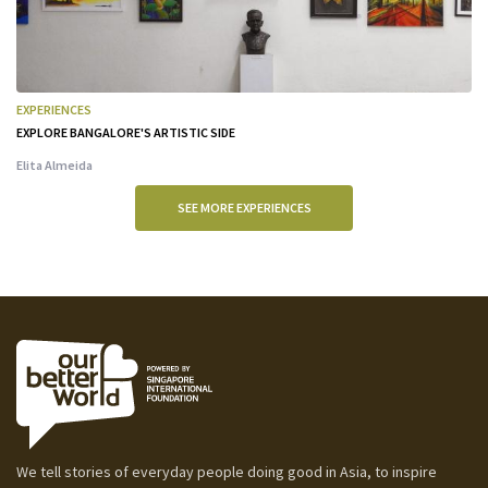
EXPERIENCES
EXPLORE BANGALORE'S ARTISTIC SIDE
Elita Almeida
SEE MORE EXPERIENCES
We tell stories of everyday people doing good in Asia, to inspire