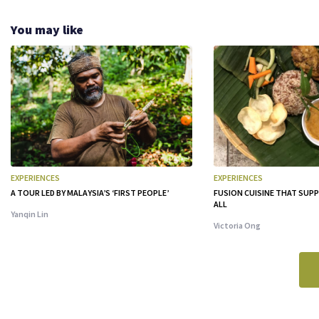
You may like
EXPERIENCES
EXPERIENCES
A TOUR LED BY MALAYSIA’S ‘FIRST PEOPLE’
FUSION CUISINE THAT SU
ALL
Yanqin Lin
Victoria Ong