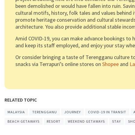
been demolished or would have fallen into ruin. Savi
cultural motifs, history, folk tales and values behind 
promote heritage conservation and cultural stewards
architecture. You also provide additional stable inc
Amid COVID-19, you can make advance bookings to hel
and keep its staff employed, and enjoy your stay when 
Or consider bringing a taste of Terengganu culture t
snacks via Terrapuri’s online stores on
Shopee
and
L
RELATED TOPIC
MALAYSIA
TERENGGANU
JOURNEY
COVID-19 IN TRANSIT
BEACH GETAWAYS
RESORT
WEEKEND GETAWAYS
STAY
SH