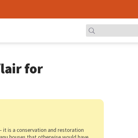
lair for
— it is a conservation and restoration
gganu houses that otherwise would have