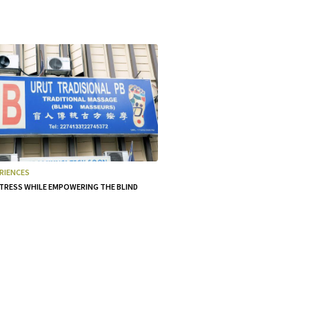
RIENCES
TRESS WHILE EMPOWERING THE BLIND