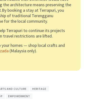
ng the architecture means preserving the
it.By booking a stay at Terrapuri, you
hip of traditional Terengganu
ome for the local community.
p Terrapuri to continue its projects
travel restrictions are lifted.
o your homes — shop local crafts and
azada
(Malaysia only).
ARTS AND CULTURE
HERITAGE
OP
EMPOWERMENT