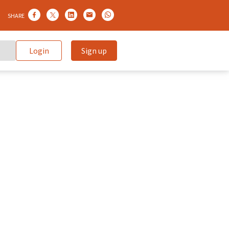
SHARE
Login
Sign up