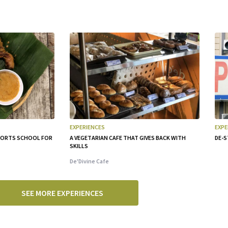
EXPERIENCES
EXPE
PPORTS SCHOOL FOR
A VEGETARIAN CAFE THAT GIVES BACK WITH
DE-S
SKILLS
De'Divine Cafe
SEE MORE EXPERIENCES