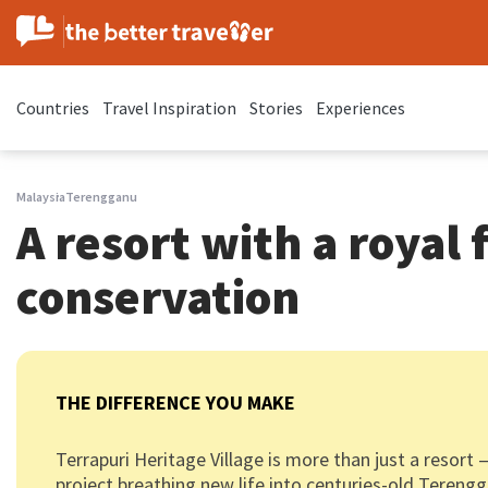
Countries
Travel Inspiration
Stories
Experiences
Malaysia
Terengganu
A resort with a royal f
conservation
THE DIFFERENCE YOU MAKE
Terrapuri Heritage Village is more than just a resort 
project breathing new life into centuries-old Teren