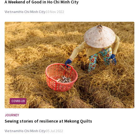
A Weekend of Good in Ho Chi Minh City
Vietnam
Ho Chi Minh City
10 Nov 2022
COVID-19
JOURNEY
Sewing stories of resilience at Mekong Quilts
Vietnam
Ho Chi Minh City
05 Jul 2022