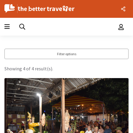
Filter options
Showing 4 of 4 result(s).