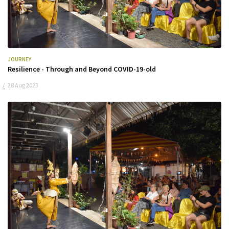
JOURNEY
Resilience - Through and Beyond COVID-19-old
28 Aug 2023