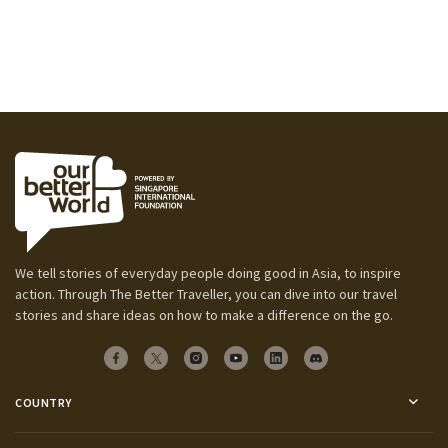
We tell stories of everyday people doing good in Asia, to inspire
action. Through The Better Traveller, you can dive into our travel
stories and share ideas on how to make a difference on the go.
COUNTRY