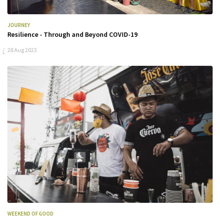
JOURNEY
Resilience - Through and Beyond COVID-19
28 Aug 2023
WEEKEND OF GOOD