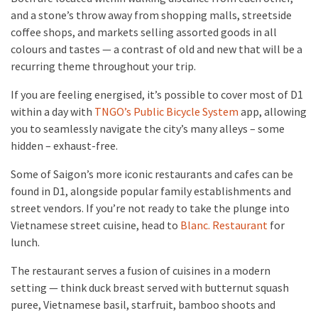
and a stone’s throw away from shopping malls, streetside
coffee shops, and markets selling assorted goods in all
colours and tastes — a contrast of old and new that will be a
recurring theme throughout your trip.
If you are feeling energised, it’s possible to cover most of D1
within a day with
TNGO’s Public Bicycle System
app, allowing
you to seamlessly navigate the city’s many alleys – some
hidden – exhaust-free.
Some of Saigon’s more iconic restaurants and cafes can be
found in D1, alongside popular family establishments and
street vendors. If you’re not ready to take the plunge into
Vietnamese street cuisine, head to
Blanc. Restaurant
for
lunch.
The restaurant serves a fusion of cuisines in a modern
setting — think duck breast served with butternut squash
puree, Vietnamese basil, starfruit, bamboo shoots and