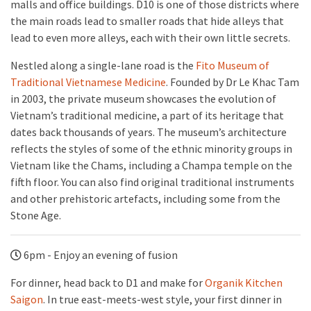
malls and office buildings. D10 is one of those districts where
the main roads lead to smaller roads that hide alleys that
lead to even more alleys, each with their own little secrets.
Nestled along a single-lane road is the
Fito Museum of
Traditional Vietnamese Medicine
. Founded by Dr Le Khac Tam
in 2003, the private museum showcases the evolution of
Vietnam’s traditional medicine, a part of its heritage that
dates back thousands of years. The museum’s architecture
reflects the styles of some of the ethnic minority groups in
Vietnam like the Chams, including a Champa temple on the
fifth floor. You can also find original traditional instruments
and other prehistoric artefacts, including some from the
Stone Age.
6pm - Enjoy an evening of fusion
For dinner, head back to D1 and make for
Organik Kitchen
Saigon
. In true east-meets-west style, your first dinner in