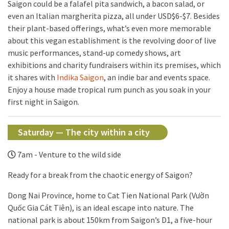
Saigon could be a falafel pita sandwich, a bacon salad, or
even an Italian margherita pizza, all under USD$6-$7. Besides
their plant-based offerings, what’s even more memorable
about this vegan establishment is the revolving door of live
music performances, stand-up comedy shows, art
exhibitions and charity fundraisers within its premises, which
it shares with
Indika Saigon
, an indie bar and events space.
Enjoy a house made tropical rum punch as you soak in your
first night in Saigon.
Saturday — The city within a city
7am - Venture to the wild side
Ready for a break from the chaotic energy of Saigon?
Dong Nai Province, home to Cat Tien National Park (Vườn
Quốc Gia Cát Tiên), is an ideal escape into nature. The
national park is about 150km from Saigon’s D1, a five-hour