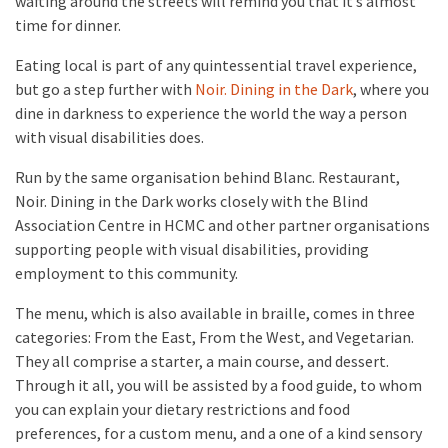
wafting around the streets will remind you that it’s almost
time for dinner.
Eating local is part of any quintessential travel experience,
but go a step further with
Noir. Dining in the Dark
, where you
dine in darkness to experience the world the way a person
with visual disabilities does.
Run by the same organisation behind Blanc. Restaurant,
Noir. Dining in the Dark works closely with the Blind
Association Centre in HCMC and other partner organisations
supporting people with visual disabilities, providing
employment to this community.
The menu, which is also available in braille, comes in three
categories: From the East, From the West, and Vegetarian.
They all comprise a starter, a main course, and dessert.
Through it all, you will be assisted by a food guide, to whom
you can explain your dietary restrictions and food
preferences, for a custom menu, and a one of a kind sensory