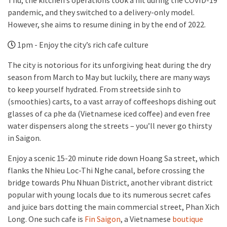
Thu, the kitchen’s operations took a hit during the COVID-19
pandemic, and they switched to a delivery-only model.
However, she aims to resume dining in by the end of 2022.
1pm - Enjoy the city’s rich cafe culture
The city is notorious for its unforgiving heat during the dry
season from March to May but luckily, there are many ways
to keep yourself hydrated. From streetside sinh to
(smoothies) carts, to a vast array of coffeeshops dishing out
glasses of ca phe da (Vietnamese iced coffee) and even free
water dispensers along the streets – you’ll never go thirsty
in Saigon.
Enjoy a scenic 15-20 minute ride down Hoang Sa street, which
flanks the Nhieu Loc-Thi Nghe canal, before crossing the
bridge towards Phu Nhuan District, another vibrant district
popular with young locals due to its numerous secret cafes
and juice bars dotting the main commercial street, Phan Xich
Long. One such cafe is
Fin Saigon
, a Vietnamese
boutique