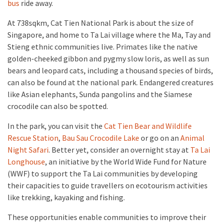
bus
ride away.
At 738sqkm, Cat Tien National Park is about the size of
Singapore, and home to Ta Lai village where the Ma, Tay and
Stieng ethnic communities live. Primates like the native
golden-cheeked gibbon and pygmy slow loris, as well as sun
bears and leopard cats, including a thousand species of birds,
can also be found at the national park. Endangered creatures
like Asian elephants, Sunda pangolins and the Siamese
crocodile can also be spotted.
In the park, you can visit the
Cat Tien Bear and Wildlife
Rescue Station
,
Bau Sau Crocodile Lake
or go on an
Animal
Night Safari
. Better yet, consider an overnight stay at
Ta Lai
Longhouse
, an initiative by the World Wide Fund for Nature
(WWF) to support the Ta Lai communities by developing
their capacities to guide travellers on ecotourism activities
like trekking, kayaking and fishing.
These opportunities enable communities to improve their