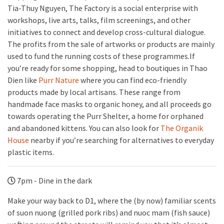
Tia-Thuy Nguyen, The Factory is a social enterprise with
workshops, live arts, talks, film screenings, and other
initiatives to connect and develop cross-cultural dialogue.
The profits from the sale of artworks or products are mainly
used to fund the running costs of these programmes.If
you’re ready for some shopping, head to boutiques in Thao
Dien like
Purr Nature
where you can find eco-friendly
products made by local artisans. These range from
handmade face masks to organic honey, and all proceeds go
towards operating the Purr Shelter, a home for orphaned
and abandoned kittens. You can also look for
The Organik
House
nearby if you’re searching for alternatives to everyday
plastic items.
7pm - Dine in the dark
Make your way back to D1, where the (by now) familiar scents
of suon nuong (grilled pork ribs) and nuoc mam (fish sauce)