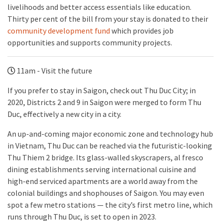
livelihoods and better access essentials like education.
Thirty per cent of the bill from your stay is donated to their
community development fund
which provides job
opportunities and supports community projects.
11am - Visit the future
If you prefer to stay in Saigon, check out Thu Duc City; in
2020, Districts 2 and 9 in Saigon were merged to form Thu
Duc, effectively a new city in a city.
An up-and-coming major economic zone and technology hub
in Vietnam, Thu Duc can be reached via the futuristic-looking
Thu Thiem 2 bridge. Its glass-walled skyscrapers, al fresco
dining establishments serving international cuisine and
high-end serviced apartments are a world away from the
colonial buildings and shophouses of Saigon. You may even
spot a few metro stations — the city’s first metro line, which
runs through Thu Duc, is set to open in 2023.