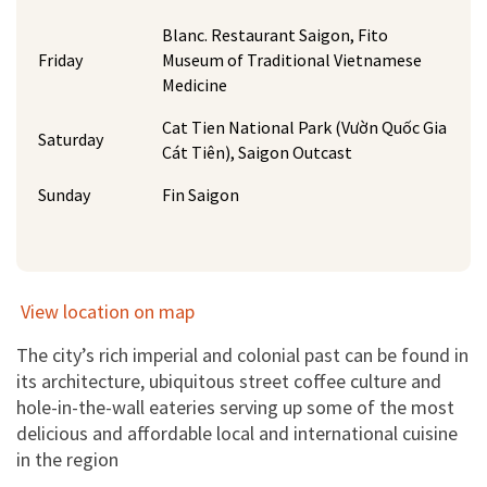
Blanc. Restaurant Saigon, Fito
Friday
Museum of Traditional Vietnamese
Medicine
Cat Tien National Park (Vườn Quốc Gia
Saturday
Cát Tiên), Saigon Outcast
Sunday
Fin Saigon
View location on map
The city’s rich imperial and colonial past can be found in
its architecture, ubiquitous street coffee culture and
hole-in-the-wall eateries serving up some of the most
delicious and affordable local and international cuisine
in the region