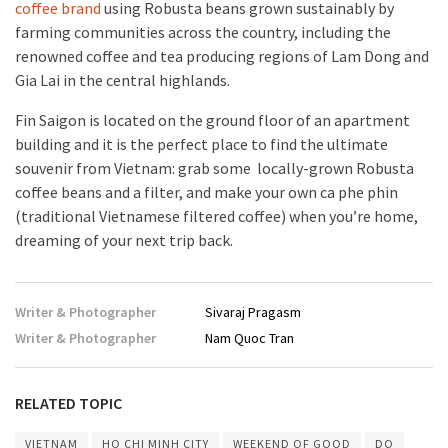
coffee brand
using Robusta beans grown sustainably by
farming communities across the country, including the
renowned coffee and tea producing regions of Lam Dong and
Gia Lai in the central highlands.
Fin Saigon is located on the ground floor of an apartment
building and it is the perfect place to find the ultimate
souvenir from Vietnam: grab some locally-grown Robusta
coffee beans and a filter, and make your own ca phe phin
(traditional Vietnamese filtered coffee) when you’re home,
dreaming of your next trip back.
Writer & Photographer
Sivaraj Pragasm
Writer & Photographer
Nam Quoc Tran
RELATED TOPIC
VIETNAM
HO CHI MINH CITY
WEEKEND OF GOOD
DO