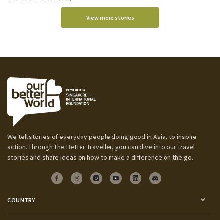
View more stories
We tell stories of everyday people doing good in Asia, to inspire
action. Through The Better Traveller, you can dive into our travel
stories and share ideas on how to make a difference on the go.
COUNTRY