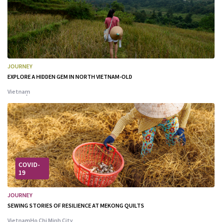
JOURNEY
EXPLORE A HIDDEN GEM IN NORTH VIETNAM-OLD
Vietnam
COVID-
19
JOURNEY
SEWING STORIES OF RESILIENCE AT MEKONG QUILTS
Vietnam
Ho Chi Minh City