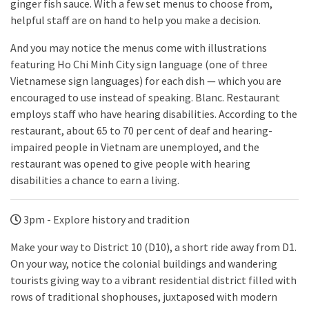
ginger fish sauce. With a few set menus to choose from,
helpful staff are on hand to help you make a decision.
And you may notice the menus come with illustrations
featuring Ho Chi Minh City sign language (one of three
Vietnamese sign languages) for each dish — which you are
encouraged to use instead of speaking. Blanc. Restaurant
employs staff who have hearing disabilities. According to the
restaurant, about 65 to 70 per cent of deaf and hearing-
impaired people in Vietnam are unemployed, and the
restaurant was opened to give people with hearing
disabilities a chance to earn a living.
3pm - Explore history and tradition
Make your way to District 10 (D10), a short ride away from D1.
On your way, notice the colonial buildings and wandering
tourists giving way to a vibrant residential district filled with
rows of traditional shophouses, juxtaposed with modern