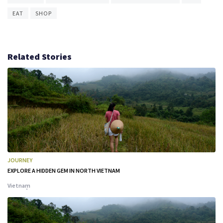
EAT
SHOP
Related Stories
JOURNEY
EXPLORE A HIDDEN GEM IN NORTH VIETNAM
Vietnam