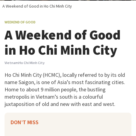
A Weekend of Good in Ho Chi Minh City
WEEKEND OF GOOD
A Weekend of Good
in Ho Chi Minh City
Vietnam
Ho Chi Minh City
Ho Chi Minh City (HCMC), locally referred to by its old
name Saigon, is one of Asia’s most fascinating cities.
Home to about 9 million people, the bustling
metropolis in Vietnam’s south is a colourful
juxtaposition of old and new with east and west.
DON’T MISS