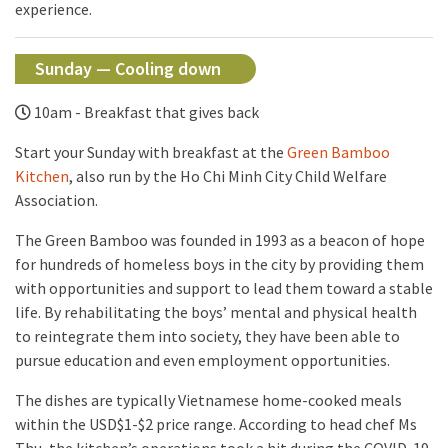
experience.
Sunday — Cooling down
10am - Breakfast that gives back
Start your Sunday with breakfast at the
Green Bamboo
Kitchen
, also run by the Ho Chi Minh City Child Welfare
Association.
The Green Bamboo was founded in 1993 as a beacon of hope
for hundreds of homeless boys in the city by providing them
with opportunities and support to lead them toward a stable
life. By rehabilitating the boys’ mental and physical health
to reintegrate them into society, they have been able to
pursue education and even employment opportunities.
The dishes are typically Vietnamese home-cooked meals
within the USD$1-$2 price range. According to head chef Ms