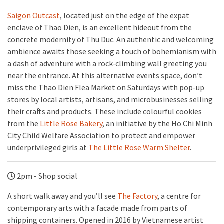
Saigon Outcast
, located just on the edge of the expat
enclave of Thao Dien, is an excellent hideout from the
concrete modernity of Thu Duc. An authentic and welcoming
ambience awaits those seeking a touch of bohemianism with
a dash of adventure with a rock-climbing wall greeting you
near the entrance. At this alternative events space, don’t
miss the Thao Dien Flea Market on Saturdays with pop-up
stores by local artists, artisans, and microbusinesses selling
their crafts and products. These include colourful cookies
from the
Little Rose Bakery
, an initiative by the Ho Chi Minh
City Child Welfare Association to protect and empower
underprivileged girls at
The Little Rose Warm Shelter
.
2pm - Shop social
A short walk away and you’ll see
The Factory
, a centre for
contemporary arts with a facade made from parts of
shipping containers. Opened in 2016 by Vietnamese artist