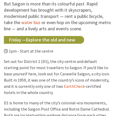
But Saigon is more than its colourful past. Rapid
development has brought with it skyscrapers,
modernised public transport — rent a public bicycle,
take the
water bus
or even hop on the upcoming metro
line — and a lively arts and events scene.
Friday —Explore the old and new
1pm - Start at the centre
Set out for District 1 (D1), the city centre and default
starting point for most travellers to Saigon. If you’d like to
base yourself here, look out for Caravelle Saigon, a city icon.
Built in 1959, it was one of the country’s icons of modernity,
and it is currently only one of two
EarthCheck
-certified
hotels in the whole country.
D1 is home to many of the city’s colonial-era monuments,
including the Saigon Post Office and Notre Dame Cathedral.
Both are located within walking distance from each other,