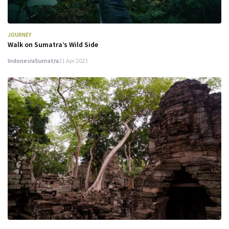
JOURNEY
Walk on Sumatra’s Wild Side
Indonesia
Sumatra
21 Apr 2023