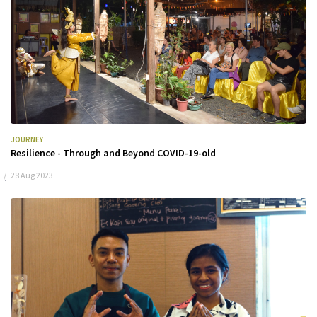
JOURNEY
Resilience - Through and Beyond COVID-19-old
28 Aug 2023