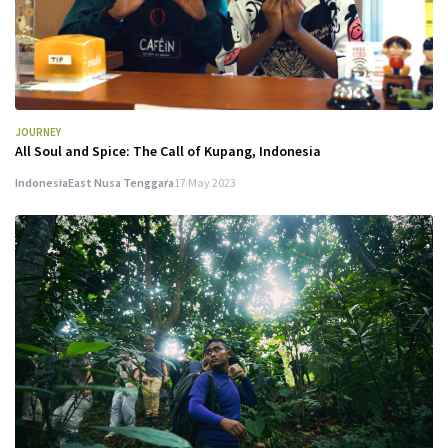
JOURNEY
All Soul and Spice: The Call of Kupang, Indonesia
Indonesia
East Nusa Tenggara
17 May 2023