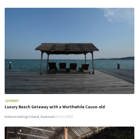
JOURNEY
Luxury Beach Getaway with a Worthwhile Cause-old
Indonesia
Sugi Island, Karimun
03 Oct 2023