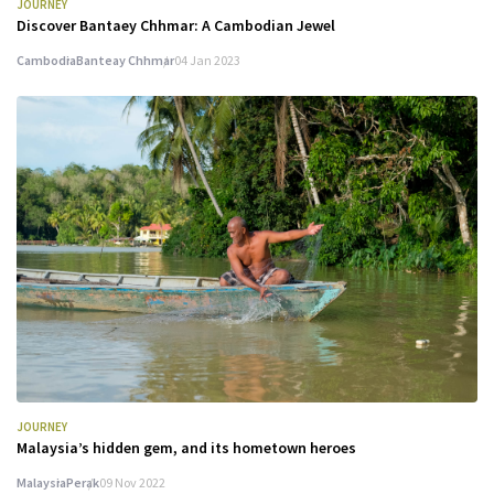
JOURNEY
Discover Bantaey Chhmar: A Cambodian Jewel
Cambodia
Banteay Chhmar
04 Jan 2023
JOURNEY
Malaysia’s hidden gem, and its hometown heroes
Malaysia
Perak
09 Nov 2022