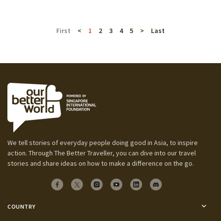
First
<
1
2
3
4
5
>
Last
We tell stories of everyday people doing good in Asia, to inspire
action. Through The Better Traveller, you can dive into our travel
stories and share ideas on how to make a difference on the go.
COUNTRY