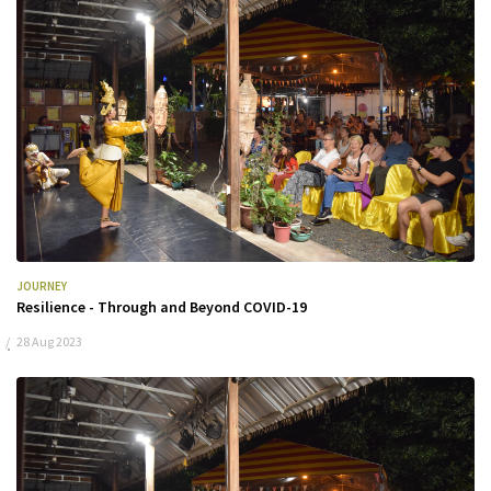
JOURNEY
Resilience - Through and Beyond COVID-19
28 Aug 2023