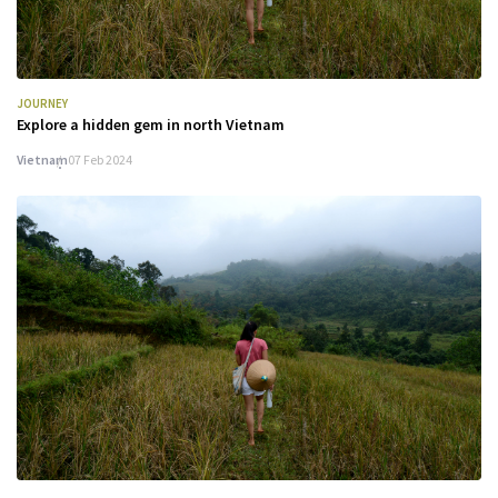
JOURNEY
Explore a hidden gem in north Vietnam
Vietnam
07 Feb 2024