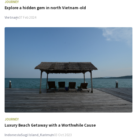
JOURNEY
Explore a hidden gem in north Vietnam-old
Vietnam
07 Feb 2024
JOURNEY
Luxury Beach Getaway with a Worthwhile Cause
Indonesia
Sugi Island, Karimun
03 Oct 2023