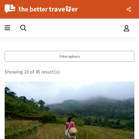
Filter options
Showing 10 of 45 result(s).