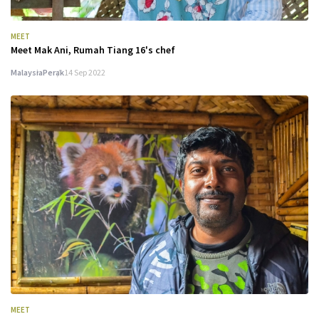
MEET
Meet Mak Ani, Rumah Tiang 16's chef
Malaysia
Perak
14 Sep 2022
MEET