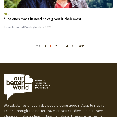
MEET
‘The ones most in need have given it their most’
India
Himachal Pradesh
25 Nov 2020
First
<
1
2
3
4
>
Last
We tell stories of everyday people doing good in Asia, to inspire
action. Through The Better Traveller, you can dive into our travel
stories and share ideas on how to make a difference on the go.