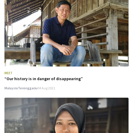
MEET
“Our history is in danger of disappearing”
Malaysia
Terengganu
04 Aug 2021