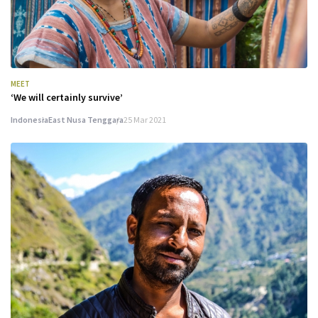
MEET
‘We will certainly survive’
Indonesia
East Nusa Tenggara
25 Mar 2021