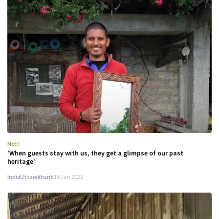
MEET
'When guests stay with us, they get a glimpse of our past
heritage'
India
Uttarakhand
19 Jan 2022