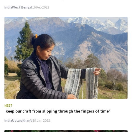
India
West Bengal
16 Feb 2022
MEET
'Keep our craft from slipping through the fingers of time'
India
Uttarakhand
19 Jan 2022