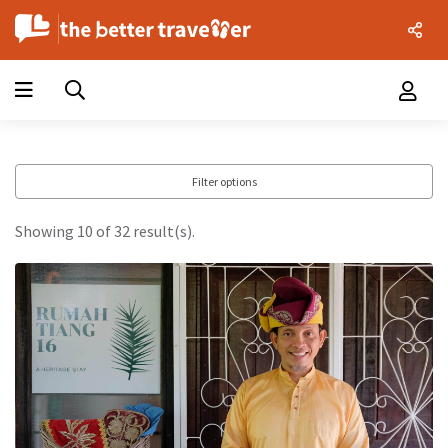
Filter options
Showing 10 of 32 result(s).