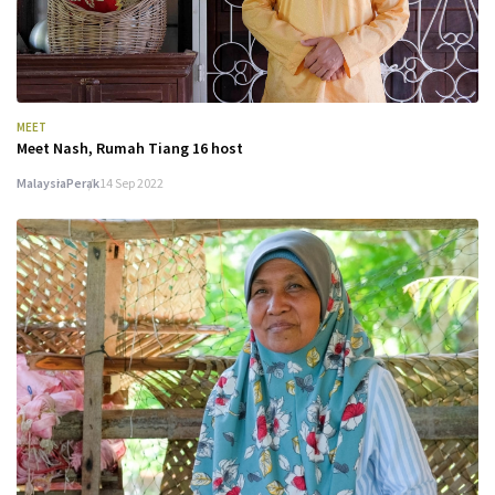
MEET
Meet Nash, Rumah Tiang 16 host
Malaysia
Perak
14 Sep 2022