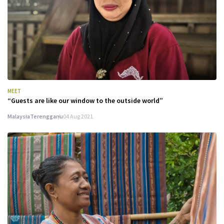
MEET
“Guests are like our window to the outside world”
Malaysia
Terengganu
04 Aug 2021