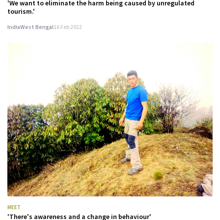
'We want to eliminate the harm being caused by unregulated
tourism.'
India
West Bengal
16 Feb 2022
MEET
'There's awareness and a change in behaviour'