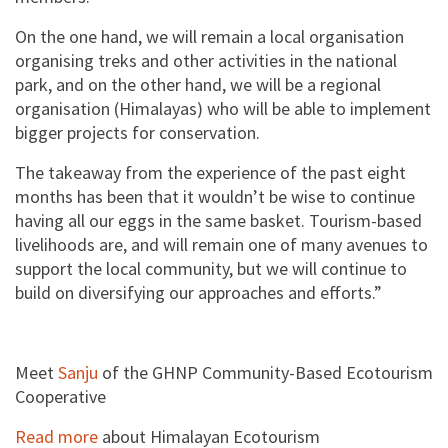
On the one hand, we will remain a local organisation
organising treks and other activities in the national
park, and on the other hand, we will be a regional
organisation (Himalayas) who will be able to implement
bigger projects for conservation.
The takeaway from the experience of the past eight
months has been that it wouldn’t be wise to continue
having all our eggs in the same basket. Tourism-based
livelihoods are, and will remain one of many avenues to
support the local community, but we will continue to
build on diversifying our approaches and efforts.”
Meet
Sanju
of the GHNP Community-Based Ecotourism
Cooperative
Read more
about Himalayan Ecotourism