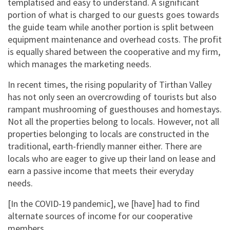
templatised and easy to understand. A significant
portion of what is charged to our guests goes towards
the guide team while another portion is split between
equipment maintenance and overhead costs. The profit
is equally shared between the cooperative and my firm,
which manages the marketing needs.
In recent times, the rising popularity of Tirthan Valley
has not only seen an overcrowding of tourists but also
rampant mushrooming of guesthouses and homestays.
Not all the properties belong to locals. However, not all
properties belonging to locals are constructed in the
traditional, earth-friendly manner either. There are
locals who are eager to give up their land on lease and
earn a passive income that meets their everyday
needs.
[In the COVID-19 pandemic], we [have] had to find
alternate sources of income for our cooperative
members.