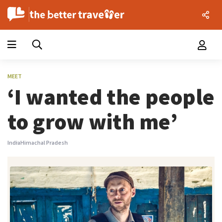
MEET
‘I wanted the people
to grow with me’
India
Himachal Pradesh