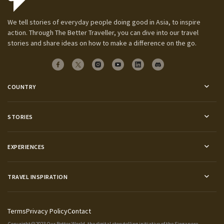
We tell stories of everyday people doing good in Asia, to inspire
action. Through The Better Traveller, you can dive into our travel
stories and share ideas on how to make a difference on the go.
COUNTRY
STORIES
EXPERIENCES
TRAVEL INSPIRATION
Terms
Privacy Policy
Contact