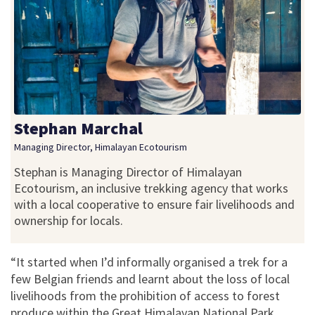
Stephan Marchal
Managing Director, Himalayan Ecotourism
Stephan is Managing Director of Himalayan
Ecotourism, an inclusive trekking agency that works
with a local cooperative to ensure fair livelihoods and
ownership for locals.
“It started when I’d informally organised a trek for a
few Belgian friends and learnt about the loss of local
livelihoods from the prohibition of access to forest
produce within the Great Himalayan National Park.