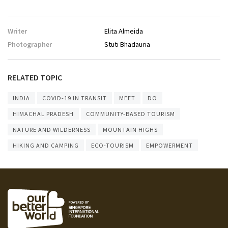
Writer
Elita Almeida
Photographer
Stuti Bhadauria
RELATED TOPIC
INDIA
COVID-19 IN TRANSIT
MEET
DO
HIMACHAL PRADESH
COMMUNITY-BASED TOURISM
NATURE AND WILDERNESS
MOUNTAIN HIGHS
HIKING AND CAMPING
ECO-TOURISM
EMPOWERMENT