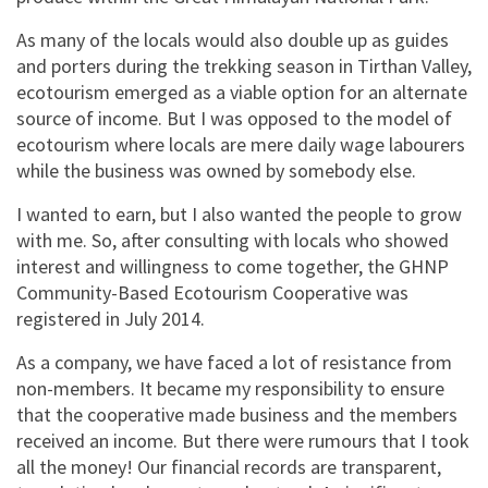
As many of the locals would also double up as guides
and porters during the trekking season in Tirthan Valley,
ecotourism emerged as a viable option for an alternate
source of income. But I was opposed to the model of
ecotourism where locals are mere daily wage labourers
while the business was owned by somebody else.
I wanted to earn, but I also wanted the people to grow
with me. So, after consulting with locals who showed
interest and willingness to come together, the GHNP
Community-Based Ecotourism Cooperative was
registered in July 2014.
As a company, we have faced a lot of resistance from
non-members. It became my responsibility to ensure
that the cooperative made business and the members
received an income. But there were rumours that I took
all the money! Our financial records are transparent,