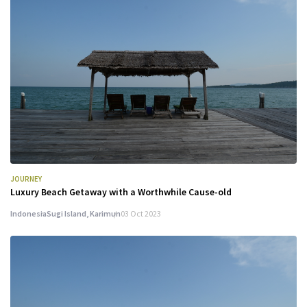
JOURNEY
Luxury Beach Getaway with a Worthwhile Cause-old
Indonesia
Sugi Island, Karimun
03 Oct 2023