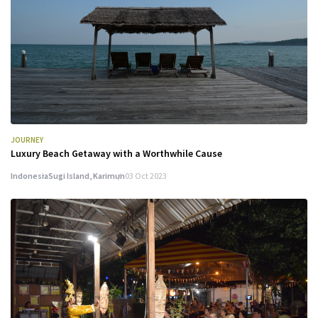
JOURNEY
Luxury Beach Getaway with a Worthwhile Cause
Indonesia
Sugi Island, Karimun
03 Oct 2023