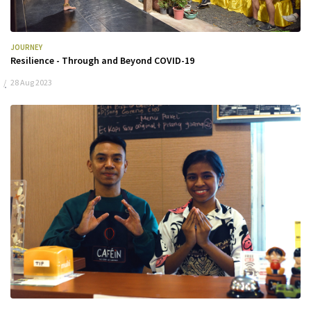
JOURNEY
Resilience - Through and Beyond COVID-19
28 Aug 2023