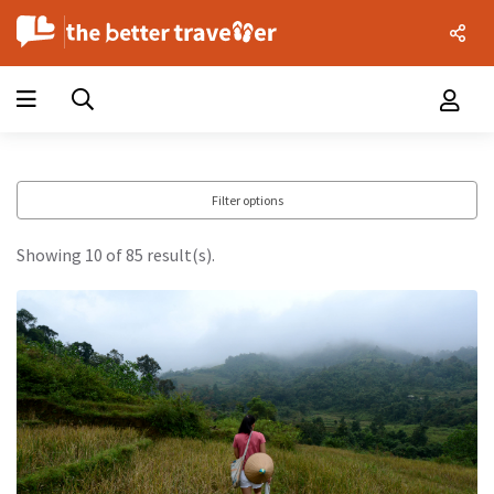
Filter options
Showing 10 of 85 result(s).