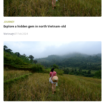
JOURNEY
Explore a hidden gem in north Vietnam-old
Vietnam
07 Feb 2024