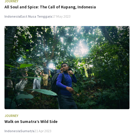
JOURNEY
All Soul and Spice: The Call of Kupang, Indonesia
Indonesia
East Nusa Tenggara
17 May 2023
JOURNEY
Walk on Sumatra’s Wild Side
Indonesia
Sumatra
21 Apr 2023