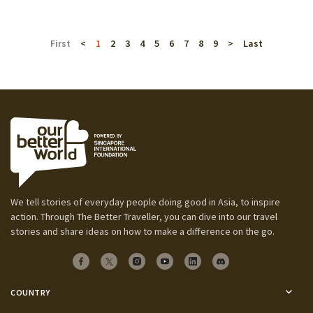
First
<
1
2
3
4
5
6
7
8
9
>
Last
We tell stories of everyday people doing good in Asia, to inspire
action. Through The Better Traveller, you can dive into our travel
stories and share ideas on how to make a difference on the go.
COUNTRY