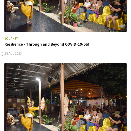
JOURNEY
Resilience - Through and Beyond COVID-19-old
28 Aug 2023