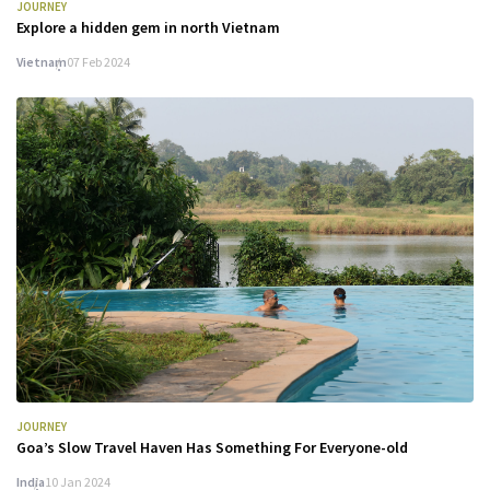
JOURNEY
Explore a hidden gem in north Vietnam
Vietnam
07 Feb 2024
JOURNEY
Goa’s Slow Travel Haven Has Something For Everyone-old
India
10 Jan 2024