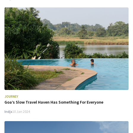
JOURNEY
Goa’s Slow Travel Haven Has Something For Everyone
India
10 Jan 2024