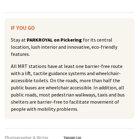
IF YOU GO
Stay at
PARKROYAL on Pickering
for its central
location, lush interior and innovative, eco-friendly
features.
All MRT stations have at least one barrier-free route
with a lift, tactile guidance systems and wheelchair-
accessible toilets. On the roads, more than half the
public buses are wheelchair accessible. In addition, all
public roads, most pedestrian walkways, taxis and bus
shelters are barrier-free to facilitate movement of
people with mobility problems.
Photographer & Writer
Yanqin Lin