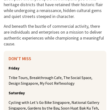
heritage districts that have retained their historic flair
while undergoing a renaissance, hidden cultural gems
and quiet streets steeped in character.
And beneath the bustle of commercial activity, there
are individuals and enterprises on a mission to deliver
authentic experiences while championing a meaningful
cause.
DON'T MISS
Friday
Tribe Tours, Breakthrough Cafe, The Social Space,
Design Singapore, My Foot Reflexology
Saturday
Cycling with Let's Go Bike Singapore, National Gallery
Singapore, Gardens by the Bay, Soon Huat Bak Ku Teh,