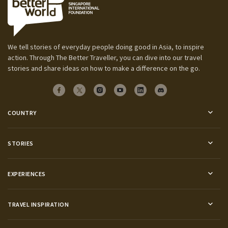
We tell stories of everyday people doing good in Asia, to inspire
action. Through The Better Traveller, you can dive into our travel
stories and share ideas on how to make a difference on the go.
COUNTRY
STORIES
EXPERIENCES
TRAVEL INSPIRATION