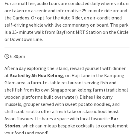
For a small fee, audio tours are conducted daily where visitors
are taken on a scenic and informative 25-minute ride around
the Gardens. Or opt for the Auto Rider, an air-conditioned
self-driving vehicle with live commentary on board. The park
is a 15-minute walk from Bayfront MRT Station on the Circle
or Downtown Line.
6.30pm
After a day exploring the island, reward yourself with dinner
at
Scaled by Ah Hua Kelong
, on Haji Lane in the Kampong
Glam area, a farm-to-table restaurant serving fish and
shellfish from its own Singaporean kelong farm (traditional
wooden platforms built over water). Dishes like curry
mussels, grouper served with sweet potato noodles, and
chilli crab risotto offer a fresh take on classic Southeast
Asian flavours. It shares a space with local favourite
Bar
Stories
, which can mix up bespoke cocktails to complement
your food (and mood).