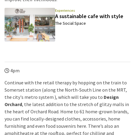
Experiences
A sustainable cafe with style
The Social Space
4pm
Continue with the retail therapy by hopping on the train to
Somerset station (along the North-South Line on the MRT,
the city's metro system ), which will take you to
Design
Orchard
, the latest addition to the stretch of glitzy malls in
the heart of Orchard Road. Home to 61 home-grown brands,
you can find locally-designed clothes, accessories, home
furnishing and even food souvenirs here. There’s also an
amphitheatre at the rooftop, perfect for chilling and