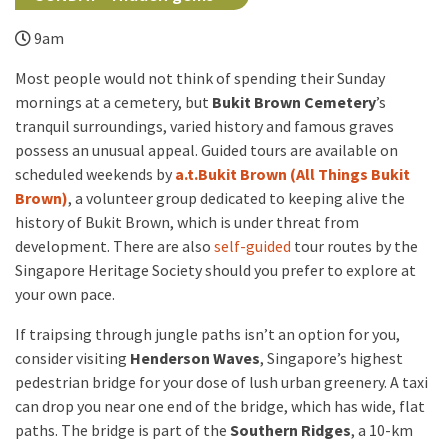
9am
Most people would not think of spending their Sunday
mornings at a cemetery, but
Bukit Brown Cemetery
’s
tranquil surroundings, varied history and famous graves
possess an unusual appeal. Guided tours are available on
scheduled weekends by
a.t.Bukit Brown (All Things Bukit
Brown)
, a volunteer group dedicated to keeping alive the
history of Bukit Brown, which is under threat from
development. There are also
self-guided
tour routes by the
Singapore Heritage Society should you prefer to explore at
your own pace.
If traipsing through jungle paths isn’t an option for you,
consider visiting
Henderson Waves
, Singapore’s highest
pedestrian bridge for your dose of lush urban greenery. A taxi
can drop you near one end of the bridge, which has wide, flat
paths. The bridge is part of the
Southern Ridges
, a 10-km