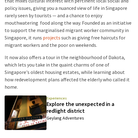
that mixes cultural interest with pertinent local social and
policy issues, giving you a nuanced view of life in Singapore
rarely seen by tourists — and a chance to enjoy
mouthwatering food along the way. Founded as an initiative
to support the marginalised migrant worker community in
Singapore, it runs
projects
such as giving free haircuts for
migrant workers and the poor on weekends.
It now also offers a tour in the neighbourhood of Dakota,
which lets you take in the quaint charms of one of
Singapore's oldest housing estates, while learning about
how redevelopment plans affected the elderly who called it
home.
Experiences
Explore the unexpected in a
redlight district
Geylang Adventures