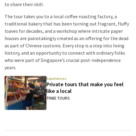
to share their skill.
The tour takes you to a local coffee roasting factory, a
traditional bakery that has been turning out fragrant, fluffy
loaves for decades, and a workshop where intricate paper
houses are painstakingly created as an offering for the dead
as part of Chinese customs. Every stop is a step into living
history, and an opportunity to connect with ordinary folks
who were part of Singapore’s crucial post-independence
years.
Experiences
Private tours that make you feel
like a local
TRIBE TOURS