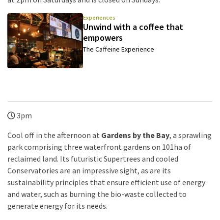
Experiences
Unwind with a coffee that
empowers
The Caffeine Experience
3pm
Cool off in the afternoon at
Gardens by the Bay
, a sprawling
park comprising three waterfront gardens on 101ha of
reclaimed land. Its futuristic Supertrees and cooled
Conservatories are an impressive sight, as are its
sustainability principles that ensure efficient use of energy
and water, such as burning the bio-waste collected to
generate energy for its needs.