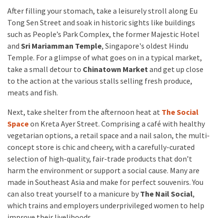
After filling your stomach, take a leisurely stroll along Eu
Tong Sen Street and soak in historic sights like buildings
such as People’s Park Complex, the former Majestic Hotel
and
Sri Mariamman Temple
, Singapore's oldest Hindu
Temple. For a glimpse of what goes on in a typical market,
take a small detour to
Chinatown Market
and get up close
to the action at the various stalls selling fresh produce,
meats and fish.
Next, take shelter from the afternoon heat at
The Social
Space
on Kreta Ayer Street. Comprising a café with healthy
vegetarian options, a retail space and a nail salon, the multi-
concept store is chic and cheery, with a carefully-curated
selection of high-quality, fair-trade products that don’t
harm the environment or support a social cause. Many are
made in Southeast Asia and make for perfect souvenirs. You
can also treat yourself to a manicure by
The Nail Social
,
which trains and employers underprivileged women to help
improve their livelihoods.