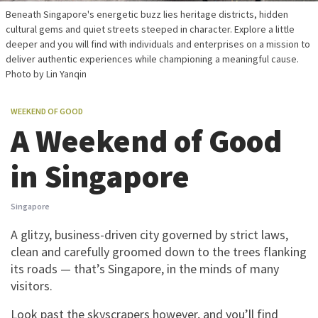
Beneath Singapore's energetic buzz lies heritage districts, hidden
cultural gems and quiet streets steeped in character. Explore a little
deeper and you will find with individuals and enterprises on a mission to
deliver authentic experiences while championing a meaningful cause.
Photo by Lin Yanqin
WEEKEND OF GOOD
A Weekend of Good
in Singapore
Singapore
A glitzy, business-driven city governed by strict laws,
clean and carefully groomed down to the trees flanking
its roads — that’s Singapore, in the minds of many
visitors.
Look past the skyscrapers however, and you’ll find