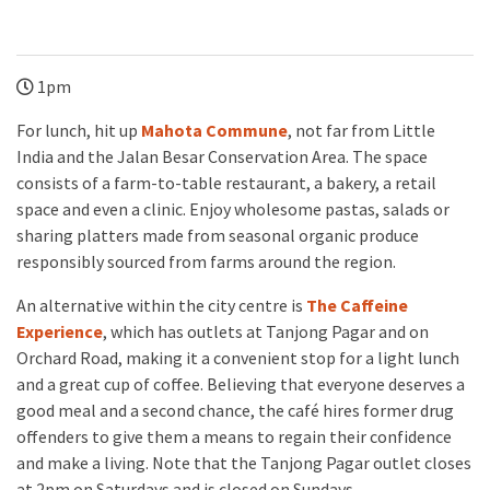
1pm
For lunch, hit up
Mahota Commune
, not far from Little
India and the Jalan Besar Conservation Area. The space
consists of a farm-to-table restaurant, a bakery, a retail
space and even a clinic. Enjoy wholesome pastas, salads or
sharing platters made from seasonal organic produce
responsibly sourced from farms around the region.
An alternative within the city centre is
The Caffeine
Experience
, which has outlets at Tanjong Pagar and on
Orchard Road, making it a convenient stop for a light lunch
and a great cup of coffee. Believing that everyone deserves a
good meal and a second chance, the café hires former drug
offenders to give them a means to regain their confidence
and make a living. Note that the Tanjong Pagar outlet closes
at 2pm on Saturdays and is closed on Sundays.