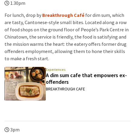
1.30pm
For lunch, drop by
Breakthrough Café
for dim sum, which
are tasty, Cantonese-style small bites. Located along a row
of food shops on the ground floor of People’s Park Centre in
Chinatown, the service is friendly, the food is satisfying and
the mission warms the heart: the eatery offers former drug
offenders employment, allowing them to hone their skills
to make a fresh start.
Experiences
A dim sum cafe that empowers ex-
offenders
BREAKTHROUGH CAFE
3pm