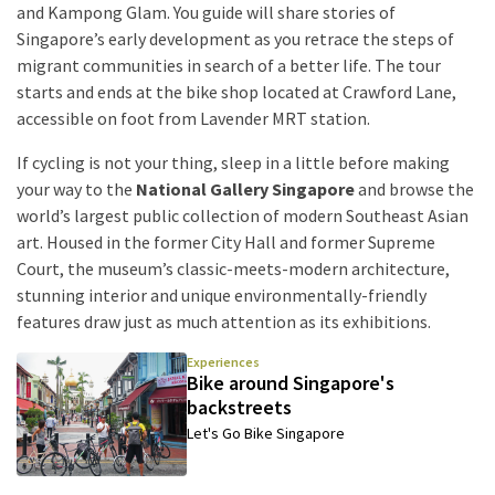
and Kampong Glam. You guide will share stories of
Singapore’s early development as you retrace the steps of
migrant communities in search of a better life. The tour
starts and ends at the bike shop located at Crawford Lane,
accessible on foot from Lavender MRT station.
If cycling is not your thing, sleep in a little before making
your way to the
National Gallery Singapore
and browse the
world’s largest public collection of modern Southeast Asian
art. Housed in the former City Hall and former Supreme
Court, the museum’s classic-meets-modern architecture,
stunning interior and unique environmentally-friendly
features draw just as much attention as its exhibitions.
Experiences
Bike around Singapore's
backstreets
Let's Go Bike Singapore