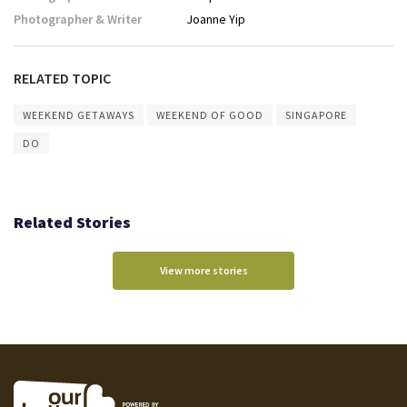
Photographer & Writer
Joanne Yip
RELATED TOPIC
WEEKEND GETAWAYS
WEEKEND OF GOOD
SINGAPORE
DO
Related Stories
View more stories