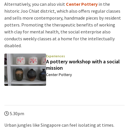
Alternatively, you can also visit
Center Pottery
in the
historic Joo Chiat district, which also offers regular classes
and sells more contemporary, handmade pieces by resident
potters. Promoting the therapeutic benefits of working
with clay for mental health, the social enterprise also
conducts weekly classes at a home for the intellectually
disabled.
Experiences
A pottery workshop with a social
mission
Center Pottery
5.30pm
Urban jungles like Singapore can feel isolating at times.