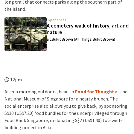
long trail that connects parks along the southern part of
the island.
Experiences
A cemetery walk of history, art and
nature
a.t.Bukit Brown (All Things Bukit Brown)
12pm
After a morning outdoors, head to
Food for Thought
at the
National Museum of Singapore for a hearty brunch. The
social enterprise also allows you to give back, by sponsoring
S$10 (US$7.20) food bundles for the underprivileged through
Food Bank Singapore, or donating S$2 (US$1.40) to a well-
building project in Asia.