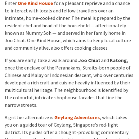
Enter
One Kind House
for a pleasant reprieve and a chance
to interact with locals and fellow travellers over an
intimate, home-cooked dinner. The meal is prepared by the
resident chef and head of the household — affectionately
known as Mummy Soh — and served in her family home in
Joo Chiat. One Kind House, which aims to keep local culture
and community alive, also offers cooking classes.
If you are early, take a walk around
Joo Chiat
and
Katong
,
once the enclave of the Peranakans, Straits-born people of
Chinese and Malay or Indonesian descent, who over centuries
developed a rich craft and cuisine heavily influenced by their
multicultural heritage. The neighbourhood is identified by
the colourful, intricate shophouse facades that line the
narrow streets.
A grittier alternative is
Geylang Adventures
, which takes
you on a guided tour of Geylang, Singapore’s red-light
district. Its guides offer a thought-provoking commentary