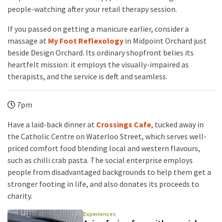
people-watching after your retail therapy session.
If you passed on getting a manicure earlier, consider a
massage at
My Foot Reflexology
in Midpoint Orchard just
beside Design Orchard. Its ordinary shopfront belies its
heartfelt mission: it employs the visually-impaired as
therapists, and the service is deft and seamless.
7pm
Have a laid-back dinner at
Crossings Cafe
, tucked away in
the Catholic Centre on Waterloo Street, which serves well-
priced comfort food blending local and western flavours,
such as chilli crab pasta. The social enterprise employs
people from disadvantaged backgrounds to help them get a
stronger footing in life, and also donates its proceeds to
charity.
Experiences