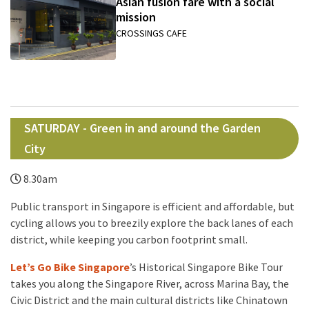
Asian fusion fare with a social
mission
CROSSINGS CAFE
SATURDAY - Green in and around the Garden
City
8.30am
Public transport in Singapore is efficient and affordable, but
cycling allows you to breezily explore the back lanes of each
district, while keeping you carbon footprint small.
Let’s Go Bike Singapore
’s Historical Singapore Bike Tour
takes you along the Singapore River, across Marina Bay, the
Civic District and the main cultural districts like Chinatown