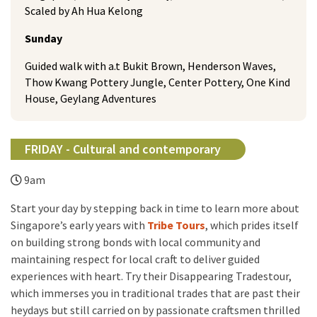
Scaled by Ah Hua Kelong
Sunday
Guided walk with a.t Bukit Brown, Henderson Waves,
Thow Kwang Pottery Jungle, Center Pottery, One Kind
House, Geylang Adventures
FRIDAY - Cultural and contemporary
9am
Start your day by stepping back in time to learn more about
Singapore’s early years with
Tribe Tours
, which prides itself
on building strong bonds with local community and
maintaining respect for local craft to deliver guided
experiences with heart. Try their Disappearing Tradestour,
which immerses you in traditional trades that are past their
heydays but still carried on by passionate craftsmen thrilled