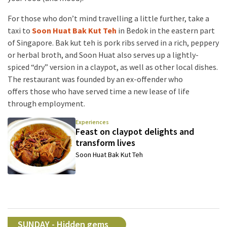
For those who don’t mind travelling a little further, take a
taxi to
Soon Huat Bak Kut Teh
in Bedok in the eastern part
of Singapore. Bak kut teh is pork ribs served in a rich, peppery
or herbal broth, and Soon Huat also serves up a lightly-
spiced “dry” version in a claypot, as well as other local dishes.
The restaurant was founded by an ex-offender who
offers those who have served time a new lease of life
through employment.
Experiences
Feast on claypot delights and
transform lives
Soon Huat Bak Kut Teh
SUNDAY - Hidden gems