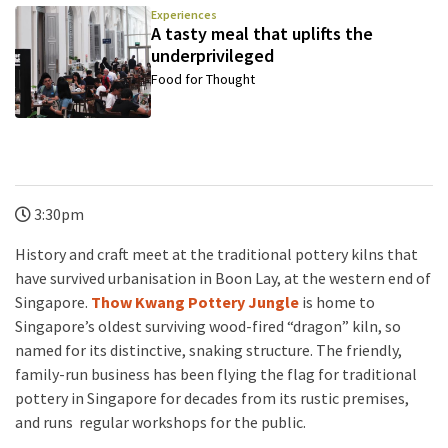
Experiences
A tasty meal that uplifts the
underprivileged
Food for Thought
3:30pm
History and craft meet at the traditional pottery kilns that
have survived urbanisation in Boon Lay, at the western end of
Singapore.
Thow Kwang Pottery Jungle
is home to
Singapore’s oldest surviving wood-fired “dragon” kiln, so
named for its distinctive, snaking structure. The friendly,
family-run business has been flying the flag for traditional
pottery in Singapore for decades from its rustic premises,
and runs regular workshops for the public.