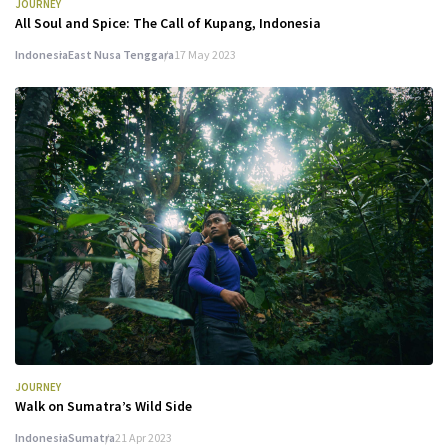
JOURNEY
All Soul and Spice: The Call of Kupang, Indonesia
Indonesia
East Nusa Tenggara
17 May 2023
JOURNEY
Walk on Sumatra’s Wild Side
Indonesia
Sumatra
21 Apr 2023