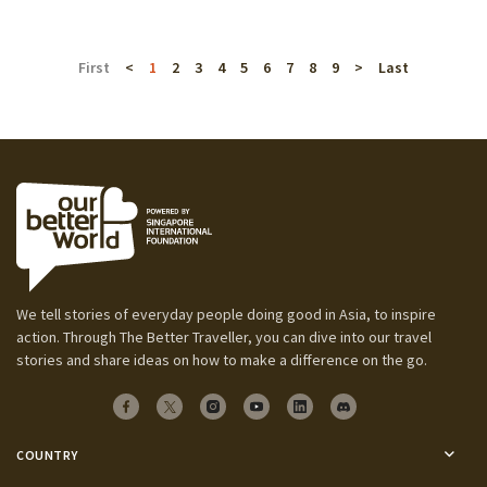
First
<
1
2
3
4
5
6
7
8
9
>
Last
We tell stories of everyday people doing good in Asia, to inspire
action. Through The Better Traveller, you can dive into our travel
stories and share ideas on how to make a difference on the go.
COUNTRY