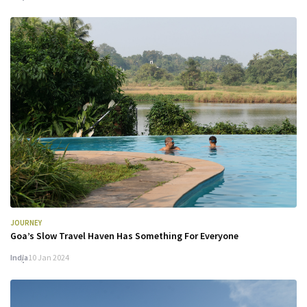
JOURNEY
Goa’s Slow Travel Haven Has Something For Everyone
India
10 Jan 2024