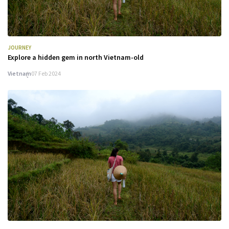
JOURNEY
Explore a hidden gem in north Vietnam-old
Vietnam
07 Feb 2024