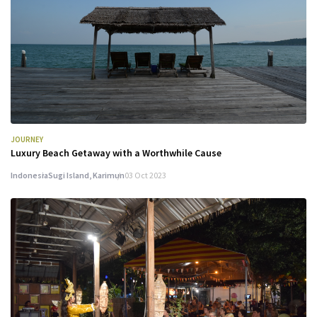
JOURNEY
Luxury Beach Getaway with a Worthwhile Cause
Indonesia
Sugi Island, Karimun
03 Oct 2023