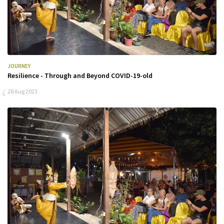
JOURNEY
Resilience - Through and Beyond COVID-19-old
28 Aug 2023