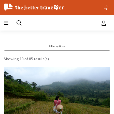
Filter options
Showing 10 of 85 result(s).