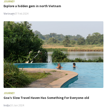
JOURNEY
Explore a hidden gem in north Vietnam
Vietnam
07 Feb 2024
JOURNEY
Goa’s Slow Travel Haven Has Something For Everyone-old
India
10 Jan 2024