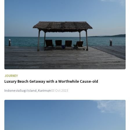
JOURNEY
Luxury Beach Getaway with a Worthwhile Cause-old
Indonesia
Sugi Island, Karimun
03 Oct 2023