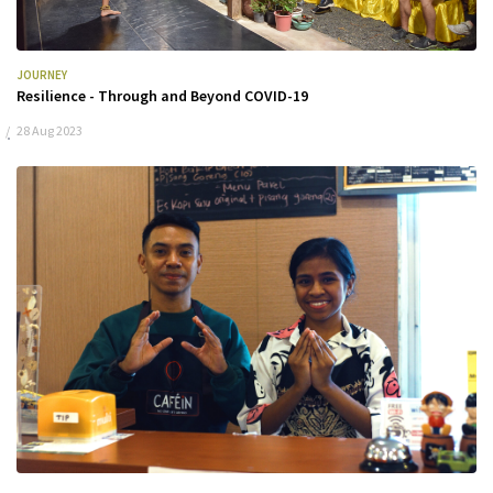
JOURNEY
Resilience - Through and Beyond COVID-19
28 Aug 2023