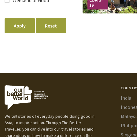
COVID-
19
COUNTR
India
Indones
Malaysi
We tell stories of everyday people doing good in
Asia, to inspire action. Through The Better
Philipp
Traveller, you can dive into our travel stories and
Singap
share ideas on how to make a difference on the