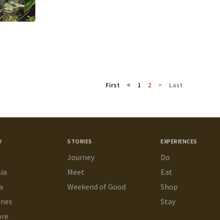
First
<
1
2
>
Last
Y
STORIES
EXPERIENCES
Journey
Do
ia
Meet
Eat
a
Weekend of Good
Shop
ines
Stay
ore