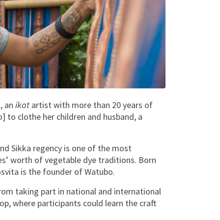
a
, an
ikat
artist with more than 20 years of
o] to clothe her children and husband, a
nd Sikka regency is one of the most
es’ worth of vegetable dye traditions. Born
osvita is the founder of Watubo.
m taking part in national and international
p, where participants could learn the craft