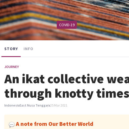
COVID-19
STORY
INFO
JOURNEY
An ikat collective we
through knotty time
Indonesia
East Nusa Tenggara
25 Mar 2021
A note from Our Better World