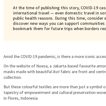
At the time of publishing this story, COVID-19 cas
international travel — even domestic travel in s
public health reasons. During this time, consider 
discover new ways you can support communities i
bookmark them for future trips when borders re
Amid the COVID-19 pandemic, is there a more iconic acce
On the website of Noesa, a Jakarta-based favourite among
masks made with beautiful
ikat
fabric are front and centre
collection.
But these colourful textiles are more than just a symbol o
tapestry of empowerment and cultural preservation wov
in Flores, Indonesia.