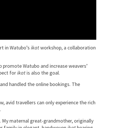
rt in Watubo’s
ikat
workshop, a collaboration
lp promote Watubo and increase weavers’
spect for
ikat
is also the goal.
 and handled the online bookings. The
, avid travellers can only experience the rich
.
l. My maternal great-grandmother, originally
er family in elegant, handwoven
ikat
bearing