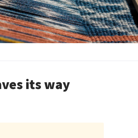
aves its way
s