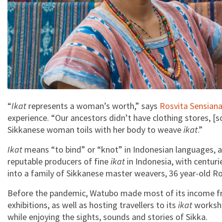
“
Ikat
represents a woman’s worth,” says
Rosvita Sensian
experience. “Our ancestors didn’t have clothing stores, [s
Sikkanese woman toils with her body to weave
ikat
.”
Ikat
means “to bind” or “knot” in Indonesian languages, a
reputable producers of fine
ikat
in Indonesia, with centuri
into a family of Sikkanese master weavers, 36 year-old R
Before the pandemic, Watubo made most of its income fro
exhibitions, as well as hosting travellers to its
ikat
worksho
while enjoying the sights, sounds and stories of Sikka.