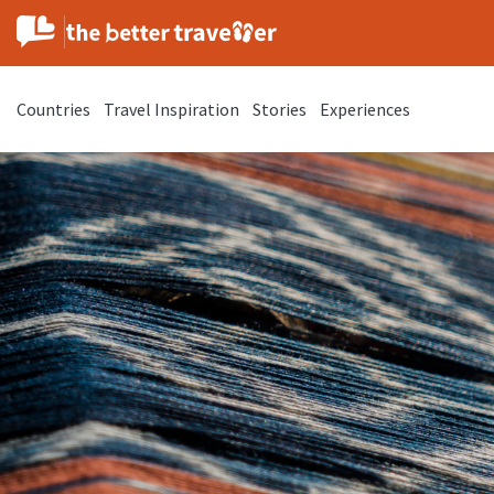
Countries
Travel Inspiration
Stories
Experiences