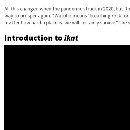
All this changed when the pandemic struck in 2020, but Ros
way to prosper again. “Watubo means ‘breathing rock’ or ‘li
matter how hard a place is, we will certainly survive,” she 
Introduction to
ikat