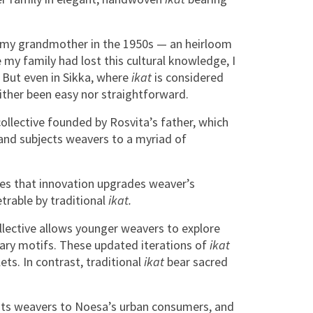
for my grandmother in the 1950s — an heirloom
 my family had lost this cultural knowledge, I
 But even in Sikka, where
ikat
is considered
either been easy nor straightforward.
ollective founded by Rosvita’s father, which
 and subjects weavers to a myriad of
ves that innovation upgrades weaver’s
trable by traditional
ikat.
llective allows younger weavers to explore
ary motifs. These updated iterations of
ikat
ts. In contrast, traditional
ikat
bear sacred
 its weavers to Noesa’s urban consumers, and