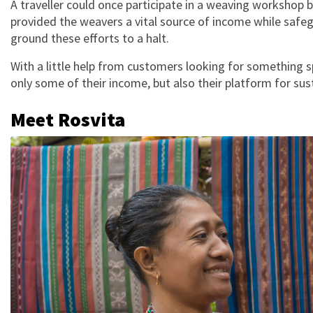
A traveller could once participate in a weaving workshop b
provided the weavers a vital source of income while safeg
ground these efforts to a halt.
With a little help from customers looking for something 
only some of their income, but also their platform for sust
Meet Rosvita