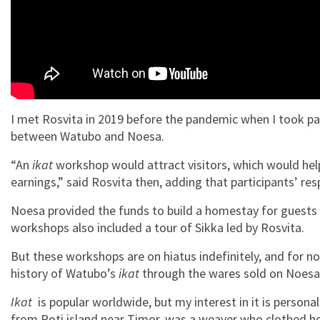
I met Rosvita in 2019 before the pandemic when I took pa
between Watubo and Noesa.
“An
ikat
workshop would attract visitors, which would he
earnings,” said Rosvita then, adding that participants’ re
Noesa provided the funds to build a homestay for guests
workshops also included a tour of Sikka led by Rosvita.
But these workshops are on hiatus indefinitely, and for now
history of Watubo’s
ikat
through the wares sold on Noesa
Ikat
is popular worldwide, but my interest in it is persona
from Roti island near Timor, was a weaver who clothed h