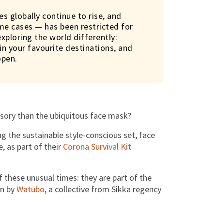
es globally continue to rise, and
ome cases — has been restricted for
exploring the world differently:
n your favourite destinations, and
open.
ssory than the ubiquitous face mask?
 the sustainable style-conscious set, face
, as part of their
Corona Survival Kit
f these unusual times: they are part of the
en by
Watubo
, a collective from Sikka regency