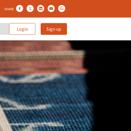
SHARE
Login
Sign up