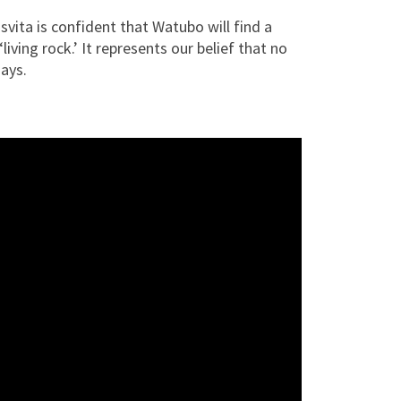
vita is confident that Watubo will find a
ving rock.’ It represents our belief that no
says.