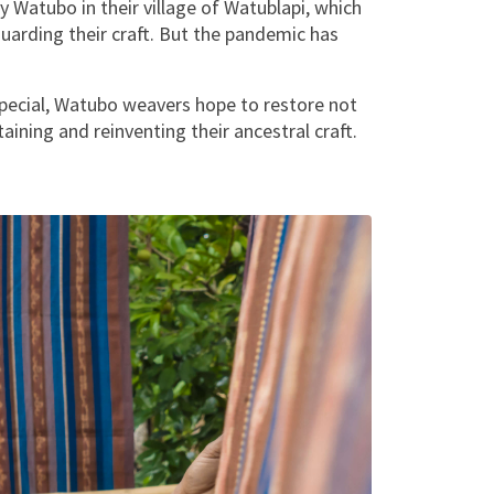
y Watubo in their village of Watublapi, which
uarding their craft. But the pandemic has
special, Watubo weavers hope to restore not
aining and reinventing their ancestral craft.