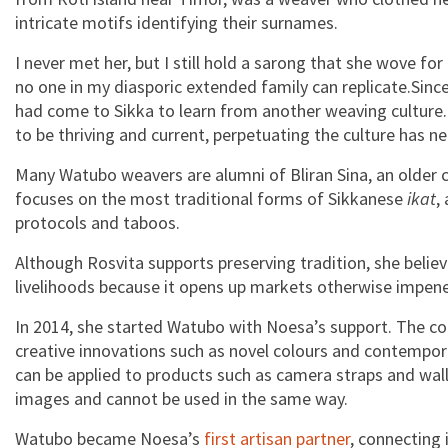
intricate motifs identifying their surnames.
I never met her, but I still hold a sarong that she wove 
no one in my diasporic extended family can replicate.Since
had come to Sikka to learn from another weaving culture.
to be thriving and current, perpetuating the culture has n
Many Watubo weavers are alumni of Bliran Sina, an older c
focuses on the most traditional forms of Sikkanese
ikat
,
protocols and taboos.
Although Rosvita supports preserving tradition, she belie
livelihoods because it opens up markets otherwise impene
In 2014, she started Watubo with Noesa’s support. The co
creative innovations such as novel colours and contempor
can be applied to products such as camera straps and walle
images and cannot be used in the same way.
Watubo became Noesa’s
first artisan partner
, connecting