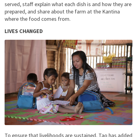
served, staff explain what each dish is and how they are
prepared, and share about the farm at the Kantina
where the food comes from.
LIVES CHANGED
To ensure that livelihoods are sustained, Tao has added