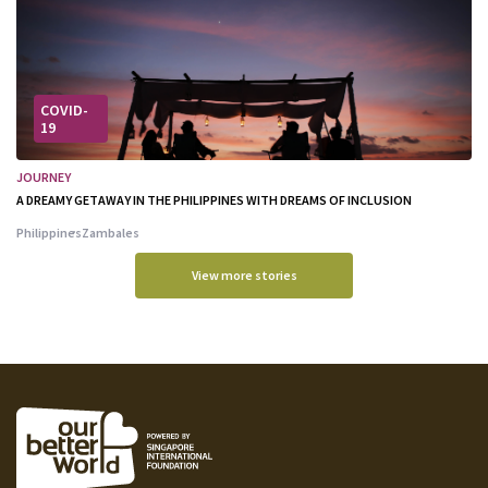
COVID-
19
JOURNEY
A DREAMY GETAWAY IN THE PHILIPPINES WITH DREAMS OF INCLUSION
Philippines
Zambales
View more stories