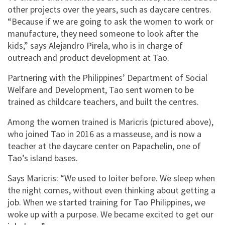
other projects over the years, such as daycare centres.
“Because if we are going to ask the women to work or
manufacture, they need someone to look after the
kids,” says Alejandro Pirela, who is in charge of
outreach and product development at Tao.
Partnering with the Philippines’ Department of Social
Welfare and Development, Tao sent women to be
trained as childcare teachers, and built the centres.
Among the women trained is Maricris (pictured above),
who joined Tao in 2016 as a masseuse, and is now a
teacher at the daycare center on Papachelin, one of
Tao’s island bases.
Says Maricris: “We used to loiter before. We sleep when
the night comes, without even thinking about getting a
job. When we started training for Tao Philippines, we
woke up with a purpose. We became excited to get our