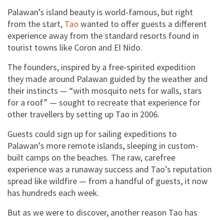
Palawan’s island beauty is world-famous, but right
from the start,
Tao
wanted to offer guests a different
experience away from the standard resorts found in
tourist towns like Coron and El Nido.
The founders, inspired by a free-spirited expedition
they made around Palawan guided by the weather and
their instincts — “with mosquito nets for walls, stars
for a roof” — sought to recreate that experience for
other travellers by setting up Tao in 2006.
Guests could sign up for sailing expeditions to
Palawan’s more remote islands, sleeping in custom-
built camps on the beaches. The raw, carefree
experience was a runaway success and Tao’s reputation
spread like wildfire — from a handful of guests, it now
has hundreds each week.
But as we were to discover, another reason Tao has