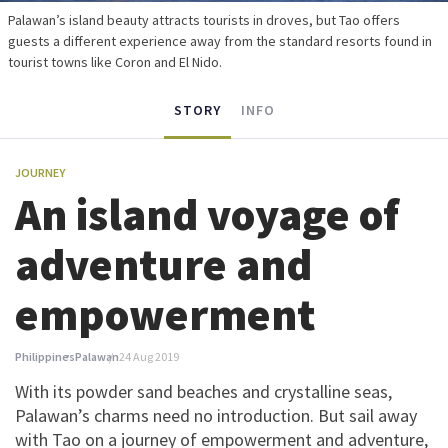
Palawan’s island beauty attracts tourists in droves, but Tao offers
guests a different experience away from the standard resorts found in
tourist towns like Coron and El Nido.
STORY
INFO
JOURNEY
An island voyage of
adventure and
empowerment
Philippines
Palawan
24 Aug 2019
With its powder sand beaches and crystalline seas,
Palawan’s charms need no introduction. But sail away
with Tao on a journey of empowerment and adventure,