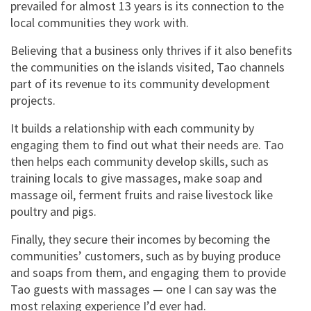
prevailed for almost 13 years is its connection to the
local communities they work with.
Believing that a business only thrives if it also benefits
the communities on the islands visited, Tao channels
part of its revenue to its community development
projects.
It builds a relationship with each community by
engaging them to find out what their needs are. Tao
then helps each community develop skills, such as
training locals to give massages, make soap and
massage oil, ferment fruits and raise livestock like
poultry and pigs.
Finally, they secure their incomes by becoming the
communities’ customers, such as by buying produce
and soaps from them, and engaging them to provide
Tao guests with massages — one I can say was the
most relaxing experience I’d ever had.