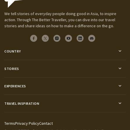
We tell stories of everyday people doing good in Asia, to inspire
action. Through The Better Traveller, you can dive into our travel
stories and share ideas on how to make a difference on the go.
COUNTRY
STORIES
EXPERIENCES
TRAVEL INSPIRATION
Terms
Privacy Policy
Contact