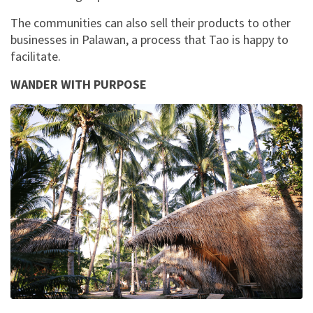
The communities can also sell their products to other
businesses in Palawan, a process that Tao is happy to
facilitate.
WANDER WITH PURPOSE