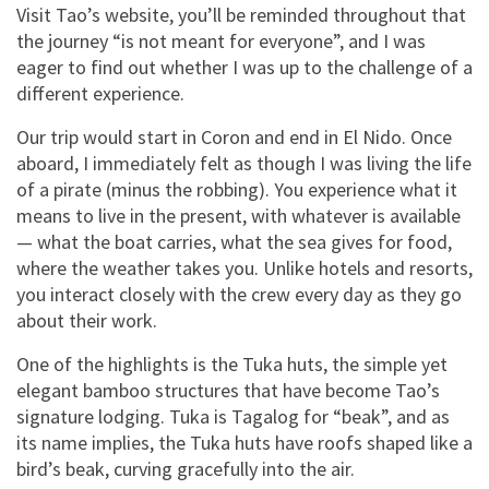
Visit Tao’s website, you’ll be reminded throughout that
the journey “is not meant for everyone”, and I was
eager to find out whether I was up to the challenge of a
different experience.
Our trip would start in Coron and end in El Nido. Once
aboard, I immediately felt as though I was living the life
of a pirate (minus the robbing). You experience what it
means to live in the present, with whatever is available
— what the boat carries, what the sea gives for food,
where the weather takes you. Unlike hotels and resorts,
you interact closely with the crew every day as they go
about their work.
One of the highlights is the Tuka huts, the simple yet
elegant bamboo structures that have become Tao’s
signature lodging. Tuka is Tagalog for “beak”, and as
its name implies, the Tuka huts have roofs shaped like a
bird’s beak, curving gracefully into the air.