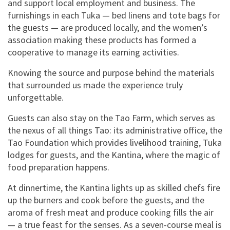
and support local employment and business. The
furnishings in each Tuka — bed linens and tote bags for
the guests — are produced locally, and the women’s
association making these products has formed a
cooperative to manage its earning activities.
Knowing the source and purpose behind the materials
that surrounded us made the experience truly
unforgettable.
Guests can also stay on the Tao Farm, which serves as
the nexus of all things Tao: its administrative office, the
Tao Foundation which provides livelihood training, Tuka
lodges for guests, and the Kantina, where the magic of
food preparation happens.
At dinnertime, the Kantina lights up as skilled chefs fire
up the burners and cook before the guests, and the
aroma of fresh meat and produce cooking fills the air
— a true feast for the senses. As a seven-course meal is