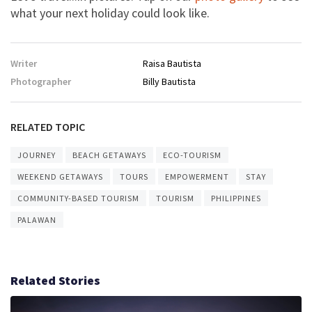
what your next holiday could look like.
Writer
Raisa Bautista
Photographer
Billy Bautista
RELATED TOPIC
JOURNEY
BEACH GETAWAYS
ECO-TOURISM
WEEKEND GETAWAYS
TOURS
EMPOWERMENT
STAY
COMMUNITY-BASED TOURISM
TOURISM
PHILIPPINES
PALAWAN
Related Stories