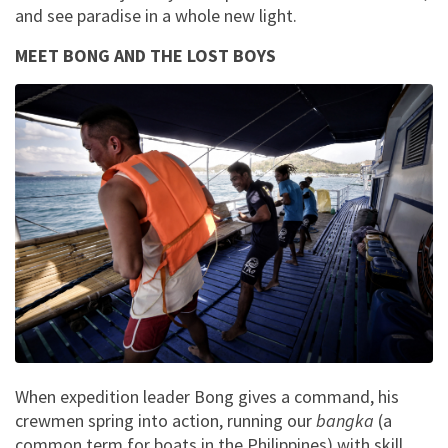
and see paradise in a whole new light.
MEET BONG AND THE LOST BOYS
When expedition leader Bong gives a command, his
crewmen spring into action, running our
bangka
(a
common term for boats in the Philippines) with skill