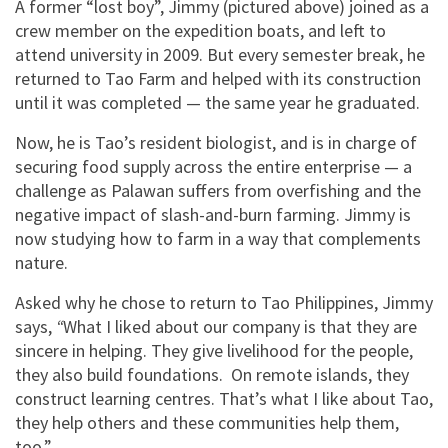
A former “lost boy”, Jimmy (pictured above) joined as a
crew member on the expedition boats, and left to
attend university in 2009. But every semester break, he
returned to Tao Farm and helped with its construction
until it was completed — the same year he graduated.
Now, he is Tao’s resident biologist, and is in charge of
securing food supply across the entire enterprise — a
challenge as Palawan suffers from overfishing and the
negative impact of slash-and-burn farming. Jimmy is
now studying how to farm in a way that complements
nature.
Asked why he chose to return to Tao Philippines, Jimmy
says,
“
What I liked about our company is that they are
sincere in helping. They give livelihood for the people,
they also build foundations. On remote islands, they
construct learning centres. That’s what I like about Tao,
they help others and these communities help them,
too.”