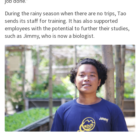
job done.”
During the rainy season when there are no trips, Tao
sends its staff for training. It has also supported
employees with the potential to further their studies,
such as Jimmy, who is now a biologist.