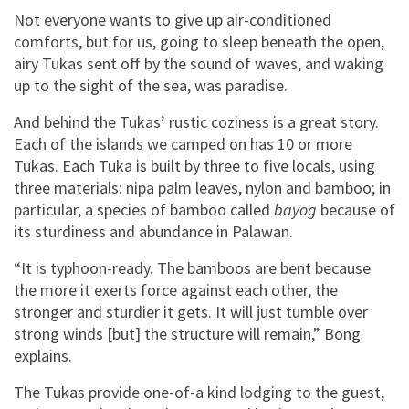
Not everyone wants to give up air-conditioned
comforts, but for us, going to sleep beneath the open,
airy Tukas sent off by the sound of waves, and waking
up to the sight of the sea, was paradise.
And behind the Tukas’ rustic coziness is a great story.
Each of the islands we camped on has 10 or more
Tukas. Each Tuka is built by three to five locals, using
three materials: nipa palm leaves, nylon and bamboo; in
particular, a species of bamboo called
bayog
because of
its sturdiness and abundance in Palawan.
“It is typhoon-ready. The bamboos are bent because
the more it exerts force against each other, the
stronger and sturdier it gets. It will just tumble over
strong winds [but] the structure will remain,” Bong
explains.
The Tukas provide one-of-a kind lodging to the guest,