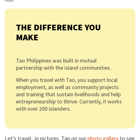
THE DIFFERENCE YOU
MAKE
Tao Philippines was built in mutual
partnership with the island communities.
When you travel with Tao, you support local
employment, as well as community projects
and training that sustain livelihoods and help
entrepreneurship to thrive. Currently, it works
with over 200 islanders.
Let's travel...in pictures. Tap on our
photo gallery
to see