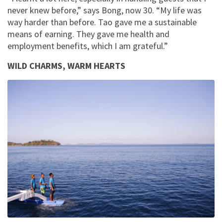
never knew before,” says Bong, now 30. “My life was
way harder than before. Tao gave me a sustainable
means of earning. They gave me health and
employment benefits, which I am grateful.”
WILD CHARMS, WARM HEARTS