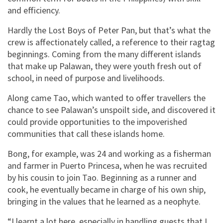
and efficiency.
Hardly the Lost Boys of Peter Pan, but that’s what the
crew is affectionately called, a reference to their ragtag
beginnings. Coming from the many different islands
that make up Palawan, they were youth fresh out of
school, in need of purpose and livelihoods.
Along came Tao, which wanted to offer travellers the
chance to see Palawan’s unspoilt side, and discovered it
could provide opportunities to the impoverished
communities that call these islands home.
Bong, for example, was 24 and working as a fisherman
and farmer in Puerto Princesa, when he was recruited
by his cousin to join Tao. Beginning as a runner and
cook, he eventually became in charge of his own ship,
bringing in the values that he learned as a neophyte.
“I learnt a lot here, especially in handling guests that I