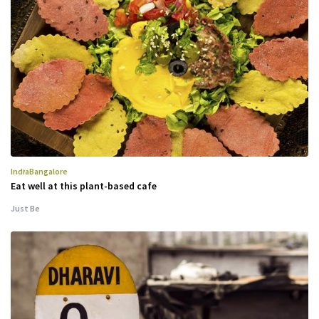
India
Bangalore
Eat well at this plant-based cafe
Just Be