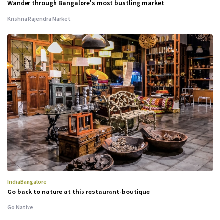
Wander through Bangalore's most bustling market
Krishna Rajendra Market
India
Bangalore
Go back to nature at this restaurant-boutique
Go Native