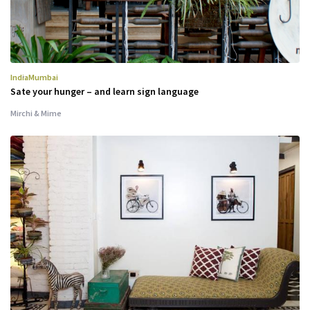
India
Mumbai
Sate your hunger – and learn sign language
Mirchi & Mime