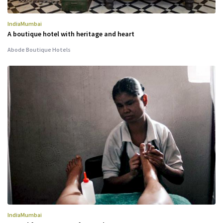
India
Mumbai
A boutique hotel with heritage and heart
Abode Boutique Hotels
India
Mumbai