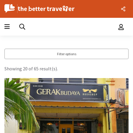
Filter options
Showing 20 of 65 result(s).