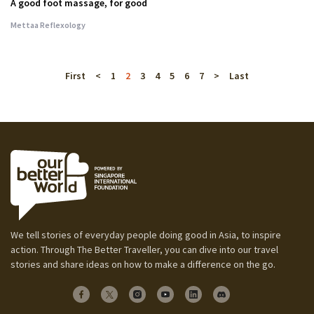
A good foot massage, for good
Mettaa Reflexology
First
<
1
2
3
4
5
6
7
>
Last
We tell stories of everyday people doing good in Asia, to inspire
action. Through The Better Traveller, you can dive into our travel
stories and share ideas on how to make a difference on the go.