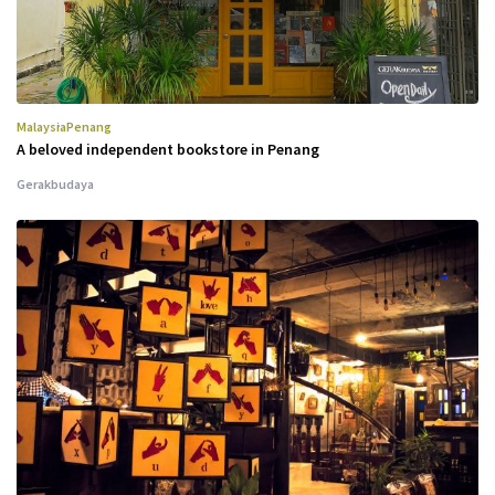
Malaysia
Penang
A beloved independent bookstore in Penang
Gerakbudaya