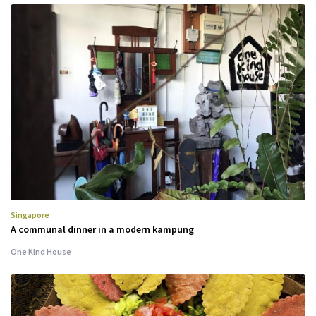
Singapore
A communal dinner in a modern kampung
One Kind House