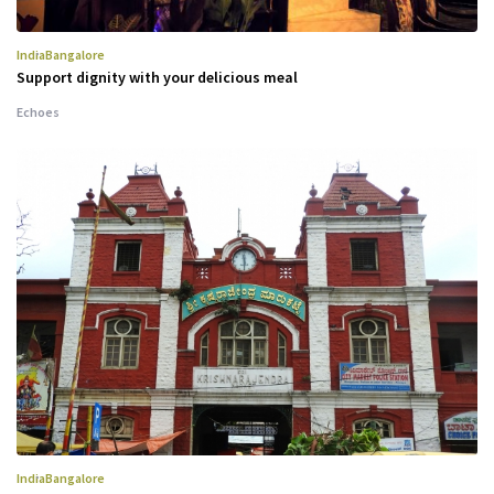
India
Bangalore
Support dignity with your delicious meal
Echoes
India
Bangalore