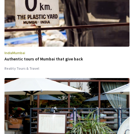
India
Mumbai
Authentic tours of Mumbai that give back
Reality Tours & Travel