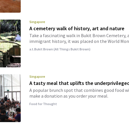
Singapore
A cemetery walk of history, art and nature
Take a fascinating walk in Bukit Brown Cemetery, a
immigrant history, it was placed on the World Mon
a.t.Bukit Brown (All Things Bukit Brown)
Singapore
A tasty meal that uplifts the underprivilege
A popular brunch spot that combines good food wi
make a donation as you order your meal.
Food for Thought