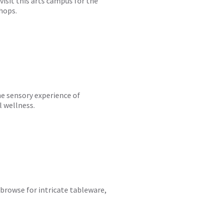
visit this arts campus for the
hops.
he sensory experience of
 wellness.
d browse for intricate tableware,