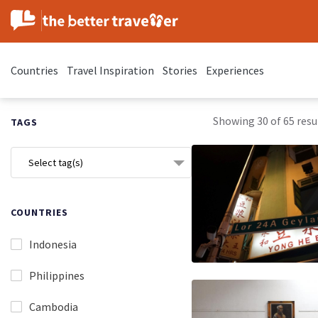
Countries
Travel Inspiration
Stories
Experiences
Showing 30 of 65 resul
TAGS
Select tag(s)
COUNTRIES
Indonesia
Philippines
Cambodia