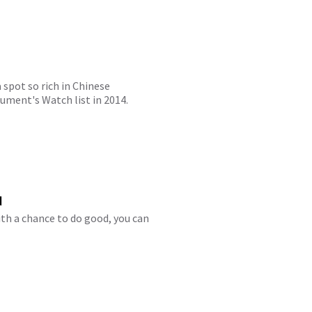
 spot so rich in Chinese
ument's Watch list in 2014.
d
th a chance to do good, you can