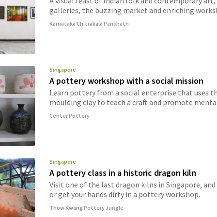
A visual feast of Indian folk and contemporary art, 
galleries, the buzzing market and enriching works
Karnataka Chitrakala Parishath
Singapore
A pottery workshop with a social mission
Learn pottery from a social enterprise that uses t
moulding clay to teach a craft and promote mental
Center Pottery
Singapore
A pottery class in a historic dragon kiln
Visit one of the last dragon kilns in Singapore, an
or get your hands dirty in a pottery workshop.
Thow Kwang Pottery Jungle