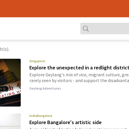
t(s).
Singapore
Explore the unexpected in a redlight distric
Explore Geylang's mix of vice, migrant culture, gre
rarely seen by visitors - and support the disadvant
Geylang Adventures
India
Bangalore
Explore Bangalore's artistic side