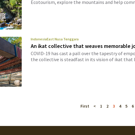
Ecotourism, explore the mountains and help commu
Indonesia
East Nusa Tenggara
An ikat collective that weaves memorable j
COVID-19 has cast a pall over the tapestry of e
the collective is steadfast in its vision of ikat that l
First
<
1
2
3
4
5
6