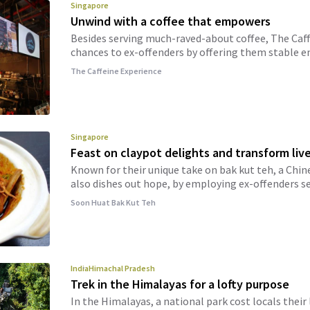
Singapore
Unwind with a coffee that empowers
Besides serving much-raved-about coffee, The Caf
chances to ex-offenders by offering them stable
The Caffeine Experience
Singapore
Feast on claypot delights and transform liv
Known for their unique take on bak kut teh, a Chine
also dishes out hope, by employing ex-offenders se
Soon Huat Bak Kut Teh
India
Himachal Pradesh
Trek in the Himalayas for a lofty purpose
In the Himalayas, a national park cost locals their