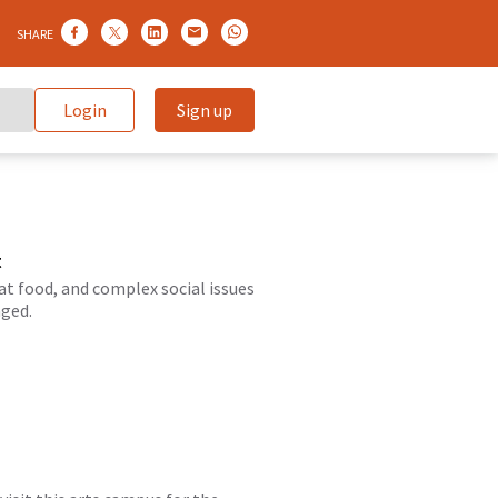
SHARE
Login
Sign up
t
at food, and complex social issues
aged.