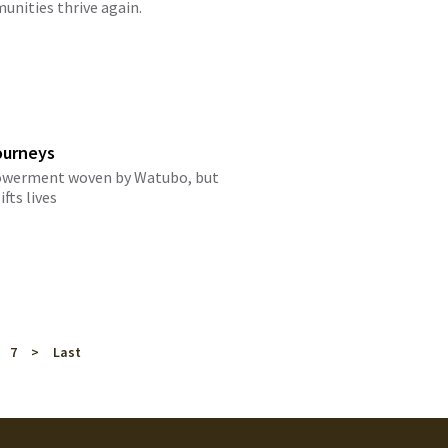
nities thrive again.
ourneys
mpowerment woven by Watubo, but
ifts lives
7
>
Last