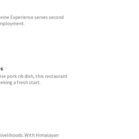
feine Experience serves second
 employment.
es
se pork rib dish, this restaurant
eking a fresh start.
 livelihoods. With Himalayan