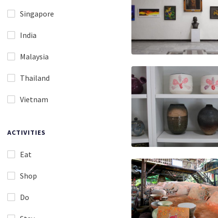
Singapore
India
Malaysia
Thailand
Vietnam
ACTIVITIES
Eat
Shop
Do