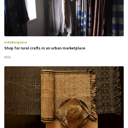
India
Bangalore
Shop for rural crafts in an urban marketplace
DESI