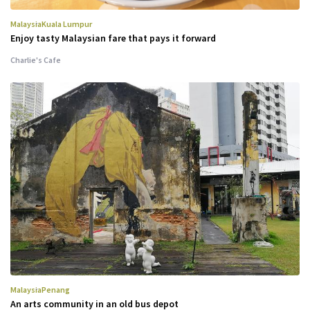
Malaysia
Kuala Lumpur
Enjoy tasty Malaysian fare that pays it forward
Charlie's Cafe
Malaysia
Penang
An arts community in an old bus depot