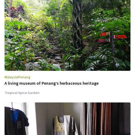
Malaysia
Penang
A living museum of Penang’s herbaceous heritage
Tropical Spice Garden