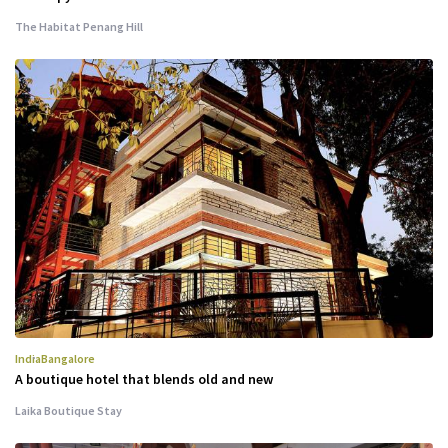
The Habitat Penang Hill
India
Bangalore
A boutique hotel that blends old and new
Laika Boutique Stay