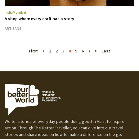
India
Mumbai
A shop where every craft has a story
ARTISANS’
First
<
1
2
3
4
5
6
7
>
Last
We tell stories of everyday people doing good in Asia, to inspire
action. Through The Better Traveller, you can dive into our travel
stories and share ideas on how to make a difference on the go.