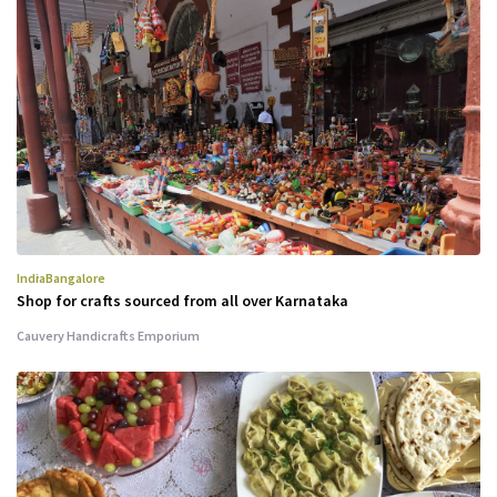
India
Bangalore
Shop for crafts sourced from all over Karnataka
Cauvery Handicrafts Emporium