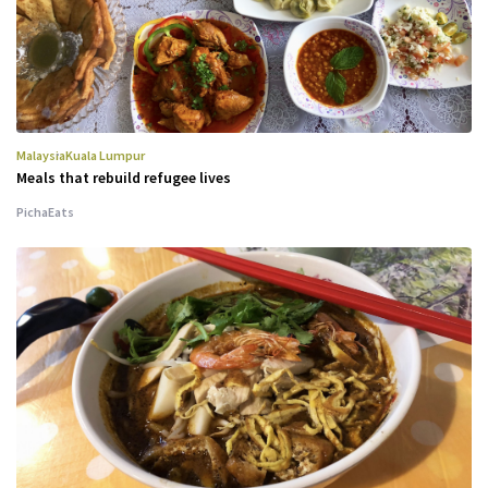
Malaysia
Kuala Lumpur
Meals that rebuild refugee lives
PichaEats