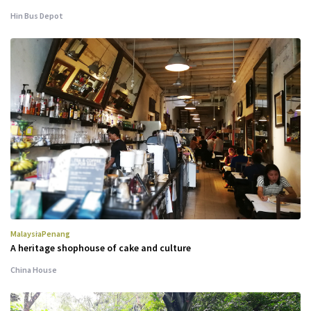
Hin Bus Depot
Malaysia
Penang
A heritage shophouse of cake and culture
China House