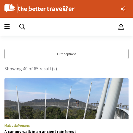
Filter options
Showing 40 of 65 result(s).
Malaysia
Penang
A canopy walk in an ancient rainforest