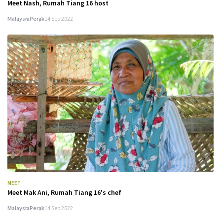
Meet Nash, Rumah Tiang 16 host
Malaysia
Perak
14 Sep 2022
MEET
Meet Mak Ani, Rumah Tiang 16's chef
Malaysia
Perak
14 Sep 2022