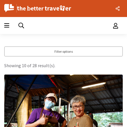
Filter options
Showing 10 of 28 result(s).