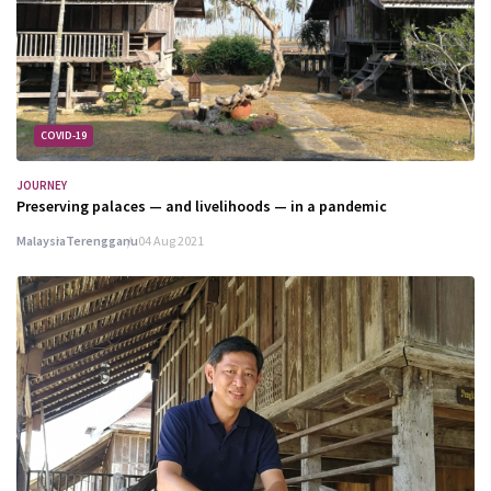
COVID-19
JOURNEY
Preserving palaces — and livelihoods — in a pandemic
Malaysia
Terengganu
04 Aug 2021