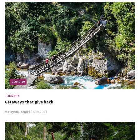
COVID-19
JOURNEY
Getaways that give back
Malaysia
Johor
16 Nov 2021