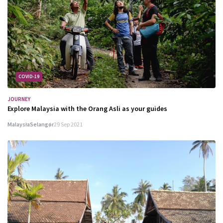
COVID-19
JOURNEY
Explore Malaysia with the Orang Asli as your guides
Malaysia
Selangor
29 Sep 2021