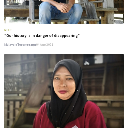
MEET
“Our history is in danger of disappearing”
Malaysia
Terengganu
04 Aug 2021