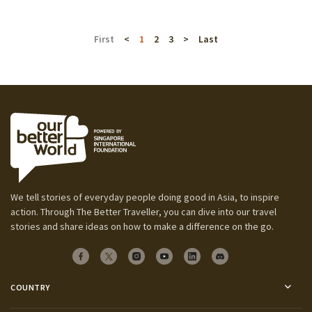
First
<
1
2
3
>
Last
We tell stories of everyday people doing good in Asia, to inspire
action. Through The Better Traveller, you can dive into our travel
stories and share ideas on how to make a difference on the go.
COUNTRY