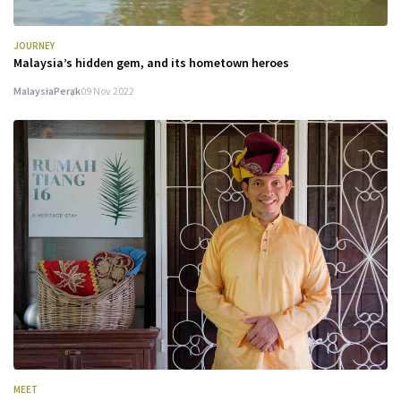
JOURNEY
Malaysia’s hidden gem, and its hometown heroes
Malaysia
Perak
09 Nov 2022
MEET