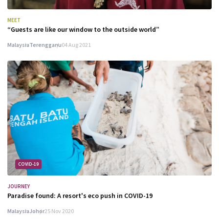
MEET
“Guests are like our window to the outside world”
Malaysia
Terengganu
04 Aug 2021
COVID-19
JOURNEY
Paradise found: A resort's eco push in COVID-19
Malaysia
Johor
25 Nov 2020