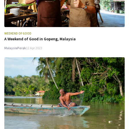
WEEKEND OF GOOD
A Weekend of Good in Gopeng, Malaysia
Malaysia
Perak
12 Apr 2023