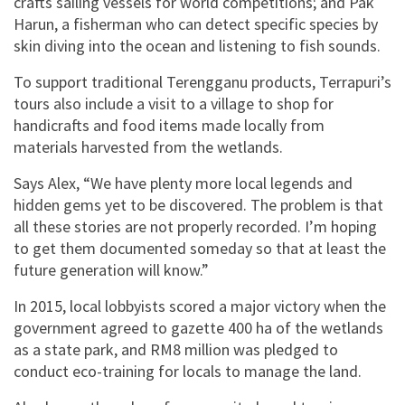
crafts sailing vessels for world competitions; and Pak
Harun, a fisherman who can detect specific species by
skin diving into the ocean and listening to fish sounds.
To support traditional Terengganu products, Terrapuri’s
tours also include a visit to a village to shop for
handicrafts and food items made locally from
materials harvested from the wetlands.
Says Alex, “We have plenty more local legends and
hidden gems yet to be discovered. The problem is that
all these stories are not properly recorded. I’m hoping
to get them documented someday so that at least the
future generation will know.”
In 2015, local lobbyists scored a major victory when the
government agreed to gazette 400 ha of the wetlands
as a state park, and RM8 million was pledged to
conduct eco-training for locals to manage the land.