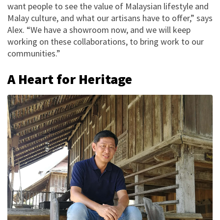
want people to see the value of Malaysian lifestyle and
Malay culture, and what our artisans have to offer,” says
Alex. “We have a showroom now, and we will keep
working on these collaborations, to bring work to our
communities.”
A Heart for Heritage