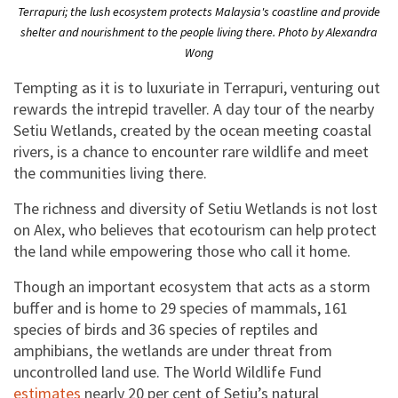
Terrapuri; the lush ecosystem protects Malaysia's coastline and provide
shelter and nourishment to the people living there. Photo by Alexandra
Wong
Tempting as it is to luxuriate in Terrapuri, venturing out
rewards the intrepid traveller. A day tour of the nearby
Setiu Wetlands, created by the ocean meeting coastal
rivers, is a chance to encounter rare wildlife and meet
the communities living there.
The richness and diversity of Setiu Wetlands is not lost
on Alex, who believes that ecotourism can help protect
the land while empowering those who call it home.
Though an important ecosystem that acts as a storm
buffer and is home to 29 species of mammals, 161
species of birds and 36 species of reptiles and
amphibians, the wetlands are under threat from
uncontrolled land use. The World Wildlife Fund
estimates
nearly 20 per cent of Setiu’s natural