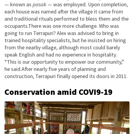
— known as
pasak
— was employed. Upon completion,
each house was named after the village it came from
and traditional rituals performed to bless them and the
occupants.There was one more challenge. Who was
going to run Terrapuri? Alex was advised to bring in
trained hospitality specialists, but he insisted on hiring
from the nearby village, although most could barely
speak English and had no experience in hospitality.
“This is our opportunity to empower our community,”
he said.After nearly five years of planning and
construction, Terrapuri finally opened its doors in 2011.
Conservation amid COVI9-19