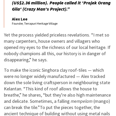
(US$2.36 million). People called it '
Projek Orang
Gila
' (Crazy Man's Project).”
Alex Lee
Founder, Terrapuri Heritage Village
Yet the process yielded priceless revelations. “I met so
many carpenters, house owners and villagers who
opened my eyes to the richness of our local heritage. If
nobody champions all this, our history is in danger of
disappearing,” he says.
To make the iconic Singhora clay roof-tiles — which
were no longer widely manufactured — Alex tracked
down the sole living craftsperson in neighbouring state
Kelantan. “This kind of roof allows the house to
breathe,” he shares, “but they’re also high maintenance
and delicate. Sometimes, a falling
mempelam
(mango)
can break the tile.”To put the pieces together, the
ancient technique of building without using metal nails