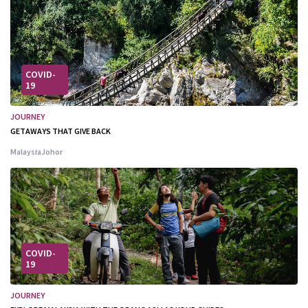
COVID-
19
JOURNEY
GETAWAYS THAT GIVE BACK
Malaysia
Johor
COVID-
19
JOURNEY