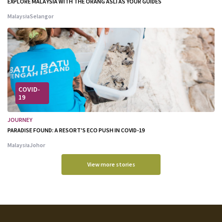
EXPLORE MALAYSIA WITH THE ORANG ASLI AS YOUR GUIDES
Malaysia
Selangor
COVID-
19
JOURNEY
PARADISE FOUND: A RESORT'S ECO PUSH IN COVID-19
Malaysia
Johor
View more stories