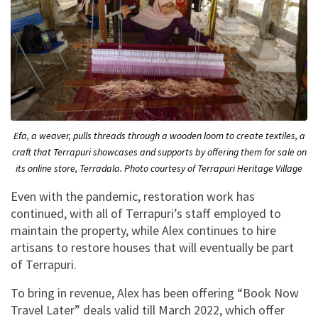
Efa, a weaver, pulls threads through a wooden loom to create textiles, a
craft that Terrapuri showcases and supports by offering them for sale on
its online store, Terradala. Photo courtesy of Terrapuri Heritage Village
Even with the pandemic, restoration work has
continued, with all of Terrapuri’s staff employed to
maintain the property, while Alex continues to hire
artisans to restore houses that will eventually be part
of Terrapuri.
To bring in revenue, Alex has been offering “Book Now
Travel Later” deals valid till March 2022, which offer