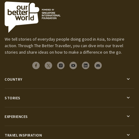
We tell stories of everyday people doing good in Asia, to inspire
action. Through The Better Traveller, you can dive into our travel
stories and share ideas on how to make a difference on the go.
COUNTRY
STORIES
EXPERIENCES
TRAVEL INSPIRATION