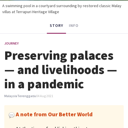
A swimming pool in a courtyard surrounding by restored classic Malay
villas at Terrapuri Heritage Village
STORY
INFO
JOURNEY
Preserving palaces
— and livelihoods —
in a pandemic
Malaysia
Terengganu
04 Aug 2021
A note from Our Better World