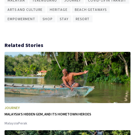
MALAYSIA
TERENGGANU
JOURNEY
COVID-19 IN TRANSIT
ARTS AND CULTURE
HERITAGE
BEACH GETAWAYS
EMPOWERMENT
SHOP
STAY
RESORT
Related Stories
JOURNEY
MALAYSIA’S HIDDEN GEM, AND ITS HOMETOWN HEROES
Malaysia
Perak