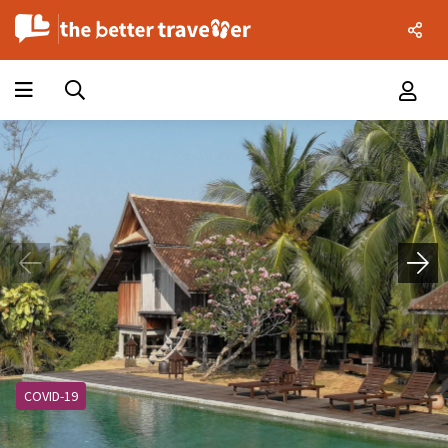
COVID-19