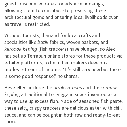
guests discounted rates for advance bookings,
allowing them to contribute to preserving these
architectural gems and ensuring local livelihoods even
as travel is restricted.
Without tourists, demand for local crafts and
specialities like
batik
fabrics, woven baskets, and
keropok keping
(fish crackers) have plunged, so Alex
has set up Terrapuri online stores for these products via
e-tailer platforms, to help their makers develop a
modest stream of income. “It’s still very new but there
is some good response,” he shares.
Bestsellers include the
batik sarongs
and the
keropok
keping
, a traditional Terengganu snack invented as a
way to use up excess fish. Made of seasoned fish paste,
these salty, crispy crackers are delicious eaten with chilli
sauce, and can be bought in both raw and ready-to-eat
form.