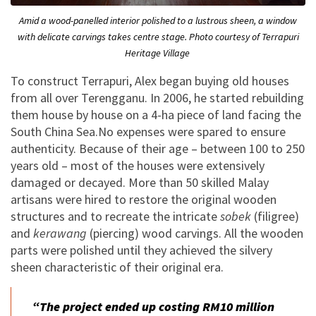
Amid a wood-panelled interior polished to a lustrous sheen, a window
with delicate carvings takes centre stage. Photo courtesy of Terrapuri
Heritage Village
To construct Terrapuri, Alex began buying old houses
from all over Terengganu. In 2006, he started rebuilding
them house by house on a 4-ha piece of land facing the
South China Sea.No expenses were spared to ensure
authenticity. Because of their age – between 100 to 250
years old – most of the houses were extensively
damaged or decayed. More than 50 skilled Malay
artisans were hired to restore the original wooden
structures and to recreate the intricate
sobek
(filigree)
and
kerawang
(piercing) wood carvings. All the wooden
parts were polished until they achieved the silvery
sheen characteristic of their original era.
“The project ended up costing RM10 million