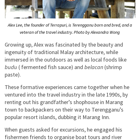
Alex Lee, the founder of Terrapuri, is Terengganu born and bred, and a
veteran of the travel industry. Photo by Alexandra Wong
Growing up, Alex was fascinated by the beauty and
ingenuity of traditional Malay architecture, while
immersed in the outdoors as well as local foods like
budu
( fermented fish sauce) and
belacan
(shrimp
paste).
These formative experiences came together when he
ventured into the travel industry in the late 1990s, by
renting out his grandfather’s shophouse in Marang
town to backpackers on their way to Terengganu’s
popular resort islands, dubbing it Marang Inn.
When guests asked for excursions, he engaged his
fishermen friends to organise boat tours and river