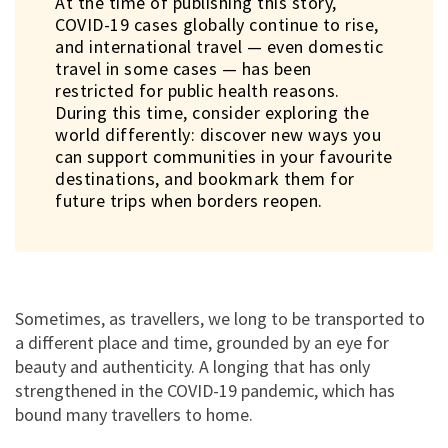
At the time of publishing this story,
COVID-19 cases globally continue to rise,
and international travel — even domestic
travel in some cases — has been
restricted for public health reasons.
During this time, consider exploring the
world differently: discover new ways you
can support communities in your favourite
Help Terrapuri stay the course
destinations, and bookmark them for
amid the pandemic
future trips when borders reopen.
Support
Buy Terengganu crafts and food products and support artisan
communities struggling amid the pandemic.
Sometimes, as travellers, we long to be transported to
Shop
a different place and time, grounded by an eye for
beauty and authenticity. A longing that has only
strengthened in the COVID-19 pandemic, which has
Support
bound many travellers to home.
Book a stay at Terrapuri to support their restoration projects now