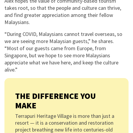
Alex hopes the value of community-based tourism
takes root, so that the people and culture can thrive,
and find greater appreciation among their fellow
Malaysians.
“During COVID, Malaysians cannot travel overseas, so
we are seeing more Malaysian guests,” he shares.
“Most of our guests came from Europe, from
Singapore, but we hope to see more Malaysians
appreciate what we have here, and keep the culture
alive.”
THE DIFFERENCE YOU
MAKE
Terrapuri Heritage Village is more than just a
resort — it is a conservation and restoration
project breathing new life into centuries-old