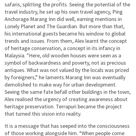
safaris, splitting the profits. Seeing the potential of the
travel industry, he set up his own travel agency, Ping
Anchorage.Marang Inn did well, earning mentions in
Lonely Planet and The Guardian. But more than that,
his international guests became his window to global
trends and issues. From them, Alex learnt the concept
of heritage conservation, a concept in its infancy in
Malaysia. "Here, old wooden houses were seen as a
symbol of backwardness and poverty, not as precious
antiques. What was not valued by the locals was prized
by foreigners,” he laments.Marang Inn was eventually
demolished to make way for urban development.
Seeing the same fate befall other buildings in the town,
Alex realised the urgency of creating awareness about
heritage preservation. Terrapuri became the project
that turned this vision into reality.
It is a message that has seeped into the consciousness
of those working alongside him. “When people come