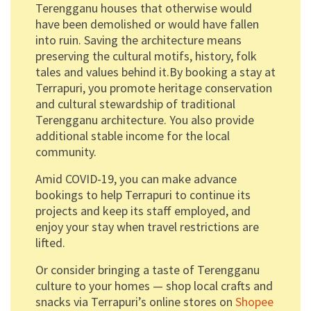
Terengganu houses that otherwise would
have been demolished or would have fallen
into ruin. Saving the architecture means
preserving the cultural motifs, history, folk
tales and values behind it.By booking a stay at
Terrapuri, you promote heritage conservation
and cultural stewardship of traditional
Terengganu architecture. You also provide
additional stable income for the local
community.
Amid COVID-19, you can make advance
bookings to help Terrapuri to continue its
projects and keep its staff employed, and
enjoy your stay when travel restrictions are
lifted.
Or consider bringing a taste of Terengganu
culture to your homes — shop local crafts and
snacks via Terrapuri’s online stores on
Shopee