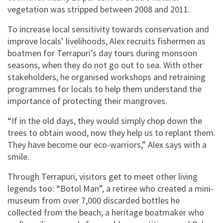
vegetation was stripped between 2008 and 2011.
To increase local sensitivity towards conservation and
improve locals’ livelihoods, Alex recruits fishermen as
boatmen for Terrapuri’s day tours during monsoon
seasons, when they do not go out to sea. With other
stakeholders, he organised workshops and retraining
programmes for locals to help them understand the
importance of protecting their mangroves.
“If in the old days, they would simply chop down the
trees to obtain wood, now they help us to replant them.
They have become our eco-warriors,” Alex says with a
smile.
Through Terrapuri, visitors get to meet other living
legends too: “Botol Man”, a retiree who created a mini-
museum from over 7,000 discarded bottles he
collected from the beach; a heritage boatmaker who