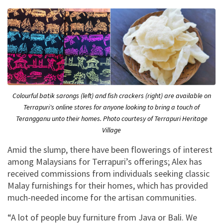
Colourful batik sarongs (left) and fish crackers (right) are available on
Terrapuri's online stores for anyone looking to bring a touch of
Terangganu unto their homes. Photo courtesy of Terrapuri Heritage
Village
Amid the slump, there have been flowerings of interest
among Malaysians for Terrapuri’s offerings; Alex has
received commissions from individuals seeking classic
Malay furnishings for their homes, which has provided
much-needed income for the artisan communities.
“A lot of people buy furniture from Java or Bali. We