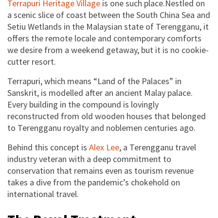
and enjoy your stay when travel restrictions lift.
Terrapuri Heritage Village
is one such place.Nestled on
a scenic slice of coast between the South China Sea and
Book
Setiu Wetlands in the Malaysian state of Terengganu, it
offers the remote locale and contemporary comforts
we desire from a weekend getaway, but it is no cookie-
cutter resort.
Terrapuri, which means “Land of the Palaces” in
Sanskrit, is modelled after an ancient Malay palace.
Every building in the compound is lovingly
reconstructed from old wooden houses that belonged
to Terengganu royalty and noblemen centuries ago.
Behind this concept is
Alex Lee
, a Terengganu travel
industry veteran with a deep commitment to
conservation that remains even as tourism revenue
takes a dive from the pandemic’s chokehold on
international travel.