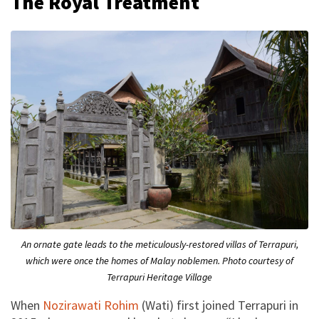
The Royal Treatment
An ornate gate leads to the meticulously-restored villas of Terrapuri,
which were once the homes of Malay noblemen. Photo courtesy of
Terrapuri Heritage Village
When
Nozirawati Rohim
(Wati) first joined Terrapuri in