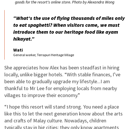
goods for the resort's online store. Photo by Alexandra Wong
“What's the use of flying thousands of miles only
to eat spaghetti? When visitors come, we must
introduce them to our heritage food like
ayam
hikayat.
”
Wati
General worker, Terrapuri Heritage Village
She appreciates how Alex has been steadfast in hiring
locally, unlike bigger hotels. “With stable finances, I’ve
been able to gradually upgrade my lifestyle...I am
thankful to Mr Lee for employing locals from nearby
villages to improve their economy.”
“I hope this resort will stand strong. You need a place
like this to let the next generation know about the arts
and crafts of Malay culture. Nowadays, children
typically stay in big cities; they only know apartments