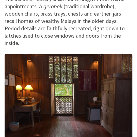
appointments. A
gerobok
(traditional wardrobe),
wooden chairs, brass trays, chests and earthen jars
recall homes of wealthy Malays in the olden days.
Period details are faithfully recreated, right down to
latches used to close windows and doors from the
inside.