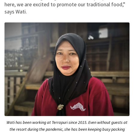
here, we are excited to promote our traditional food,”
says Wati.
Wati has been working at Terrapuri since 2015. Even without guests at
the resort during the pandemic, she has been keeping busy packing