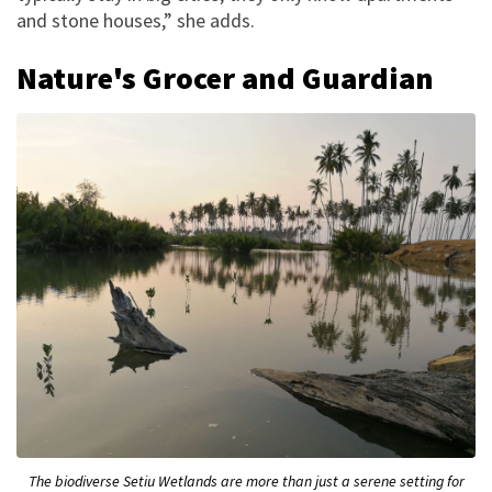
and stone houses,” she adds.
Nature's Grocer and Guardian
The biodiverse Setiu Wetlands are more than just a serene setting for