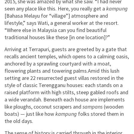
2015, she was amazed by what she saw. “I had never
seen any place like this. Here, you really get a
kampung
[Bahasa Melayu for “village”] atmosphere and
lifestyle,” says Wati, a general worker at the resort.
“Where else in Malaysia can you find beautiful
traditional houses like these [in one location]?”
Arriving at Terrapuri, guests are greeted by a gate that
recalls ancient temples, which opens to a calming oasis,
anchored by a sprawling courtyard with a moat,
flowering plants and towering palms.Amid this lush
setting are 22 resurrected guest villas restored in the
style of classic Terengganu houses: each stands on a
raised platform with high stilts, steep gabled roofs and
a wide verandah. Beneath each house are implements
like ploughs, coconut scrapers and
sampans
(wooden
boats) — just like how
kampung
folks stored them in
the old days.
The sense of history is carried through in the interior