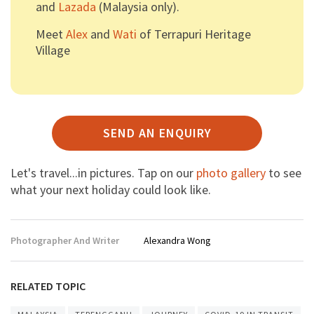
and
Lazada
(Malaysia only).
Meet
Alex
and
Wati
of Terrapuri Heritage
Village
SEND AN ENQUIRY
Let's travel...in pictures. Tap on our
photo gallery
to see
what your next holiday could look like.
Photographer And Writer
Alexandra Wong
RELATED TOPIC