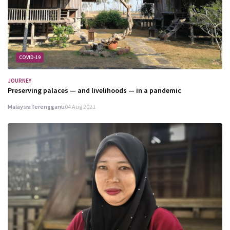
COVID-19
JOURNEY
Preserving palaces — and livelihoods — in a pandemic
Malaysia
Terengganu
04 Aug 2021