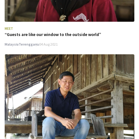
MEET
“Guests are like our window to the outside world”
Malaysia
Terengganu
04 Aug 2021