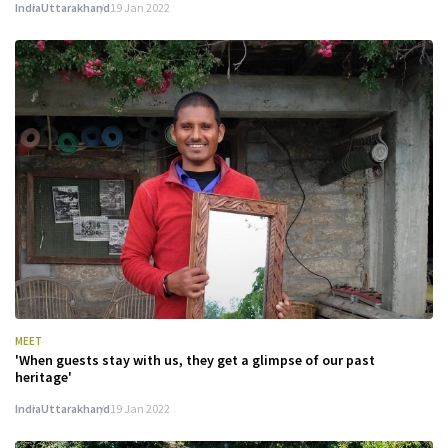
India
Uttarakhand
19 Jan 2022
MEET
'When guests stay with us, they get a glimpse of our past
heritage'
India
Uttarakhand
19 Jan 2022