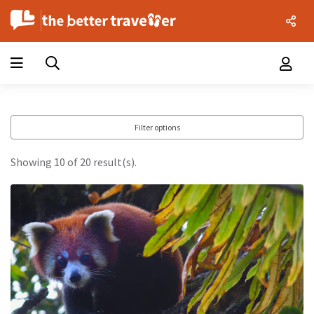
Filter options
Showing 10 of 20 result(s).