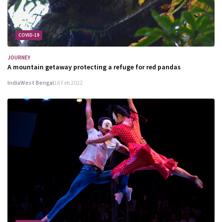
COVID-19
JOURNEY
A mountain getaway protecting a refuge for red pandas
India
West Bengal
16 Feb 2022