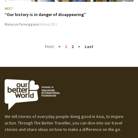
MEET
“Our history is in danger of disappearing”
Malaysia
Terengganu
04 Aug 2021
First
<
1
2
>
Last
We tell stories of everyday people doing good in Asia, to inspire
action. Through The Better Traveller, you can dive into our travel
stories and share ideas on how to make a difference on the go.