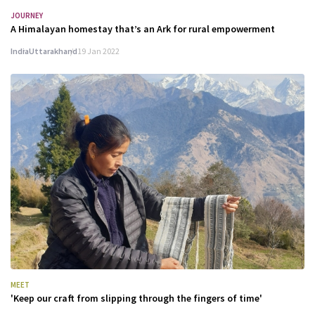
JOURNEY
A Himalayan homestay that’s an Ark for rural empowerment
India
Uttarakhand
19 Jan 2022
MEET
'Keep our craft from slipping through the fingers of time'