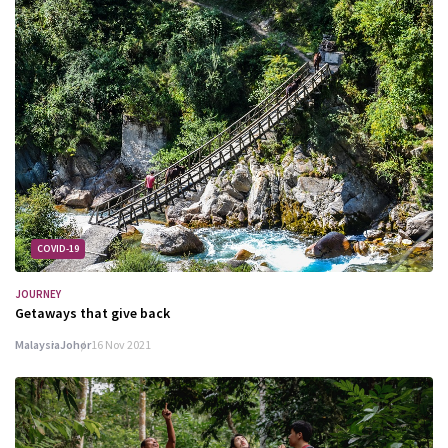
COVID-19
JOURNEY
Getaways that give back
Malaysia
Johor
16 Nov 2021