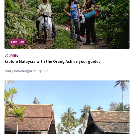
COVID-19
JOURNEY
Explore Malaysia with the Orang Asli as your guides
Malaysia
Selangor
29 Sep 2021