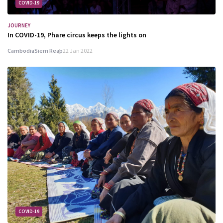
COVID-19
JOURNEY
In COVID-19, Phare circus keeps the lights on
Cambodia
Siem Reap
22 Jan 2022
COVID-19